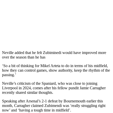
Neville added that he felt Zubiminedi would have improved more
over the season than he has
‘So a bit of thinking for Mikel Arteta to do in terms of his midfield,
how they can control games, show authority, keep the rhythm of the
passing.’
Neville’s criticism of the Spaniard, who was close to joining
Liverpool in 2024, comes after his fellow pundit Jamie Carragher
recently shared similar thoughts.
Speaking after Arsenal’s 2-1 defeat by Bournemouth earlier this
month, Carragher claimed Zubimendi was ‘really struggling right
now’ and ‘having a tough time in midfield’.