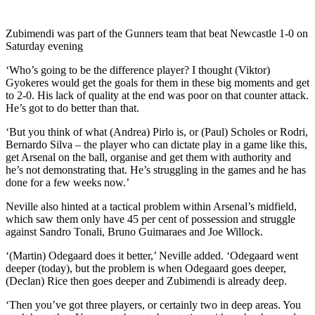
Zubimendi was part of the Gunners team that beat Newcastle 1-0 on
Saturday evening
‘Who’s going to be the difference player? I thought (Viktor)
Gyokeres would get the goals for them in these big moments and get
to 2-0. His lack of quality at the end was poor on that counter attack.
He’s got to do better than that.
‘But you think of what (Andrea) Pirlo is, or (Paul) Scholes or Rodri,
Bernardo Silva – the player who can dictate play in a game like this,
get Arsenal on the ball, organise and get them with authority and
he’s not demonstrating that. He’s struggling in the games and he has
done for a few weeks now.’
Neville also hinted at a tactical problem within Arsenal’s midfield,
which saw them only have 45 per cent of possession and struggle
against Sandro Tonali, Bruno Guimaraes and Joe Willock.
‘(Martin) Odegaard does it better,’ Neville added. ‘Odegaard went
deeper (today), but the problem is when Odegaard goes deeper,
(Declan) Rice then goes deeper and Zubimendi is already deep.
‘Then you’ve got three players, or certainly two in deep areas. You