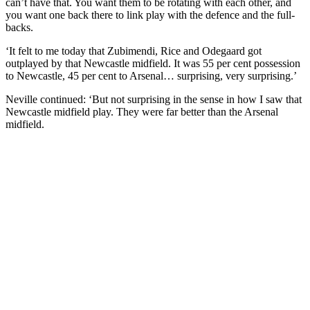
can’t have that. You want them to be rotating with each other, and
you want one back there to link play with the defence and the full-
backs.
‘It felt to me today that Zubimendi, Rice and Odegaard got
outplayed by that Newcastle midfield. It was 55 per cent possession
to Newcastle, 45 per cent to Arsenal… surprising, very surprising.’
Neville continued: ‘But not surprising in the sense in how I saw that
Newcastle midfield play. They were far better than the Arsenal
midfield.