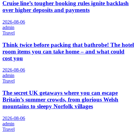
Cruise line’s tougher booking rules ignite backlash
over higher deposits and payments
2026-08-06
admin
Travel
Think twice before packing that bathrobe! The hotel
room items you can take home – and what could
cost you
2026-08-06
admin
Travel
The secret UK getaways where you can escape
Britain’s summer crowds, from glorious Welsh
mountains to sleepy Norfolk villages
2026-08-06
admin
Travel