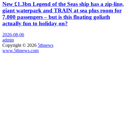
New £1.3bn Legend of the Seas ship has a zip-line,
giant waterpark and TRAIN at sea plus room for
7,000 passengers – but is this floating goliath
actually fun to holiday on?
2026-08-06
admin
Copyright © 2026
5thnews
www.5thnews.com