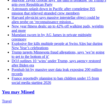
Marjorie Taylor Greene says ‘the dam is breaking’ on Trump’s
grip over Republican Party
Astronauts splash down in Pacific after completing ISS
mission that relieved stranded crew members
Harvard physicist says massive interstellar object could be
alien probe on ‘reconnaissance mission...
New year fitness deals: up to 42% off walking pads, weights
and more
Mamdani sworn in by AG James in private midnight
ceremony
Explosive fire kills multiple people at Swiss Alps bar during
New Year’s celebrations
Trump targets Minnesota fraud allegations, says ‘we’re going
to get to the bottom of it’
DOJ outlines 10 ‘wins’ under Trump, says agency restored
after Biden era
Pornhub hit by massive user data leak exposing 200 million
records
France reportedly planning to ban children under 15 from
social media starting 2026
You may Missed
Travel