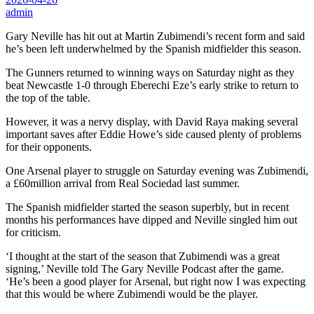
admin
Gary Neville has hit out at Martin Zubimendi’s recent form and said
he’s been left underwhelmed by the Spanish midfielder this season.
The Gunners returned to winning ways on Saturday night as they
beat Newcastle 1-0 through Eberechi Eze’s early strike to return to
the top of the table.
However, it was a nervy display, with David Raya making several
important saves after Eddie Howe’s side caused plenty of problems
for their opponents.
One Arsenal player to struggle on Saturday evening was Zubimendi,
a £60million arrival from Real Sociedad last summer.
The Spanish midfielder started the season superbly, but in recent
months his performances have dipped and Neville singled him out
for criticism.
‘I thought at the start of the season that Zubimendi was a great
signing,’ Neville told The Gary Neville Podcast after the game.
‘He’s been a good player for Arsenal, but right now I was expecting
that this would be where Zubimendi would be the player.