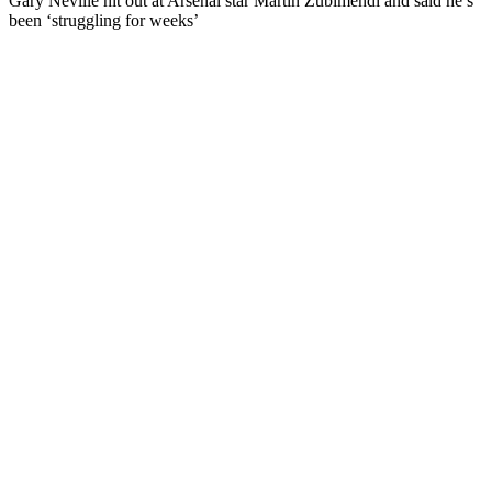
Gary Neville hit out at Arsenal star Martin Zubimendi and said he’s
been ‘struggling for weeks’