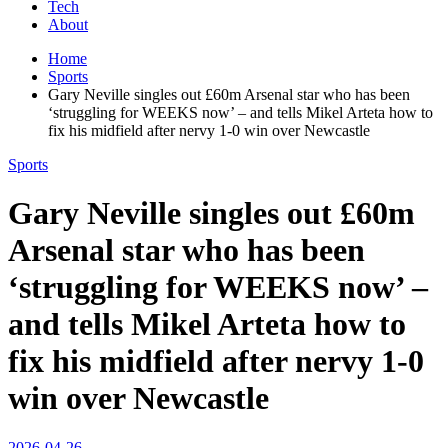
Tech
About
Home
Sports
Gary Neville singles out £60m Arsenal star who has been
‘struggling for WEEKS now’ – and tells Mikel Arteta how to
fix his midfield after nervy 1-0 win over Newcastle
Sports
Gary Neville singles out £60m
Arsenal star who has been
‘struggling for WEEKS now’ –
and tells Mikel Arteta how to
fix his midfield after nervy 1-0
win over Newcastle
2026-04-26