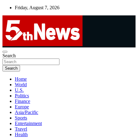
Skip
Friday, August 7, 2026
to
content
UNBIASED | UP-TO-DATE | UNMISSABLE
Search
5thnews
Search
Home
World
U.S.
Politics
Finance
Europe
Asia/Pacific
Sports
Entertainment
Travel
Health