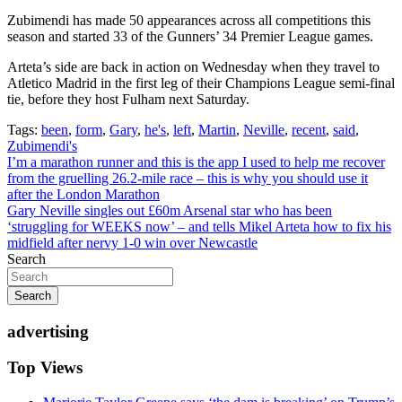
Zubimendi has made 50 appearances across all competitions this
season and started 33 of the Gunners’ 34 Premier League games.
Arteta’s side are back in action on Wednesday when they travel to
Atletico Madrid in the first leg of their Champions League semi-final
tie, before they host Fulham next Saturday.
Tags:
been
,
form
,
Gary
,
he's
,
left
,
Martin
,
Neville
,
recent
,
said
,
Zubimendi's
Post
I’m a marathon runner and this is the app I used to help me recover
from the gruelling 26.2-mile race – this is why you should use it
navigation
after the London Marathon
Gary Neville singles out £60m Arsenal star who has been
‘struggling for WEEKS now’ – and tells Mikel Arteta how to fix his
midfield after nervy 1-0 win over Newcastle
Search
Search
advertising
Top Views