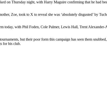
aked on Thursday night, with Harry Maguire confirming that he had bee
ther, Zoe, took to X to reveal she was ‘absolutely disgusted’ by Tuchel
onfirm today, with Phil Foden, Cole Palmer, Lewis Hall, Trent Alexande
tournaments, but their poor form this campaign has seen them snubbed,
s for his club.