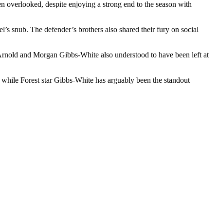
n overlooked, despite enjoying a strong end to the season with
’s snub. The defender’s brothers also shared their fury on social
r-Arnold and Morgan Gibbs-White also understood to have been left at
 while Forest star Gibbs-White has arguably been the standout