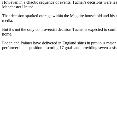
However, in a chaotic sequence of events, Tuchel’s decisions were le
Manchester United.
That decision sparked outrage within the Maguire household and his mo
media.
But it’s not the only controversial decision Tuchel is expected to c
home.
Foden and Palmer have delivered in England shirts in previous major 
performer in his position – scoring 17 goals and providing seven assist