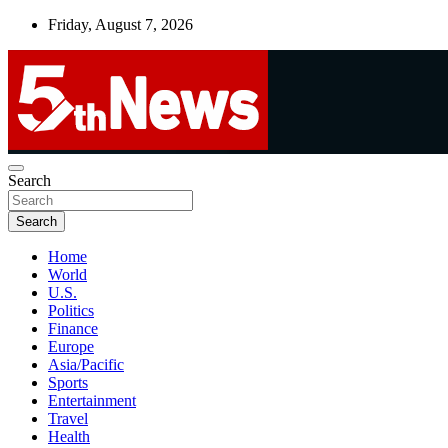
Skip
Friday, August 7, 2026
to
content
UNBIASED | UP-TO-DATE | UNMISSABLE
Search
5thnews
Search
Home
World
U.S.
Politics
Finance
Europe
Asia/Pacific
Sports
Entertainment
Travel
Health