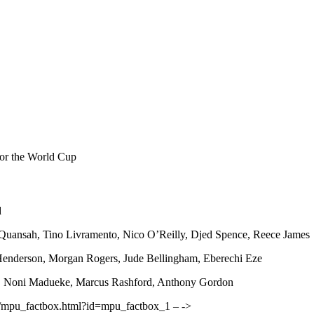
for the World Cup
d
Quansah, Tino Livramento, Nico O’Reilly, Djed Spence, Reece James
enderson, Morgan Rogers, Jude Bellingham, Eberechi Eze
, Noni Madueke, Marcus Rashford, Anthony Gordon
ther/mpu_factbox.html?id=mpu_factbox_1 – ->