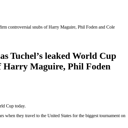
firm controversial snubs of Harry Maguire, Phil Foden and Cole
mas Tuchel’s leaked World Cup
of Harry Maguire, Phil Foden
rld Cup today.
rs when they travel to the United States for the biggest tournament on