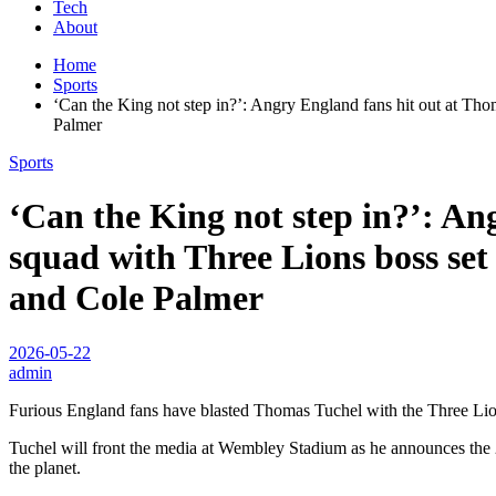
Tech
About
Home
Sports
‘Can the King not step in?’: Angry England fans hit out at Th
Palmer
Sports
‘Can the King not step in?’: A
squad with Three Lions boss set
and Cole Palmer
2026-05-22
admin
Furious England fans have blasted Thomas Tuchel with the Three Lions
Tuchel will front the media at Wembley Stadium as he announces the 26
the planet.