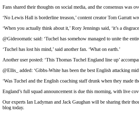
Fans shared their thoughts on social media, and the consensus was o
‘No Lewis Hall is borderline treason,’ content creator Tom Garratt wr
‘When you actually think about it,’ Rory Jennings said, ‘it’s a disgr
@Gideoomatic said: ‘Tuchel has somehow managed to unite the entire E
‘Tuchel has lost his mind,’ said another fan. ‘What on earth.’
Another user posted: ‘This Thomas Tuchel England line up’ accompani
@Ellis_ added: ‘Gibbs-White has been the best English attacking midfie
‘Was Tuchel and the English coaching staff drunk when they made th
England’s full squad announcement is due this morning, with live co
Our experts Ian Ladyman and Jack Gaughan will be sharing their th
blog today.