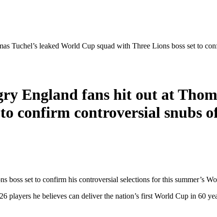
omas Tuchel’s leaked World Cup squad with Three Lions boss set to con
ngry England fans hit out at Tho
 to confirm controversial snubs 
 boss set to confirm his controversial selections for this summer’s Wo
 players he believes can deliver the nation’s first World Cup in 60 yea