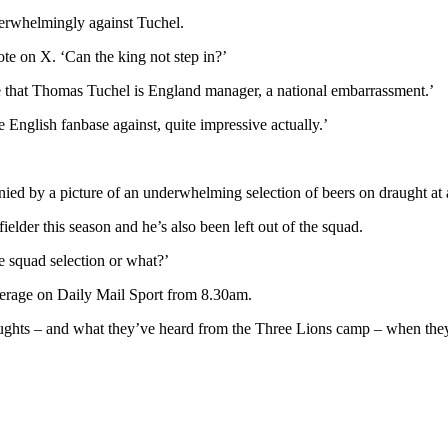
verwhelmingly against Tuchel.
ote on X. ‘Can the king not step in?’
ace that Thomas Tuchel is England manager, a national embarrassment.’
nglish fanbase against, quite impressive actually.’
ed by a picture of an underwhelming selection of beers on draught at
lder this season and he’s also been left out of the squad.
e squad selection or what?’
verage on Daily Mail Sport from 8.30am.
oughts – and what they’ve heard from the Three Lions camp – when t