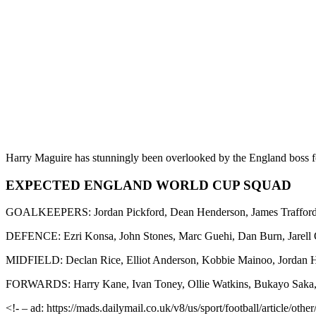
Harry Maguire has stunningly been overlooked by the England boss 
EXPECTED ENGLAND WORLD CUP SQUAD
GOALKEEPERS: Jordan Pickford, Dean Henderson, James Traffor
DEFENCE: Ezri Konsa, John Stones, Marc Guehi, Dan Burn, Jarell 
MIDFIELD: Declan Rice, Elliot Anderson, Kobbie Mainoo, Jordan H
FORWARDS: Harry Kane, Ivan Toney, Ollie Watkins, Bukayo Saka
<!- – ad: https://mads.dailymail.co.uk/v8/us/sport/football/article/o