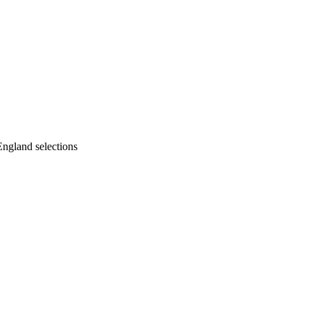
England selections