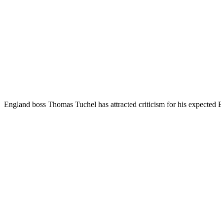
England boss Thomas Tuchel has attracted criticism for his expected 