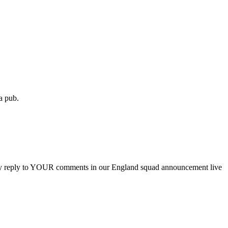
 a pub.
hey reply to YOUR comments in our England squad announcement live