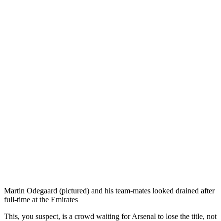
Martin Odegaard (pictured) and his team-mates looked drained after
full-time at the Emirates
This, you suspect, is a crowd waiting for Arsenal to lose the title, not