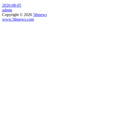
2026-08-05
admin
Copyright © 2026
5thnews
www.5thnews.com