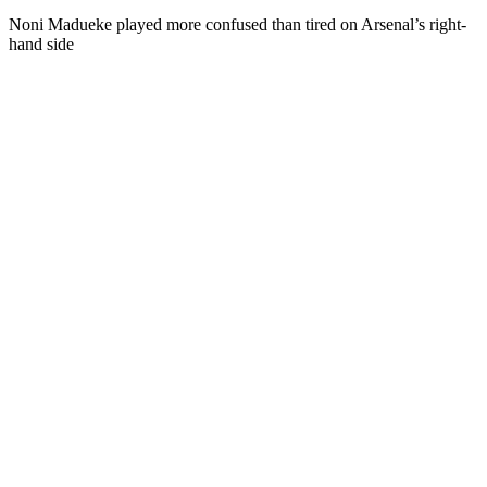
Noni Madueke played more confused than tired on Arsenal’s right-
hand side