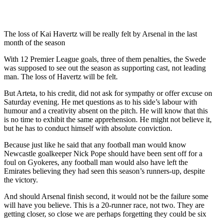
The loss of Kai Havertz will be really felt by Arsenal in the last
month of the season
With 12 Premier League goals, three of them penalties, the Swede
was supposed to see out the season as supporting cast, not leading
man. The loss of Havertz will be felt.
But Arteta, to his credit, did not ask for sympathy or offer excuse on
Saturday evening. He met questions as to his side’s labour with
humour and a creativity absent on the pitch. He will know that this
is no time to exhibit the same apprehension. He might not believe it,
but he has to conduct himself with absolute conviction.
Because just like he said that any football man would know
Newcastle goalkeeper Nick Pope should have been sent off for a
foul on Gyokeres, any football man would also have left the
Emirates believing they had seen this season’s runners-up, despite
the victory.
And should Arsenal finish second, it would not be the failure some
will have you believe. This is a 20-runner race, not two. They are
getting closer, so close we are perhaps forgetting they could be six