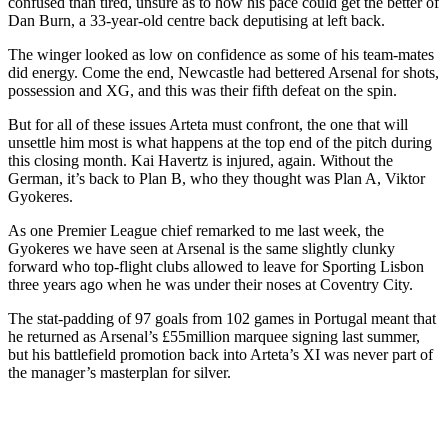
confused than tired, unsure as to how his pace could get the better of
Dan Burn, a 33-year-old centre back deputising at left back.
The winger looked as low on confidence as some of his team-mates
did energy. Come the end, Newcastle had bettered Arsenal for shots,
possession and XG, and this was their fifth defeat on the spin.
But for all of these issues Arteta must confront, the one that will
unsettle him most is what happens at the top end of the pitch during
this closing month. Kai Havertz is injured, again. Without the
German, it’s back to Plan B, who they thought was Plan A, Viktor
Gyokeres.
As one Premier League chief remarked to me last week, the
Gyokeres we have seen at Arsenal is the same slightly clunky
forward who top-flight clubs allowed to leave for Sporting Lisbon
three years ago when he was under their noses at Coventry City.
The stat-padding of 97 goals from 102 games in Portugal meant that
he returned as Arsenal’s £55million marquee signing last summer,
but his battlefield promotion back into Arteta’s XI was never part of
the manager’s masterplan for silver.