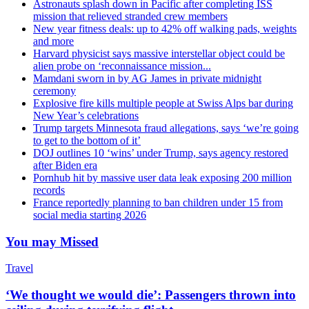
Astronauts splash down in Pacific after completing ISS
mission that relieved stranded crew members
New year fitness deals: up to 42% off walking pads, weights
and more
Harvard physicist says massive interstellar object could be
alien probe on ‘reconnaissance mission...
Mamdani sworn in by AG James in private midnight
ceremony
Explosive fire kills multiple people at Swiss Alps bar during
New Year’s celebrations
Trump targets Minnesota fraud allegations, says ‘we’re going
to get to the bottom of it’
DOJ outlines 10 ‘wins’ under Trump, says agency restored
after Biden era
Pornhub hit by massive user data leak exposing 200 million
records
France reportedly planning to ban children under 15 from
social media starting 2026
You may Missed
Travel
‘We thought we would die’: Passengers thrown into