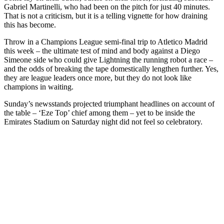
Gabriel Martinelli, who had been on the pitch for just 40 minutes.
That is not a criticism, but it is a telling vignette for how draining
this has become.
Throw in a Champions League semi-final trip to Atletico Madrid
this week – the ultimate test of mind and body against a Diego
Simeone side who could give Lightning the running robot a race –
and the odds of breaking the tape domestically lengthen further. Yes,
they are league leaders once more, but they do not look like
champions in waiting.
Sunday’s newsstands projected triumphant headlines on account of
the table – ‘Eze Top’ chief among them – yet to be inside the
Emirates Stadium on Saturday night did not feel so celebratory.