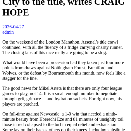
City to the title, writes CRAIG
HOPE
2026-04-27
admin
On the weekend of the London Marathon, Arsenal’s title crawl
continued, with all the fluency of a fridge-carrying charity runner.
The closing laps of this race really are going to be a slog.
What would have been a procession had they taken just four more
points from draws against Nottingham Forest, Brentford and
Wolves, or the defeat by Bournemouth this month, now feels like a
stagger for the line.
The good news for Mikel Arteta is that there are only four league
games to play, not 14. It is a small enough number to negotiate
through grit, grimace… and hydration sachets. For right now, his
players are parched.
On full-time against Newcastle, a 1-0 win that needed a ninth-
minute beauty from Eberechi Eze and 81 minutes of unsightly toil,
those in red collapsed to the turf in equal relief and exhaustion.
Some lay on their backs, others on their knees, including substitute