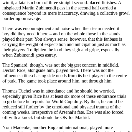
win it, a fatalism born of three straight second-placed finishes. A
misplaced Martin Zubimendi pass in the second half carried a
consequence beyond its mere inaccuracy, drawing a collective growl
bordering on savage.
There was encouragement and noise when their team needed it –
boy did they need it here – and on the whole those in the stands
played their part. You always sense, however, that this fanbase is
carrying the weight of expectation and anticipation just as much as
their players. To lighten the load they sigh and gripe, especially
when Zubimendi goes astray.
The Spaniard, though, was not the biggest concern in midfield.
Declan Rice, alongside him, played tired. There was not the
influence a title-chasing side needs from its best player in the centre
of park. The game took place around him, not through him.
Thomas Tuchel was in attendance and he should be worried,
especially given Rice has at least six more of these endurance trials
to go before he reports for World Cup duty. By then, he could be
reduced still further by the emotional and physical trauma of the
coming weeks, irrespective of Arsenal’s fate. Eze was also forced
off with a knock but should be OK for Madrid.
Noni Madeuke, another England international, played more