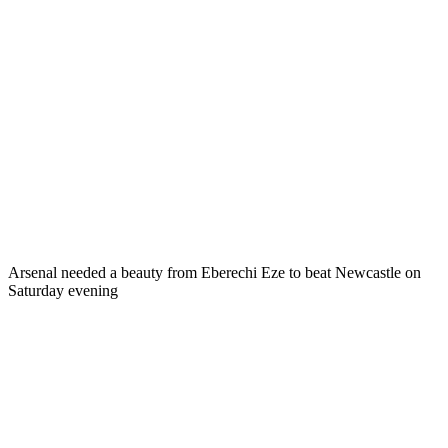
Arsenal needed a beauty from Eberechi Eze to beat Newcastle on
Saturday evening