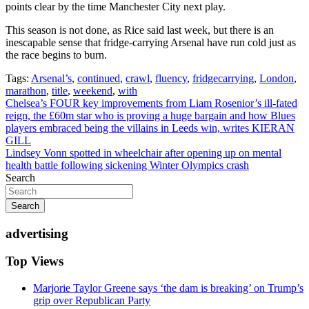
points clear by the time Manchester City next play.
This season is not done, as Rice said last week, but there is an
inescapable sense that fridge-carrying Arsenal have run cold just as
the race begins to burn.
Tags:
Arsenal’s
,
continued
,
crawl
,
fluency
,
fridgecarrying
,
London
,
marathon
,
title
,
weekend
,
with
Post
Chelsea’s FOUR key improvements from Liam Rosenior’s ill-fated
reign, the £60m star who is proving a huge bargain and how Blues
navigation
players embraced being the villains in Leeds win, writes KIERAN
GILL
Lindsey Vonn spotted in wheelchair after opening up on mental
health battle following sickening Winter Olympics crash
Search
Search
advertising
Top Views
Marjorie Taylor Greene says ‘the dam is breaking’ on Trump’s
grip over Republican Party