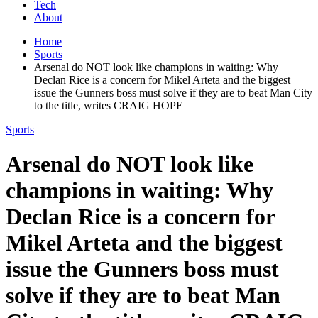
Tech
About
Home
Sports
Arsenal do NOT look like champions in waiting: Why
Declan Rice is a concern for Mikel Arteta and the biggest
issue the Gunners boss must solve if they are to beat Man City
to the title, writes CRAIG HOPE
Sports
Arsenal do NOT look like
champions in waiting: Why
Declan Rice is a concern for
Mikel Arteta and the biggest
issue the Gunners boss must
solve if they are to beat Man