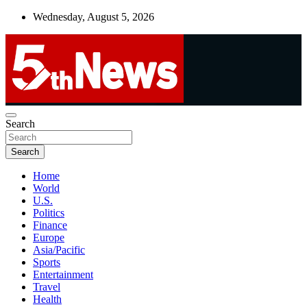
Skip
Wednesday, August 5, 2026
to
content
UNBIASED | UP-TO-DATE | UNMISSABLE
Search
5thnews
Search
Home
World
U.S.
Politics
Finance
Europe
Asia/Pacific
Sports
Entertainment
Travel
Health