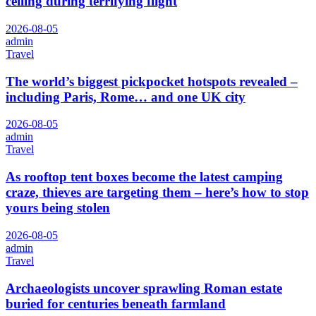
ceiling during terrifying flight
2026-08-05
admin
Travel
The world’s biggest pickpocket hotspots revealed –
including Paris, Rome… and one UK city
2026-08-05
admin
Travel
As rooftop tent boxes become the latest camping
craze, thieves are targeting them – here’s how to stop
yours being stolen
2026-08-05
admin
Travel
Archaeologists uncover sprawling Roman estate
buried for centuries beneath farmland