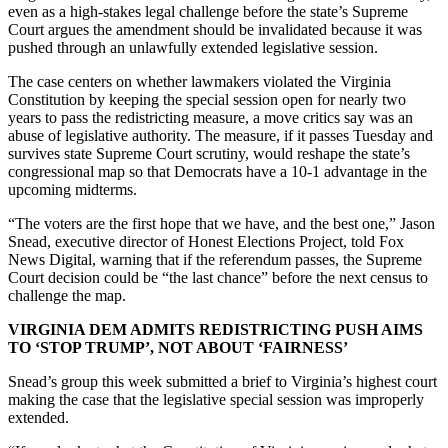
even as a high-stakes legal challenge before the state’s Supreme
Court argues the amendment should be invalidated because it was
pushed through an unlawfully extended legislative session.
The case centers on whether lawmakers violated the Virginia
Constitution by keeping the special session open for nearly two
years to pass the redistricting measure, a move critics say was an
abuse of legislative authority. The measure, if it passes Tuesday and
survives state Supreme Court scrutiny, would reshape the state’s
congressional map so that Democrats have a 10-1 advantage in the
upcoming midterms.
“The voters are the first hope that we have, and the best one,” Jason
Snead, executive director of Honest Elections Project, told Fox
News Digital, warning that if the referendum passes, the Supreme
Court decision could be “the last chance” before the next census to
challenge the map.
VIRGINIA DEM ADMITS REDISTRICTING PUSH AIMS
TO ‘STOP TRUMP’, NOT ABOUT ‘FAIRNESS’
Snead’s group this week submitted a brief to Virginia’s highest court
making the case that the legislative special session was improperly
extended.