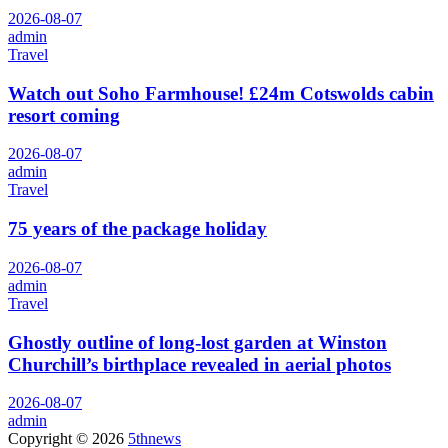
2026-08-07
admin
Travel
Watch out Soho Farmhouse! £24m Cotswolds cabin
resort coming
2026-08-07
admin
Travel
75 years of the package holiday
2026-08-07
admin
Travel
Ghostly outline of long-lost garden at Winston
Churchill’s birthplace revealed in aerial photos
2026-08-07
admin
Copyright © 2026
5thnews