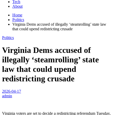
Tech
About
Home
Politics
Virginia Dems accused of illegally ‘steamrolling’ state law
that could upend redistricting crusade
Politics
Virginia Dems accused of
illegally ‘steamrolling’ state
law that could upend
redistricting crusade
2026-04-17
admin
Virginia voters are set to decide a redistricting referendum Tuesday,