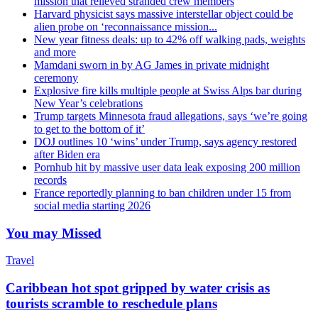
mission that relieved stranded crew members
Harvard physicist says massive interstellar object could be
alien probe on ‘reconnaissance mission...
New year fitness deals: up to 42% off walking pads, weights
and more
Mamdani sworn in by AG James in private midnight
ceremony
Explosive fire kills multiple people at Swiss Alps bar during
New Year’s celebrations
Trump targets Minnesota fraud allegations, says ‘we’re going
to get to the bottom of it’
DOJ outlines 10 ‘wins’ under Trump, says agency restored
after Biden era
Pornhub hit by massive user data leak exposing 200 million
records
France reportedly planning to ban children under 15 from
social media starting 2026
You may Missed
Travel
Caribbean hot spot gripped by water crisis as
tourists scramble to reschedule plans