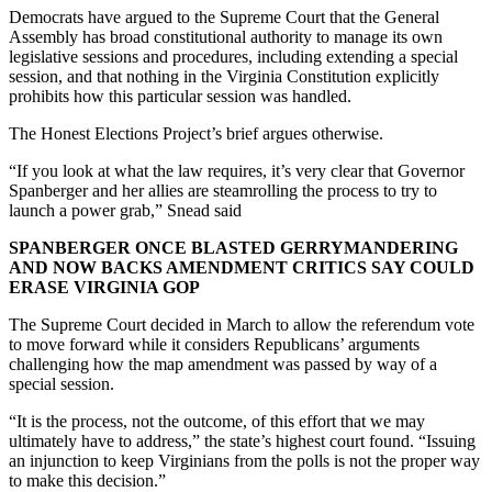
Democrats have argued to the Supreme Court that the General
Assembly has broad constitutional authority to manage its own
legislative sessions and procedures, including extending a special
session, and that nothing in the Virginia Constitution explicitly
prohibits how this particular session was handled.
The Honest Elections Project’s brief argues otherwise.
“If you look at what the law requires, it’s very clear that Governor
Spanberger and her allies are steamrolling the process to try to
launch a power grab,” Snead said
SPANBERGER ONCE BLASTED GERRYMANDERING
AND NOW BACKS AMENDMENT CRITICS SAY COULD
ERASE VIRGINIA GOP
The Supreme Court decided in March to allow the referendum vote
to move forward while it considers Republicans’ arguments
challenging how the map amendment was passed by way of a
special session.
“It is the process, not the outcome, of this effort that we may
ultimately have to address,” the state’s highest court found. “Issuing
an injunction to keep Virginians from the polls is not the proper way
to make this decision.”