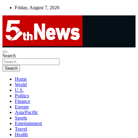
Skip
Friday, August 7, 2026
to
content
UNBIASED | UP-TO-DATE | UNMISSABLE
Search
5thnews
Search
Home
World
U.S.
Politics
Finance
Europe
Asia/Pacific
Sports
Entertainment
Travel
Health