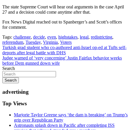
The state Supreme Court will hear oral arguments in the case April
27 and a decision could come anytime after that.
Fox News Digital reached out to Spanberger’s and Scott’s offices
for comment.
Tags:
challenge
,
decide
,
even
,
highstakes
,
legal
,
redistricting
,
referendum
,
Tuesday
,
Virginia
,
Voters
Post
Turkish grad student who co-authored anti-Israel op-ed at Tufts self-
deports after legal battle with DHS
navigation
Judge warned of ‘very concerning’ Justin Fairfax behavior weeks
before Dem gunned down wife
Search
Search
advertising
Top Views
Marjorie Taylor Greene says ‘the dam is breaking’ on Trump’s
grip over Republican Party
Astronauts splash down in Pacific after completing ISS