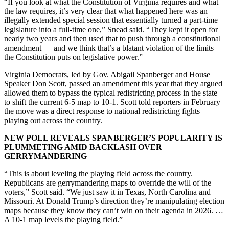
“If you look at what the Constitution of Virginia requires and what
the law requires, it’s very clear that what happened here was an
illegally extended special session that essentially turned a part-time
legislature into a full-time one,” Snead said. “They kept it open for
nearly two years and then used that to push through a constitutional
amendment — and we think that’s a blatant violation of the limits
the Constitution puts on legislative power.”
Virginia Democrats, led by Gov. Abigail Spanberger and House
Speaker Don Scott, passed an amendment this year that they argued
allowed them to bypass the typical redistricting process in the state
to shift the current 6-5 map to 10-1. Scott told reporters in February
the move was a direct response to national redistricting fights
playing out across the country.
NEW POLL REVEALS SPANBERGER’S POPULARITY IS
PLUMMETING AMID BACKLASH OVER
GERRYMANDERING
“This is about leveling the playing field across the country.
Republicans are gerrymandering maps to override the will of the
voters,” Scott said. “We just saw it in Texas, North Carolina and
Missouri. At Donald Trump’s direction they’re manipulating election
maps because they know they can’t win on their agenda in 2026. …
A 10-1 map levels the playing field.”