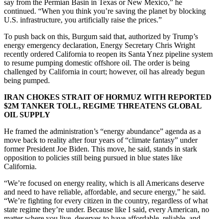
say from the Permian Basin in Texas or New Mexico,” he
continued. “When you think you’re saving the planet by blocking
U.S. infrastructure, you artificially raise the prices.”
To push back on this, Burgum said that, authorized by Trump’s
energy emergency declaration, Energy Secretary Chris Wright
recently ordered California to reopen its Santa Ynez pipeline system
to resume pumping domestic offshore oil. The order is being
challenged by California in court; however, oil has already begun
being pumped.
IRAN CHOKES STRAIT OF HORMUZ WITH REPORTED
$2M TANKER TOLL, REGIME THREATENS GLOBAL
OIL SUPPLY
He framed the administration’s “energy abundance” agenda as a
move back to reality after four years of “climate fantasy” under
former President Joe Biden. This move, he said, stands in stark
opposition to policies still being pursued in blue states like
California.
“We’re focused on energy reality, which is all Americans deserve
and need to have reliable, affordable, and secure energy,” he said.
“We’re fighting for every citizen in the country, regardless of what
state regime they’re under. Because like I said, every American, no
matter where you live, deserves to have affordable, reliable, and