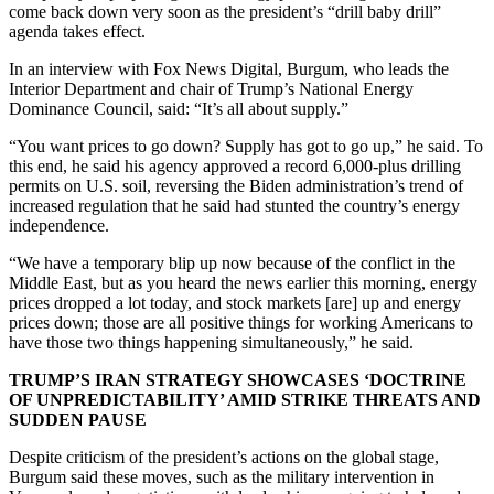
come back down very soon as the president’s “drill baby drill”
agenda takes effect.
In an interview with Fox News Digital, Burgum, who leads the
Interior Department and chair of Trump’s National Energy
Dominance Council, said: “It’s all about supply.”
“You want prices to go down? Supply has got to go up,” he said. To
this end, he said his agency approved a record 6,000-plus drilling
permits on U.S. soil, reversing the Biden administration’s trend of
increased regulation that he said had stunted the country’s energy
independence.
“We have a temporary blip up now because of the conflict in the
Middle East, but as you heard the news earlier this morning, energy
prices dropped a lot today, and stock markets [are] up and energy
prices down; those are all positive things for working Americans to
have those two things happening simultaneously,” he said.
TRUMP’S IRAN STRATEGY SHOWCASES ‘DOCTRINE
OF UNPREDICTABILITY’ AMID STRIKE THREATS AND
SUDDEN PAUSE
Despite criticism of the president’s actions on the global stage,
Burgum said these moves, such as the military intervention in