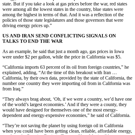
state. But if you take a look at gas prices before the war, red states
were among all the lowest states in the country, blue states were
among the highest in terms of that. And it was a reflection of the
policies of those state legislatures and those governors that were
driving energy prices up.”
US AND IRAN SEND CONFLICTING SIGNALS ON
TALKS TO END THE WAR
As an example, he said that just a month ago, gas prices in Iowa
were under $2 per gallon, while the price in California was $5.
“California imports 63 percent of its oil from foreign countries,” he
explained, adding, “At the time of this breakout with Iran …
California, by their own data, provided by the state of California, the
number one country they were importing oil from in California was
from Iraq.”
“They always brag about, ‘Oh, if we were a country, we’d have one
of the world’s largest economies.’ And if they were a county, they
would have designed for themselves one of the most energy-
dependent and energy-expensive economies,” he said of California.
“They’re not saving the planet by using foreign oil in California
when you could have been getting clean, reliable, affordable energy,