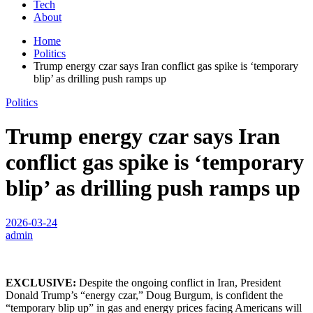
Tech
About
Home
Politics
Trump energy czar says Iran conflict gas spike is ‘temporary
blip’ as drilling push ramps up
Politics
Trump energy czar says Iran
conflict gas spike is ‘temporary
blip’ as drilling push ramps up
2026-03-24
admin
EXCLUSIVE:
Despite the ongoing conflict in Iran, President
Donald Trump’s “energy czar,” Doug Burgum, is confident the
“temporary blip up” in gas and energy prices facing Americans will