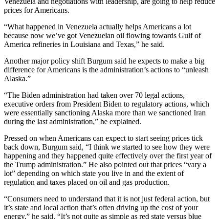
Venezuela and negotiations with leadership, are going to help reduce
prices for Americans.
“What happened in Venezuela actually helps Americans a lot
because now we’ve got Venezuelan oil flowing towards Gulf of
America refineries in Louisiana and Texas,” he said.
Another major policy shift Burgum said he expects to make a big
difference for Americans is the administration’s actions to “unleash
Alaska.”
“The Biden administration had taken over 70 legal actions,
executive orders from President Biden to regulatory actions, which
were essentially sanctioning Alaska more than we sanctioned Iran
during the last administration,” he explained.
Pressed on when Americans can expect to start seeing prices tick
back down, Burgum said, “I think we started to see how they were
happening and they happened quite effectively over the first year of
the Trump administration.” He also pointed out that prices “vary a
lot” depending on which state you live in and the extent of
regulation and taxes placed on oil and gas production.
“Consumers need to understand that it is not just federal action, but
it’s state and local action that’s often driving up the cost of your
energy,” he said. “It’s not quite as simple as red state versus blue