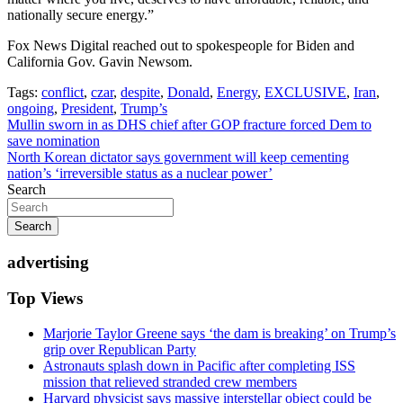
nationally secure energy.”
Fox News Digital reached out to spokespeople for Biden and
California Gov. Gavin Newsom.
Tags:
conflict
,
czar
,
despite
,
Donald
,
Energy
,
EXCLUSIVE
,
Iran
,
ongoing
,
President
,
Trump’s
Post
Mullin sworn in as DHS chief after GOP fracture forced Dem to
save nomination
navigation
North Korean dictator says government will keep cementing
nation’s ‘irreversible status as a nuclear power’
Search
Search
advertising
Top Views
Marjorie Taylor Greene says ‘the dam is breaking’ on Trump’s
grip over Republican Party
Astronauts splash down in Pacific after completing ISS
mission that relieved stranded crew members
Harvard physicist says massive interstellar object could be