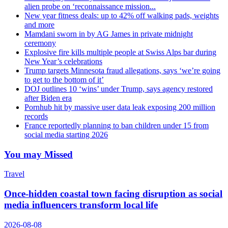
alien probe on ‘reconnaissance mission...
New year fitness deals: up to 42% off walking pads, weights
and more
Mamdani sworn in by AG James in private midnight
ceremony
Explosive fire kills multiple people at Swiss Alps bar during
New Year’s celebrations
Trump targets Minnesota fraud allegations, says ‘we’re going
to get to the bottom of it’
DOJ outlines 10 ‘wins’ under Trump, says agency restored
after Biden era
Pornhub hit by massive user data leak exposing 200 million
records
France reportedly planning to ban children under 15 from
social media starting 2026
You may Missed
Travel
Once-hidden coastal town facing disruption as social
media influencers transform local life
2026-08-08