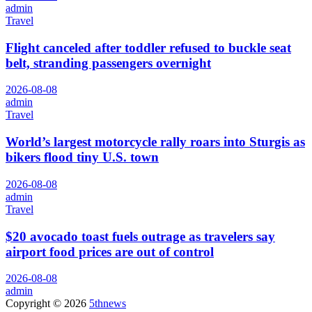
admin
Travel
Flight canceled after toddler refused to buckle seat
belt, stranding passengers overnight
2026-08-08
admin
Travel
World’s largest motorcycle rally roars into Sturgis as
bikers flood tiny U.S. town
2026-08-08
admin
Travel
$20 avocado toast fuels outrage as travelers say
airport food prices are out of control
2026-08-08
admin
Copyright © 2026
5thnews