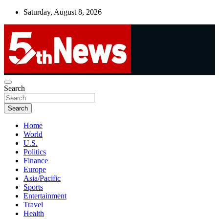
Skip
Saturday, August 8, 2026
to
content
UNBIASED | UP-TO-DATE | UNMISSABLE
Search
5thnews
Search
Home
World
U.S.
Politics
Finance
Europe
Asia/Pacific
Sports
Entertainment
Travel
Health