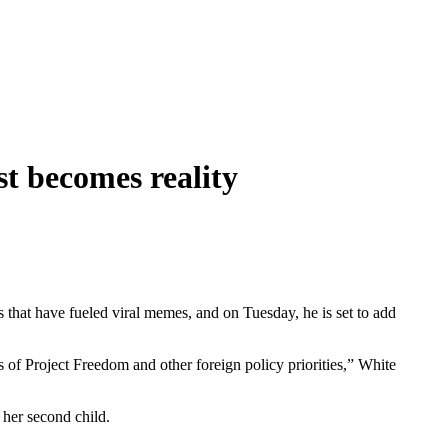
t becomes reality
s that have fueled viral memes, and on Tuesday, he is set to add
of Project Freedom and other foreign policy priorities,” White
f her second child.