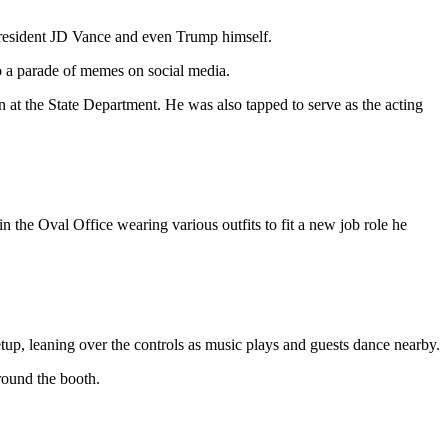
 President JD Vance and even Trump himself.
 to a parade of memes on social media.
at the State Department. He was also tapped to serve as the acting
n the Oval Office wearing various outfits to fit a new job role he
, leaning over the controls as music plays and guests dance nearby.
round the booth.