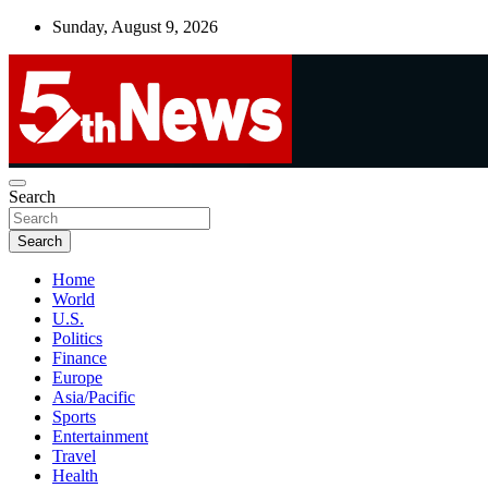
Skip
Sunday, August 9, 2026
to
content
UNBIASED | UP-TO-DATE | UNMISSABLE
Search
5thnews
Search
Home
World
U.S.
Politics
Finance
Europe
Asia/Pacific
Sports
Entertainment
Travel
Health