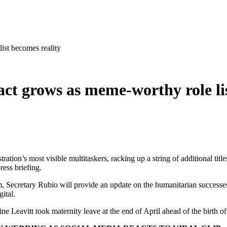
ist becomes reality
ct grows as meme-worthy role lis
ion’s most visible multitaskers, racking up a string of additional title
ress briefing.
, Secretary Rubio will provide an update on the humanitarian successes 
ital.
ine Leavitt took maternity leave at the end of April ahead of the birth o