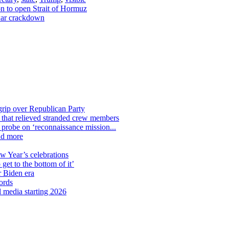
on to open Strait of Hormuz
 war crackdown
grip over Republican Party
n that relieved stranded crew members
n probe on ‘reconnaissance mission...
nd more
ew Year’s celebrations
get to the bottom of it’
r Biden era
ords
l media starting 2026