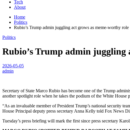
Tech
About
Home
Politics
Rubio’s Trump admin juggling act grows as meme-worthy role l
Politics
Rubio’s Trump admin juggling a
2026-05-05
admin
Secretary of State Marco Rubio has become one of the Trump administrat
another spotlight role when he takes the podium of the White House p
“As an invaluable member of President Trump’s national security team
House Principal deputy press secretary Anna Kelly told Fox News Dig
Tuesday’s press briefing will mark the first since press secretary Karol