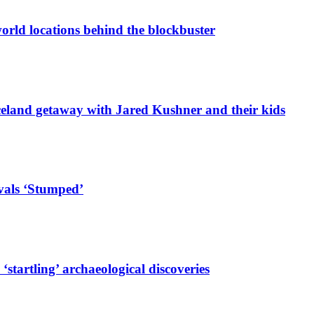
-world locations behind the blockbuster
celand getaway with Jared Kushner and their kids
ivals ‘Stumped’
startling’ archaeological discoveries