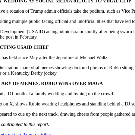
 WEDDING AS SOCIAL MEDIA REACTS TO VIRAL CLIP
have a rotation of Trump admin officials take the podium, such as Vice
lding multiple public-facing official and unofficial titles that have led
evelopment (USAID) acting administrator shortly after being sworn in 
the post in February.
CTING USAID CHIEF
e he has held since May after the departure of Michael Waltz.
inistration share viral memes showing doctored photos of Rubio sitting i
per or a Kentucky Derby jockey.
TARY OF MEMES, RUBIO WINS OVER MAGA
nd a DJ booth at a family wedding and hyping up the crowd.
 on X, shows Rubio wearing headphones and standing behind a DJ setup
ppeared to cue up the next track, drawing cheers from people gathered a
ntributed to this report.
retary
,
state
,
Trump
,
visible