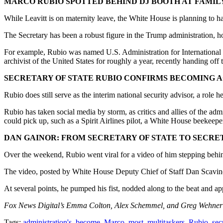
MARCO RUBIO SPOTTED BEHIND DJ BOOTH AT FAMILY
While Leavitt is on maternity leave, the White House is planning to 
The Secretary has been a robust figure in the Trump administration, ho
For example, Rubio was named U.S. Administration for International D
archivist of the United States for roughly a year, recently handing off 
SECRETARY OF STATE RUBIO CONFIRMS BECOMING A
Rubio does still serve as the interim national security advisor, a rol
Rubio has taken social media by storm, as critics and allies of the adm
could pick up, such as a Spirit Airlines pilot, a White House beekee
DAN GAINOR: FROM SECRETARY OF STATE TO SECRE
Over the weekend, Rubio went viral for a video of him stepping behi
The video, posted by White House Deputy Chief of Staff Dan Scavino
At several points, he pumped his fist, nodded along to the beat and a
Fox News Digital’s Emma Colton, Alex Schemmel, and Greg Wehner co
Tags:
administration's
,
become
,
Marco
,
most
,
multitaskers
,
Rubio
,
sec