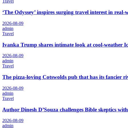
Travel
‘The Odyssey’ inspires surging travel interest in real
2026-08-09
admin
Travel
Ivanka Trump shares intimate look at cool-weather I
2026-08-09
admin
Travel
The pizza-loving Cotswolds pub that has its fancier r
2026-08-09
admin
Travel
Author Dinesh D’Souza challenges Bible skeptics with ‘
2026-08-09
admin