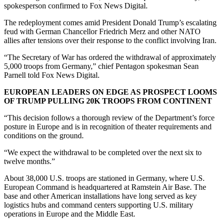
spokesperson confirmed to Fox News Digital.
The redeployment comes amid President Donald Trump’s escalating
feud with German Chancellor Friedrich Merz and other NATO
allies after tensions over their response to the conflict involving Iran.
“The Secretary of War has ordered the withdrawal of approximately
5,000 troops from Germany,” chief Pentagon spokesman Sean
Parnell told Fox News Digital.
EUROPEAN LEADERS ON EDGE AS PROSPECT LOOMS
OF TRUMP PULLING 20K TROOPS FROM CONTINENT
“This decision follows a thorough review of the Department’s force
posture in Europe and is in recognition of theater requirements and
conditions on the ground.
“We expect the withdrawal to be completed over the next six to
twelve months.”
About 38,000 U.S. troops are stationed in Germany, where U.S.
European Command is headquartered at Ramstein Air Base. The
base and other American installations have long served as key
logistics hubs and command centers supporting U.S. military
operations in Europe and the Middle East.