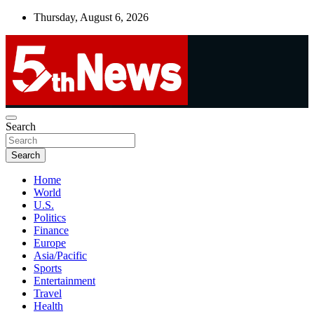
Skip
Thursday, August 6, 2026
to
content
UNBIASED | UP-TO-DATE | UNMISSABLE
Search
5thnews
Search
Home
World
U.S.
Politics
Finance
Europe
Asia/Pacific
Sports
Entertainment
Travel
Health