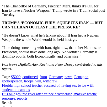
“The Chancellor of Germany, Friedrich Merz, thinks it’s OK for
Iran to have a Nuclear Weapon,” Trump wrote in a Truth Social post
Tuesday.
TRUMP’S ‘ECONOMIC FURY’ SQUEEZES IRAN — BUT
CAN TEHRAN OUTLAST THE PRESSURE?
“He doesn’t know what he’s talking about! If Iran had a Nuclear
Weapon, the whole World would be held hostage.
“I am doing something with Iran, right now, that other Nations, or
Presidents, should have done long ago. No wonder Germany is
doing so poorly, both Economically, and otherwise!”
Fox News Digital’s Alex Koch and Peter Doocy contributed to this
report.
Tags:
$5000
,
confirmed
,
from
,
Germany
,
news
,
Pentagon
,
spokesperson
,
troops
,
will
,
withdraw
Post
Florida high school teacher accused of having sex twice with
student on campus
navigation
Bus plunges into river after trainee driver crash, massive rescue
response: reports
Search