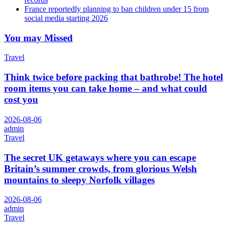
France reportedly planning to ban children under 15 from
social media starting 2026
You may Missed
Travel
Think twice before packing that bathrobe! The hotel
room items you can take home – and what could
cost you
2026-08-06
admin
Travel
The secret UK getaways where you can escape
Britain’s summer crowds, from glorious Welsh
mountains to sleepy Norfolk villages
2026-08-06
admin
Travel