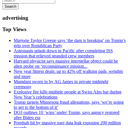
Search
advertising
Top Views
Marjorie Taylor Greene says ‘the dam is breaking’ on Trump’s
grip over Republican Party
Astronauts splash down in Pacific after completing ISS
mission that relieved stranded crew members
Harvard physicist says massive interstellar object could be
alien probe on ‘reconnaissance mission...
New year fitness deals: up to 42% off walking pads, weights
and more
Mamdani sworn in by AG James in private midnight
ceremony
Explosive fire kills multiple people at Swiss Alps bar during
New Year’s celebrations
Trump targets Minnesota fraud allegations, says ‘we’re going
to get to the bottom of it’
DOJ outlines 10 ‘wins’ under Trump, says agency restored
after Biden era
Pornhub hit by massive user data leak exposing 200 million
records