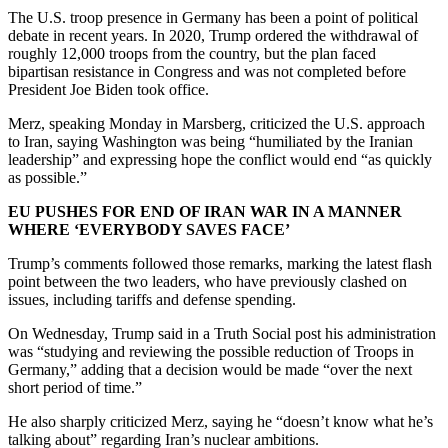
The U.S. troop presence in Germany has been a point of political
debate in recent years. In 2020, Trump ordered the withdrawal of
roughly 12,000 troops from the country, but the plan faced
bipartisan resistance in Congress and was not completed before
President Joe Biden took office.
Merz, speaking Monday in Marsberg, criticized the U.S. approach
to Iran, saying Washington was being “humiliated by the Iranian
leadership” and expressing hope the conflict would end “as quickly
as possible.”
EU PUSHES FOR END OF IRAN WAR IN A MANNER
WHERE ‘EVERYBODY SAVES FACE’
Trump’s comments followed those remarks, marking the latest flash
point between the two leaders, who have previously clashed on
issues, including tariffs and defense spending.
On Wednesday, Trump said in a Truth Social post his administration
was “studying and reviewing the possible reduction of Troops in
Germany,” adding that a decision would be made “over the next
short period of time.”
He also sharply criticized Merz, saying he “doesn’t know what he’s
talking about” regarding Iran’s nuclear ambitions.