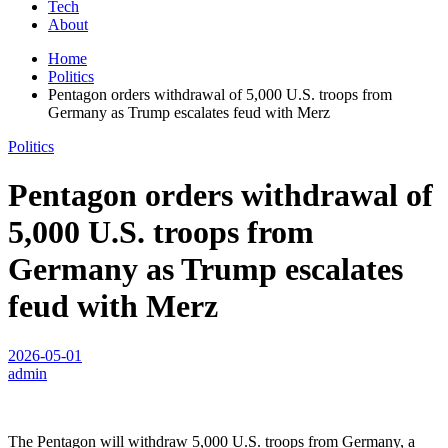
Tech
About
Home
Politics
Pentagon orders withdrawal of 5,000 U.S. troops from
Germany as Trump escalates feud with Merz
Politics
Pentagon orders withdrawal of
5,000 U.S. troops from
Germany as Trump escalates
feud with Merz
2026-05-01
admin
The Pentagon will withdraw 5,000 U.S. troops from Germany, a