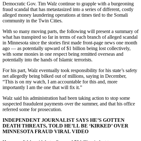
Democratic Gov. Tim Walz continue to grapple with a burgeoning
fraud scandal that has metastasized into a series of different, costly
alleged money laundering operations at times tied to the Somali
community in the Twin Cities.
With so many moving parts, the following will present a summary of
what has transpired so far in terms of each branch of alleged scandal
in Minnesota since the stories first made front-page news one month
ago — as potentially upward of $1 billion being lost collectively,
with some monies in one respect being remitted overseas and
potentially into the hands of Islamic terrorists.
For his part, Walz eventually took responsibility for his state’s safety
net allegedly being bilked out of millions, saying in December,
“This is on my watch, I am accountable for this and, more
importantly I am the one that will fix it.”
Walz said his administration had been taking action to stop some
suspected fraudulent payments over the summer, and that his office
referred some for prosecution.
INDEPENDENT JOURNALIST SAYS HE’S GOTTEN
DEATH THREATS, TOLD HE’LL BE ‘KIRKED’ OVER
MINNESOTA FRAUD VIRAL VIDEO