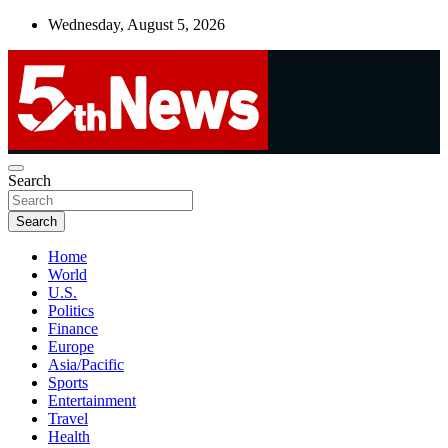
Skip
Wednesday, August 5, 2026
to
content
UNBIASED | UP-TO-DATE | UNMISSABLE
Search
5thnews
Search
Home
World
U.S.
Politics
Finance
Europe
Asia/Pacific
Sports
Entertainment
Travel
Health