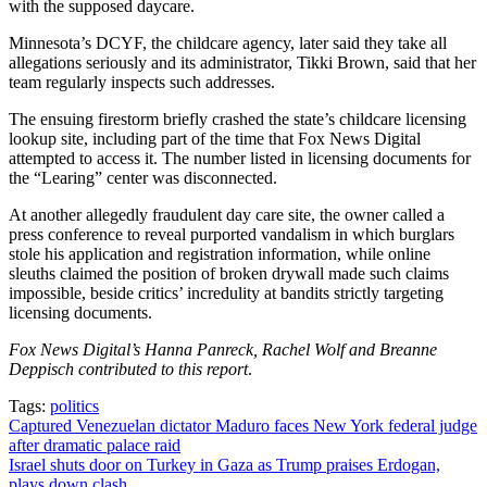
with the supposed daycare.
Minnesota’s DCYF, the childcare agency, later said they take all
allegations seriously and its administrator, Tikki Brown, said that her
team regularly inspects such addresses.
The ensuing firestorm briefly crashed the state’s childcare licensing
lookup site, including part of the time that Fox News Digital
attempted to access it. The number listed in licensing documents for
the “Learing” center was disconnected.
At another allegedly fraudulent day care site, the owner called a
press conference to reveal purported vandalism in which burglars
stole his application and registration information, while online
sleuths claimed the position of broken drywall made such claims
impossible, beside critics’ incredulity at bandits strictly targeting
licensing documents.
Fox News Digital’s Hanna Panreck, Rachel Wolf and Breanne
Deppisch contributed to this report
.
Tags:
politics
Post
Captured Venezuelan dictator Maduro faces New York federal judge
after dramatic palace raid
navigation
Israel shuts door on Turkey in Gaza as Trump praises Erdogan,
plays down clash