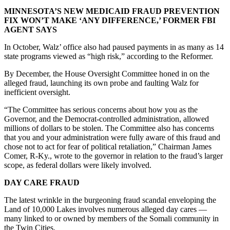
MINNESOTA’S NEW MEDICAID FRAUD PREVENTION
FIX WON’T MAKE ‘ANY DIFFERENCE,’ FORMER FBI
AGENT SAYS
In October, Walz’ office also had paused payments in as many as 14
state programs viewed as “high risk,” according to the Reformer.
By December, the House Oversight Committee honed in on the
alleged fraud, launching its own probe and faulting Walz for
inefficient oversight.
“The Committee has serious concerns about how you as the
Governor, and the Democrat-controlled administration, allowed
millions of dollars to be stolen. The Committee also has concerns
that you and your administration were fully aware of this fraud and
chose not to act for fear of political retaliation,” Chairman James
Comer, R-Ky., wrote to the governor in relation to the fraud’s larger
scope, as federal dollars were likely involved.
DAY CARE FRAUD
The latest wrinkle in the burgeoning fraud scandal enveloping the
Land of 10,000 Lakes involves numerous alleged day cares —
many linked to or owned by members of the Somali community in
the Twin Cities.