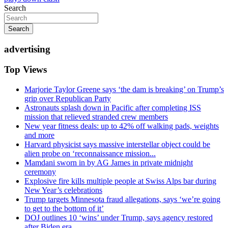
Search
Search
advertising
Top Views
Marjorie Taylor Greene says ‘the dam is breaking’ on Trump’s
grip over Republican Party
Astronauts splash down in Pacific after completing ISS
mission that relieved stranded crew members
New year fitness deals: up to 42% off walking pads, weights
and more
Harvard physicist says massive interstellar object could be
alien probe on ‘reconnaissance mission...
Mamdani sworn in by AG James in private midnight
ceremony
Explosive fire kills multiple people at Swiss Alps bar during
New Year’s celebrations
Trump targets Minnesota fraud allegations, says ‘we’re going
to get to the bottom of it’
DOJ outlines 10 ‘wins’ under Trump, says agency restored
after Biden era