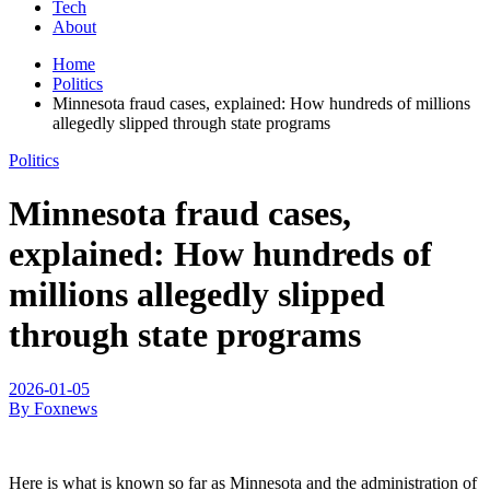
Tech
About
Home
Politics
Minnesota fraud cases, explained: How hundreds of millions
allegedly slipped through state programs
Politics
Minnesota fraud cases,
explained: How hundreds of
millions allegedly slipped
through state programs
2026-01-05
By Foxnews
Here is what is known so far as Minnesota and the administration of