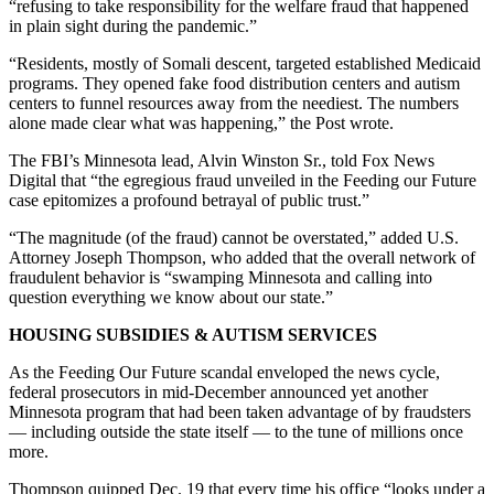
“refusing to take responsibility for the welfare fraud that happened
in plain sight during the pandemic.”
“Residents, mostly of Somali descent, targeted established Medicaid
programs. They opened fake food distribution centers and autism
centers to funnel resources away from the neediest. The numbers
alone made clear what was happening,” the Post wrote.
The FBI’s Minnesota lead, Alvin Winston Sr., told Fox News
Digital that “the egregious fraud unveiled in the Feeding our Future
case epitomizes a profound betrayal of public trust.”
“The magnitude (of the fraud) cannot be overstated,” added U.S.
Attorney Joseph Thompson, who added that the overall network of
fraudulent behavior is “swamping Minnesota and calling into
question everything we know about our state.”
HOUSING SUBSIDIES & AUTISM SERVICES
As the Feeding Our Future scandal enveloped the news cycle,
federal prosecutors in mid-December announced yet another
Minnesota program that had been taken advantage of by fraudsters
— including outside the state itself — to the tune of millions once
more.
Thompson quipped Dec. 19 that every time his office “looks under a