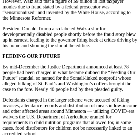
However, Walz said that a figure of $9 billion in lost taxpayer
monies due to fraud stated by a federal prosecutor was
“sensationalized” and invented by the White House, according to
the Minnesota Reformer.
President Donald Trump also labeled Walz a slur for
developmentally disabled people shortly before the fraud story blew
up in earnest, leading to the governor firing back at critics driving by
his home and shouting the slur at the edifice.
FEEDING OUR FUTURE
By mid-December the Justice Department announced at least 78
people had been charged in what became dubbed the “Feeding Our
Future” scandal, so named for the Somali-linked nonprofit whose
alleged bilking of St. Paul’s and Washington’s coffers brought the
case to the fore. Nearly 40 people had by then pleaded guilty.
Defendants charged in the larger scheme were accused of faking
invoices, attendance records and distribution of meals in low-income
and other affected areas around Minnesota — utilizing COVID-era
waivers the U.S. Department of Agriculture granted for
requirements in child nutrition programs that allowed for, in some
cases, food distributors for children not be necessarily linked to an
accredited school.