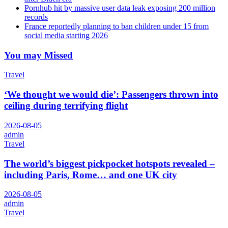
Pornhub hit by massive user data leak exposing 200 million
records
France reportedly planning to ban children under 15 from
social media starting 2026
You may Missed
Travel
‘We thought we would die’: Passengers thrown into
ceiling during terrifying flight
2026-08-05
admin
Travel
The world’s biggest pickpocket hotspots revealed –
including Paris, Rome… and one UK city
2026-08-05
admin
Travel