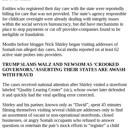
Entities who registered their day care with the state were reportedly
billing for care that was not provided. The state’s agency responsible
for childcare oversight were already dealing with integrity issues
within the social services bureaucracy, but did have mechanisms in
place to stop payments or cut off provider-companies found to be
ineligible or fraudulent.
Months before blogger Nick Shirley began visiting addresses of
Somali-run alleged day cares, local media reported on at least 62
active state probes into providers.
TRUMP SLAMS WALZ AND NEWSOM AS ‘CROOKED
GOVERNORS,’ ASSERTING THEIR STATES ARE AWASH
WITH FRAUD
The cases received national attention after Shirley visited a storefront
labeled “Quality Learing Center” (sic), whose owner later defended
it and quickly had the viral spelling error corrected.
Shirley and his partner, known only as “David”, spent 45 minutes
filming themselves visiting several childcare addresses only to find
an assortment of vacant or non-operational storefronts, closed
businesses, or angry Somali occupants who refused to answer
questions or entertain the pair’s mock efforts to “register” a child