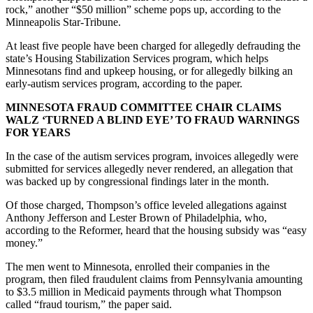
rock,” another “$50 million” scheme pops up, according to the
Minneapolis Star-Tribune.
At least five people have been charged for allegedly defrauding the
state’s Housing Stabilization Services program, which helps
Minnesotans find and upkeep housing, or for allegedly bilking an
early-autism services program, according to the paper.
MINNESOTA FRAUD COMMITTEE CHAIR CLAIMS
WALZ ‘TURNED A BLIND EYE’ TO FRAUD WARNINGS
FOR YEARS
In the case of the autism services program, invoices allegedly were
submitted for services allegedly never rendered, an allegation that
was backed up by congressional findings later in the month.
Of those charged, Thompson’s office leveled allegations against
Anthony Jefferson and Lester Brown of Philadelphia, who,
according to the Reformer, heard that the housing subsidy was “easy
money.”
The men went to Minnesota, enrolled their companies in the
program, then filed fraudulent claims from Pennsylvania amounting
to $3.5 million in Medicaid payments through what Thompson
called “fraud tourism,” the paper said.