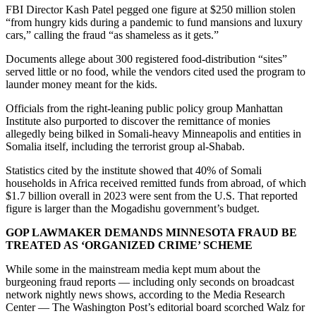
FBI Director Kash Patel pegged one figure at $250 million stolen
“from hungry kids during a pandemic to fund mansions and luxury
cars,” calling the fraud “as shameless as it gets.”
Documents allege about 300 registered food-distribution “sites”
served little or no food, while the vendors cited used the program to
launder money meant for the kids.
Officials from the right-leaning public policy group Manhattan
Institute also purported to discover the remittance of monies
allegedly being bilked in Somali-heavy Minneapolis and entities in
Somalia itself, including the terrorist group al-Shabab.
Statistics cited by the institute showed that 40% of Somali
households in Africa received remitted funds from abroad, of which
$1.7 billion overall in 2023 were sent from the U.S. That reported
figure is larger than the Mogadishu government’s budget.
GOP LAWMAKER DEMANDS MINNESOTA FRAUD BE
TREATED AS ‘ORGANIZED CRIME’ SCHEME
While some in the mainstream media kept mum about the
burgeoning fraud reports — including only seconds on broadcast
network nightly news shows, according to the Media Research
Center — The Washington Post’s editorial board scorched Walz for