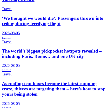
Travel
‘We thought we would die’: Passengers thrown into
ceiling during terrifying flight
2026-08-05
admin
Travel
The world’s biggest pickpocket hotspots revealed –
including Paris, Rome… and one UK city
2026-08-05
admin
Travel
As rooftop tent boxes become the latest camping
craze, thieves are targeting them – here’s how to stop
yours being stolen
2026-08-05
admin