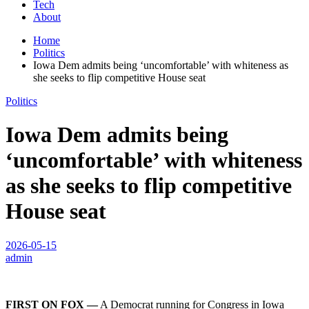
Tech
About
Home
Politics
Iowa Dem admits being ‘uncomfortable’ with whiteness as
she seeks to flip competitive House seat
Politics
Iowa Dem admits being
‘uncomfortable’ with whiteness
as she seeks to flip competitive
House seat
2026-05-15
admin
FIRST ON FOX —
A Democrat running for Congress in Iowa