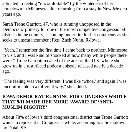
admitted to feeling “uncomfortable” by the whiteness of her
hometown in Minnesota after returning from a stay in New Mexico
years ago.
Sarah Trone Garriott, 47, who is running unopposed in the
Democratic primary for one of the most competitive congressional
districts in the country, is coming under fire for her comments as she
seeks to unseat incumbent Rep. Zach Nunn, R-Iowa.
“Yeah, I remember the first time I came back to northern Minnesota
to visit, and I was kind of shocked at how many white people there
were,” Trone Garriott recalled of the area of the U.S. where she
grew up in a resurfaced podcast episode released nearly a decade
ago.
“The feeling was very different. I was like ‘whoa,’ and again I was
uncomfortable in a different way,” she added.
IOWA DEMOCRAT RUNNING FOR CONGRESS WROTE
THAT 9/11 MADE HER MORE ‘AWARE’ OF ‘ANTI-
MUSLIM BIGOTRY’
About 78% of Iowa’s third congressional district that Trone Garriott
wants to represent in Congress is white, according to a breakdown
by DataUSA.