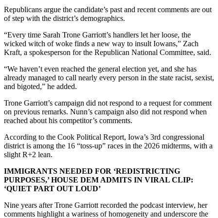
Republicans argue the candidate’s past and recent comments are out
of step with the district’s demographics.
“Every time Sarah Trone Garriott’s handlers let her loose, the
wicked witch of woke finds a new way to insult Iowans,” Zach
Kraft, a spokesperson for the Republican National Committee, said.
“We haven’t even reached the general election yet, and she has
already managed to call nearly every person in the state racist, sexist,
and bigoted,” he added.
Trone Garriott’s campaign did not respond to a request for comment
on previous remarks. Nunn’s campaign also did not respond when
reached about his competitor’s comments.
According to the Cook Political Report, Iowa’s 3rd congressional
district is among the 16 “toss-up” races in the 2026 midterms, with a
slight R+2 lean.
IMMIGRANTS NEEDED FOR ‘REDISTRICTING
PURPOSES,’ HOUSE DEM ADMITS IN VIRAL CLIP:
‘QUIET PART OUT LOUD’
Nine years after Trone Garriott recorded the podcast interview, her
comments highlight a wariness of homogeneity and underscore the