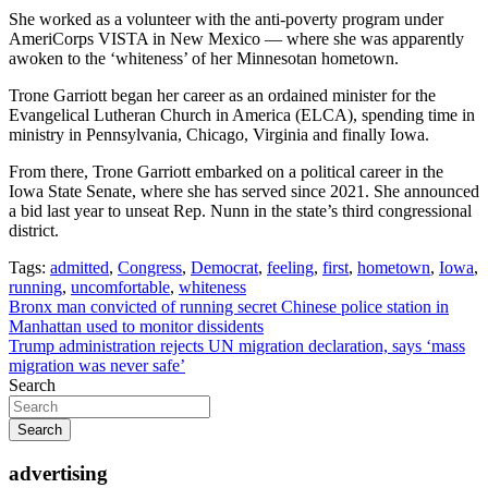
She worked as a volunteer with the anti-poverty program under
AmeriCorps VISTA in New Mexico — where she was apparently
awoken to the ‘whiteness’ of her Minnesotan hometown.
Trone Garriott began her career as an ordained minister for the
Evangelical Lutheran Church in America (ELCA), spending time in
ministry in Pennsylvania, Chicago, Virginia and finally Iowa.
From there, Trone Garriott embarked on a political career in the
Iowa State Senate, where she has served since 2021. She announced
a bid last year to unseat Rep. Nunn in the state’s third congressional
district.
Tags:
admitted
,
Congress
,
Democrat
,
feeling
,
first
,
hometown
,
Iowa
,
running
,
uncomfortable
,
whiteness
Post
Bronx man convicted of running secret Chinese police station in
Manhattan used to monitor dissidents
navigation
Trump administration rejects UN migration declaration, says ‘mass
migration was never safe’
Search
Search
advertising