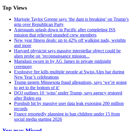
Top Views
Marjorie Taylor Greene says ‘the dam is breaking’ on Trump’s
grip over Republican Party
Astronauts splash down in Pacific after completing ISS
mission that relieved stranded crew members
New year fitness deals: up to 42% off walking pads, weights
and more
Harvard physicist says massive interstellar object could be
alien probe on ‘reconnaissance mission...
Mamdani sworn in by AG James in private midnight
ceremony
Explosive fire kills multiple people at Swiss Alps bar during
New Year’s celebrations
Trump targets Minnesota fraud allegations, says ‘we’re going
to get to the bottom of it’
DOJ outlines 10 ‘wins’ under Trump, says agency restored
after Biden era
Pornhub hit by massive user data leak exposing 200 million
records
France reportedly planning to ban children under 15 from
social media starting 2026
You may Missed