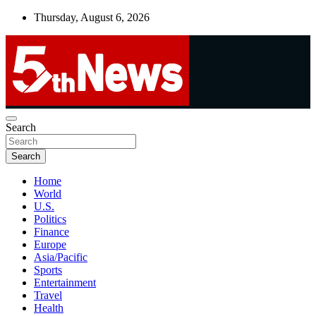
Skip
Thursday, August 6, 2026
to
content
UNBIASED | UP-TO-DATE | UNMISSABLE
Search
5thnews
Search
Home
World
U.S.
Politics
Finance
Europe
Asia/Pacific
Sports
Entertainment
Travel
Health