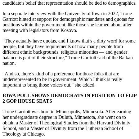
candidate’s belief that representation should be tied to demographics.
In a separate interview with the University of Iowa in 2022, Trone
Garriott hinted at support for demographic mandates and quotas for
positions within the government, like those she learned about after
meeting with legislators from Kosovo.
“They actually have quotas, and I know that’s a dirty word for some
people, but they have requirements of how many people from
different ethnic backgrounds, religious minorities — and gender
balance is part of their structure,” Trone Garriott said of the Balkan
nation.
“And so, there’s kind of a preference for those folks that are
underrepresented to be in government. Which I think is really
important to bring those voices out,” she added.
IOWA POLL SHOWS DEMOCRATS IN POSITION TO FLIP
2 GOP HOUSE SEATS
Trone Garriott was born in Minneapolis, Minnesota. After earning
her undergraduate degree in Duluth, Minnesota, she went on to
obtain a Master of Theological Studies from the Harvard Divinity
School, and a Master of Divinity from the Lutheran School of
Theology at Chicago.