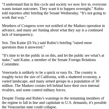
“I understand that in this cycle and society we now live in, everyone
wants instant outcomes. They want it to happen overnight,” Rubio
told reporters after briefing the Senate Wednesday. “It’s not going to
work that way.”
Members of Congress were not notified of the Maduro operation in
advance, and many are fuming about what they say is a continued
lack of transparency.
Sen. Tim Kaine (D-Va.) said Rubio’s briefing “raised more
questions than it answered.”
“It’s time to let the public in on this, and let the public see what’s at
stake,” said Kaine, a member of the Senate Foreign Relations
Committee.
Venezuela is unlikely to be a quick or easy fix. The country is
roughly twice the size of California, with a shattered economy, a
varied landscape, and many armed groups in a population of 30
million. The Maduro cronies left behind have their own internal
rivalries, and some control military forces.
Despite Trump and Rubio’s warnings to the remaining members of
the regime to fall in line and capitulate to U.S. demands, it’s possible
the Venezuelan state could collapse.