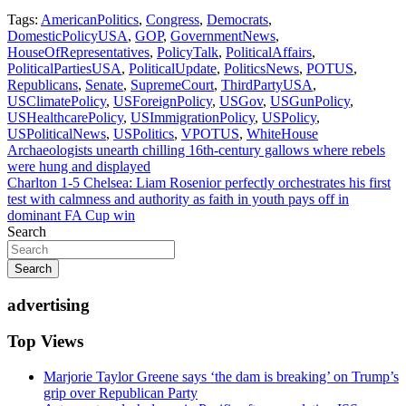
Tags:
AmericanPolitics
,
Congress
,
Democrats
,
DomesticPolicyUSA
,
GOP
,
GovernmentNews
,
HouseOfRepresentatives
,
PolicyTalk
,
PoliticalAffairs
,
PoliticalPartiesUSA
,
PoliticalUpdate
,
PoliticsNews
,
POTUS
,
Republicans
,
Senate
,
SupremeCourt
,
ThirdPartyUSA
,
USClimatePolicy
,
USForeignPolicy
,
USGov
,
USGunPolicy
,
USHealthcarePolicy
,
USImmigrationPolicy
,
USPolicy
,
USPoliticalNews
,
USPolitics
,
VPOTUS
,
WhiteHouse
Post
Archaeologists unearth chilling 16th-century gallows where rebels
were hung and displayed
navigation
Charlton 1-5 Chelsea: Liam Rosenior perfectly orchestrates his first
test with calmness and authority as faith in youth pays off in
dominant FA Cup win
Search
Search
advertising
Top Views
Marjorie Taylor Greene says ‘the dam is breaking’ on Trump’s
grip over Republican Party