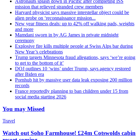
Astronauts splash down in Pacific after completing ISS
mission that relieved stranded crew members
Harvard physicist says massive interstellar object could be
alien probe on ‘reconnaissance mission...
New year fitness deals: up to 42% off walking pads, weights
and more
Mamdani sworn in by AG James in private midnight
ceremony
Explosive fire kills multiple people at Swiss Alps bar during
New Year’s celebrations
Trump targets Minnesota fraud allegations, says ‘we’re going
to get to the bottom of it’
DOJ outlines 10 ‘wins’ under Trump, says agency restored
after Biden era
Pornhub hit by massive user data leak exposing 200 million
records
France reportedly planning to ban children under 15 from
social media starting 2026
You may Missed
Travel
Watch out Soho Farmhouse! £24m Cotswolds cabin
resort coming