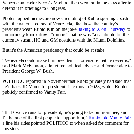
Venezuelan leader Nicolás Maduro, then went on in the days after to
defend it in briefings to Congress.
Photoshopped memes are now circulating of Rubio sporting a sash
with the national colors of Venezuela, like those the country’s
presidents wear. Rubio is in on the joke,
taking to X on Thursday
to
humorously knock down “rumors” that he was “a candidate for the
currently vacant HC and GM positions with the Miami Dolphins.”
But it’s the American presidency that could be at stake.
“Venezuela could make him president — or ensure that he never is,”
said Mark McKinnon, a longtime political adviser and former aide to
President George W. Bush.
POLITICO reported in November that Rubio privately had said that
he’d back JD Vance for president if he runs in 2028, which Rubio
publicly confirmed to Vanity Fair.
“If JD Vance runs for president, he’s going to be our nominee, and
I’ll be one of the first people to support him,”
Rubio told Vanity Fair
,
a line his aides pointed POLITICO to when asked for comment for
this story.