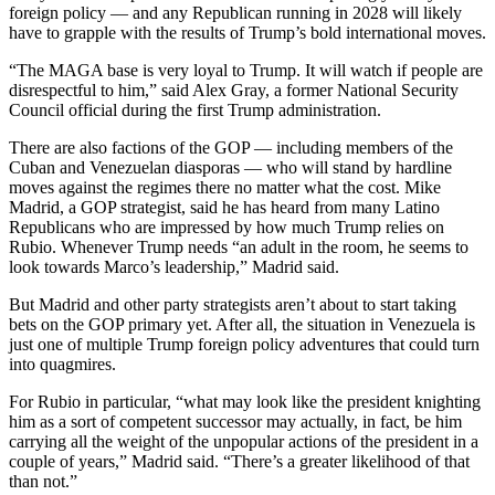
foreign policy — and any Republican running in 2028 will likely
have to grapple with the results of Trump’s bold international moves.
“The MAGA base is very loyal to Trump. It will watch if people are
disrespectful to him,” said Alex Gray, a former National Security
Council official during the first Trump administration.
There are also factions of the GOP — including members of the
Cuban and Venezuelan diasporas — who will stand by hardline
moves against the regimes there no matter what the cost. Mike
Madrid, a GOP strategist, said he has heard from many Latino
Republicans who are impressed by how much Trump relies on
Rubio. Whenever Trump needs “an adult in the room, he seems to
look towards Marco’s leadership,” Madrid said.
But Madrid and other party strategists aren’t about to start taking
bets on the GOP primary yet. After all, the situation in Venezuela is
just one of multiple Trump foreign policy adventures that could turn
into quagmires.
For Rubio in particular, “what may look like the president knighting
him as a sort of competent successor may actually, in fact, be him
carrying all the weight of the unpopular actions of the president in a
couple of years,” Madrid said. “There’s a greater likelihood of that
than not.”