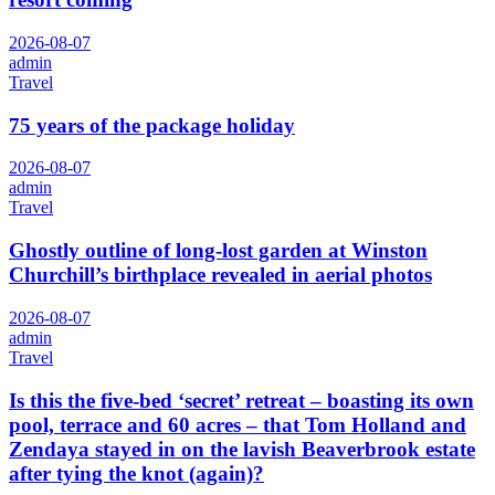
2026-08-07
admin
Travel
75 years of the package holiday
2026-08-07
admin
Travel
Ghostly outline of long-lost garden at Winston
Churchill’s birthplace revealed in aerial photos
2026-08-07
admin
Travel
Is this the five-bed ‘secret’ retreat – boasting its own
pool, terrace and 60 acres – that Tom Holland and
Zendaya stayed in on the lavish Beaverbrook estate
after tying the knot (again)?