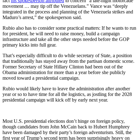
fact
his spokesperson attributed
to concern “a late-night motorcade
movement … may tip off the Venezuelans.” Vance was “deeply
integrated in the process and planning of the Venezuela strikes and
Maduro’s arrest,” the spokesperson said.
Rubio also has to consider some practical matters: If he wants to run
for president, he will need to raise money, build a campaign
infrastructure and take all the other steps needed before the GOP
primary kicks into full gear.
That’s especially difficult to do while secretary of State, a position
that traditionally has stayed away from the partisan domestic scene.
Former Secretary of State Hillary Clinton had been out of the
Obama administration for more than a year before she publicly
moved toward a presidential campaign.
Rubio would likely have to leave the administration after another
year or so to have time for all the logistics, as jostling for the 2028
presidential campaign will kick off by early next year.
Most U.S. presidential elections don’t hinge on foreign policy,
though candidates from John McCain back to Hubert Humphrey
have been damaged by their party’s foreign adventurism. Still, the
first year of Trump’s second term has been surprisingly heavy on