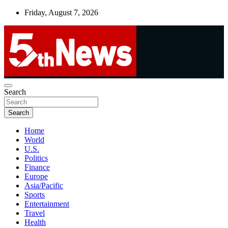
Skip
Friday, August 7, 2026
to
content
UNBIASED | UP-TO-DATE | UNMISSABLE
Search
5thnews
Search
Home
World
U.S.
Politics
Finance
Europe
Asia/Pacific
Sports
Entertainment
Travel
Health