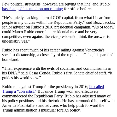
Few political strategists, however, are buying that line, and Rubio
has changed his mind on not running
for office before.
“He’s quietly stacking internal GOP capital, from what I hear from
people in my circles within the Republican Party,” said Buzz Jacobs,
senior adviser on Rubio’s 2016 presidential campaign. “As of today,
could Marco Rubio enter the presidential race and be very
competitive, even against the vice president? I think the answer is
undeniably yes.”
Rubio has spent much of his career railing against Venezuela’s
socialist dictatorship, a close ally of the regime in Cuba, his parents’
homeland.
“Their experience with the evils of socialism and communism is in
his DNA,” said Cesar Conda, Rubio’s first Senate chief of staff. “It
guides his world view.”
Rubio ran against Trump for the presidency in 2016;
he called
Trump a “con artist.”
But since Trump won and effectively
commandeered the Republican Party, Rubio has adjusted many of
his policy positions and his rhetoric. He has surrounded himself with
America First staffers and advisers who help push forward the
Trump administration’s muscular foreign policy.