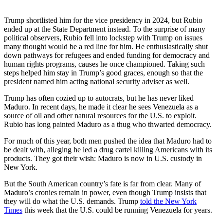
Trump shortlisted him for the vice presidency in 2024, but Rubio
ended up at the State Department instead. To the surprise of many
political observers, Rubio fell into lockstep with Trump on issues
many thought would be a red line for him. He enthusiastically shut
down pathways for refugees and ended funding for democracy and
human rights programs, causes he once championed. Taking such
steps helped him stay in Trump’s good graces, enough so that the
president named him acting national security adviser as well.
Trump has often cozied up to autocrats, but he has never liked
Maduro. In recent days, he made it clear he sees Venezuela as a
source of oil and other natural resources for the U.S. to exploit.
Rubio has long painted Maduro as a thug who thwarted democracy.
For much of this year, both men pushed the idea that Maduro had to
be dealt with, alleging he led a drug cartel killing Americans with its
products. They got their wish: Maduro is now in U.S. custody in
New York.
But the South American country’s fate is far from clear. Many of
Maduro’s cronies remain in power, even though Trump insists that
they will do what the U.S. demands. Trump
told the New York
Times
this week that the U.S. could be running Venezuela for years.