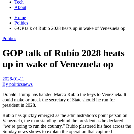
Tech
About
Home
Politics
GOP talk of Rubio 2028 heats up in wake of Venezuela op
Politics
GOP talk of Rubio 2028 heats
up in wake of Venezuela op
2026-01-11
By politicsnews
Donald Trump has handed Marco Rubio the keys to Venezuela. It
could make or break the secretary of State should he run for
president in 2028.
Rubio has quickly emerged as the administration’s point person on
Venezuela, the man standing behind the president as he declared
“we’re going to run the country.” Rubio plastered his face across the
Sunday news shows to explain the operation that captured