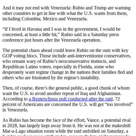
And it may not end with Venezuela: Rubio and Trump are warning
other countries to get in line with what the U.S. wants from them,
including Colombia, Mexico and Venezuela.
“If I lived in Havana and I was in the government, I would be
concerned, at least a little bit,” Rubio said in a Saturday press
conference just hours after the Venezuela operation.
The potential chaos ahead could leave Rubio on the outs with key
GOP voting blocs. Those include anti-interventionist conservatives,
who remain wary of Rubio’s neoconservative instincts, and
Republican Latino voters, especially in Florida, some who
desperately want regime change in the nations their families fled and
others who are frustrated by the region’s instability.
Then, of course, there’s the general public, a good chunk of whom
want the U.S. to avoid another repeat of Iraq and Afghanistan.
According to
a Reuters/Ipsos poll conducted after the raid,
72
percent of Americans are concerned the U.S. will get “too involved”
in Venezuela.
As Rubio has become the face of the effort, Vance, a potential rival
in 2028, has largely kept away from it. He was not at the makeshift
Mar-a-Lago situation room while the raid unfolded on Saturday, a