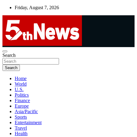
Skip
Friday, August 7, 2026
to
content
UNBIASED | UP-TO-DATE | UNMISSABLE
Search
5thnews
Search
Home
World
U.S.
Politics
Finance
Europe
Asia/Pacific
Sports
Entertainment
Travel
Health