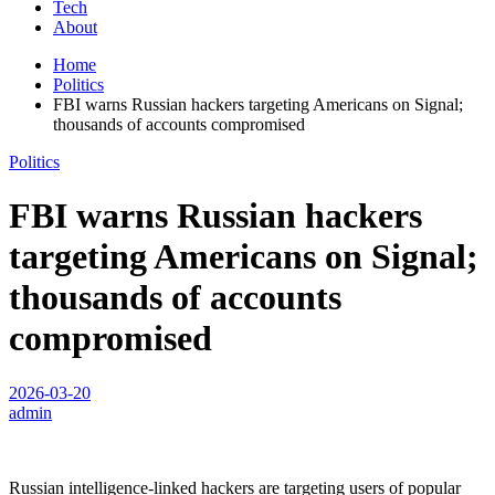
Tech
About
Home
Politics
FBI warns Russian hackers targeting Americans on Signal;
thousands of accounts compromised
Politics
FBI warns Russian hackers
targeting Americans on Signal;
thousands of accounts
compromised
2026-03-20
admin
Russian intelligence-linked hackers are targeting users of popular