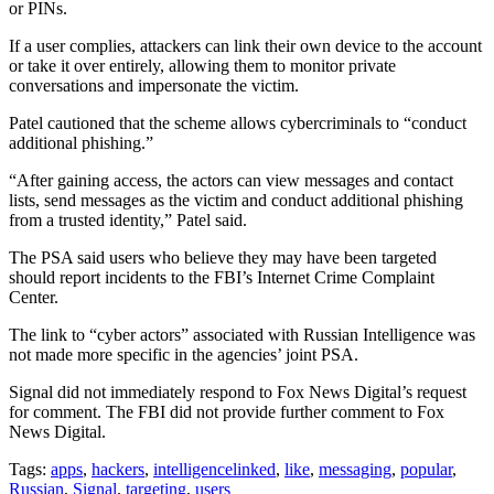
or PINs.
If a user complies, attackers can link their own device to the account
or take it over entirely, allowing them to monitor private
conversations and impersonate the victim.
Patel cautioned that the scheme allows cybercriminals to “conduct
additional phishing.”
“After gaining access, the actors can view messages and contact
lists, send messages as the victim and conduct additional phishing
from a trusted identity,” Patel said.
The PSA said users who believe they may have been targeted
should report incidents to the FBI’s Internet Crime Complaint
Center.
The link to “cyber actors” associated with Russian Intelligence was
not made more specific in the agencies’ joint PSA.
Signal did not immediately respond to Fox News Digital’s request
for comment. The FBI did not provide further comment to Fox
News Digital.
Tags:
apps
,
hackers
,
intelligencelinked
,
like
,
messaging
,
popular
,
Russian
,
Signal
,
targeting
,
users