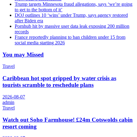
Trump targets Minnesota fraud allegations, says ‘we’re going
to get to the bottom of it’
DOJ outlines 10 ‘wins’ under Trump, says agency restored
after Biden era
Pornhub hit by massive user data leak exposing 200 million
records
France reportedly planning to ban children under 15 from
social media starting 2026
You may Missed
Travel
Caribbean hot spot gripped by water crisis as
tourists scramble to reschedule plans
2026-08-07
admin
Travel
Watch out Soho Farmhouse! £24m Cotswolds cabin
resort coming