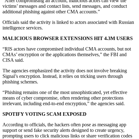
“After compromising an account, malicious actors can view the
victims’ messages and contact lists, send messages, and conduct
additional phishing against other CMA accounts.”
Officials said the activity is linked to actors associated with Russian
intelligence services.
MALICIOUS BROWSER EXTENSIONS HIT 4.3M USERS
“RIS actors have compromised individual CMA accounts, but not
CMAs’ encryption or the applications themselves,” the FBI and
CISA said.
The agencies emphasized the activity does not involve breaking
Signal’s encryption. Instead, it relies on tricking users through
phishing schemes.
“Phishing remains one of the most unsophisticated, yet effective
means of cyber compromise, often rendering other protections
irrelevant, including end-to-end encryption,” the agencies said.
SPOTIFY VOTING SCAM EXPOSED
According to officials, the hackers often pose as messaging app
support or send fake security alerts designed to create urgency,
prompting users to click malicious links or share verification codes