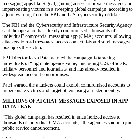
messaging apps like Signal, gaining access to private messages and
impersonating victims in a sweeping global campaign, according to
a joint warning from the FBI and U.S. cybersecurity officials.
The FBI and the Cybersecurity and Infrastructure Security Agency
said the operation has already compromised “thousands of
individual” commercial messaging app (CMA) accounts, allowing
attackers to read messages, access contact lists and send messages
posing as the victim.
FBI Director Kash Patel warned the campaign is targeting
individuals of “high intelligence value,” including U.S. officials,
military personnel and journalists, and has already resulted in
widespread account compromises.
Patel warned the attackers could exploit compromised accounts to
impersonate victims and target others using a trusted identity.
MILLIONS OF AI CHAT MESSAGES EXPOSED IN APP
DATA LEAK
“This global campaign has resulted in unauthorized access to
thousands of individual CMA accounts,” the agencies said in a joint
public service announcement.