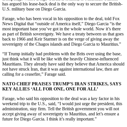
has argued his lease-back deal is the only way to secure the British-
U.S. military base on Diego Garcia.
Farage, who has been vocal in his opposition to the deal, told Fox
News Digital that “outside of America itself,” Diego Garcia “is the
most important base you’ve got in the whole world. Now it’s there
as part of British sovereignty. We have a treaty between us that goes
back to 1966 and Keir Starmer is on the verge of giving away the
sovereignty of the Chagos islands and Diego Garcia to Mauritius.”
“If Trump initially had problems with the Brits over using the base,
just think what it will be like with the heavily Chinese-influenced
Mauritians. They already have said they believe that America should
not have struck Iran, that it was against international law, then are
calling for a ceasefire,” Farage said.
NATO CHIEF PRAISES TRUMP’S IRAN STRIKES, SAYS
KEY ALLIES ‘ALL FOR ONE, ONE FOR ALL’
Farage, who said his opposition to the deal was a key factor in his
weekend trip to the U.S., said, “I would just urge the president, this
administration, stay firm. Tell the British government you will not
accept giving away of sovereignty to Mauritius, and let’s ensure a
future for Diego Garcia. I think it’s really important.”