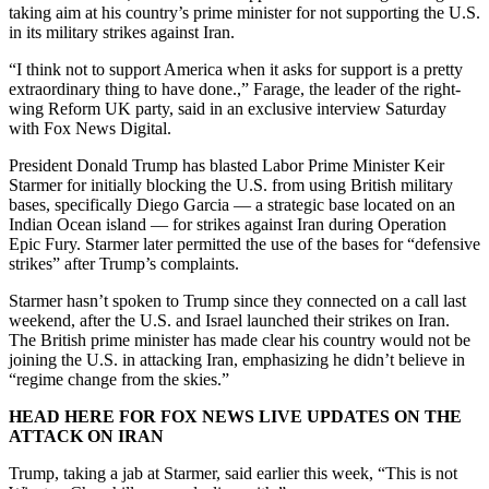
taking aim at his country’s prime minister for not supporting the U.S.
in its military strikes against Iran.
“I think not to support America when it asks for support is a pretty
extraordinary thing to have done.,” Farage, the leader of the right-
wing Reform UK party, said in an exclusive interview Saturday
with Fox News Digital.
President Donald Trump has blasted Labor Prime Minister Keir
Starmer for initially blocking the U.S. from using British military
bases, specifically Diego Garcia — a strategic base located on an
Indian Ocean island — for strikes against Iran during Operation
Epic Fury. Starmer later permitted the use of the bases for “defensive
strikes” after Trump’s complaints.
Starmer hasn’t spoken to Trump since they connected on a call last
weekend, after the U.S. and Israel launched their strikes on Iran.
The British prime minister has made clear his country would not be
joining the U.S. in attacking Iran, emphasizing he didn’t believe in
“regime change from the skies.”
HEAD HERE FOR FOX NEWS LIVE UPDATES ON THE
ATTACK ON IRAN
Trump, taking a jab at Starmer, said earlier this week, “This is not