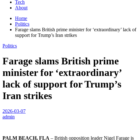
Tech
About
Home
Politics
Farage slams British prime minister for ‘extraordinary’ lack of
support for Trump’s Iran strikes
Politics
Farage slams British prime
minister for ‘extraordinary’
lack of support for Trump’s
Iran strikes
2026-03-07
admin
PALM BEACH, FLA
– British opposition leader Nigel Farage is