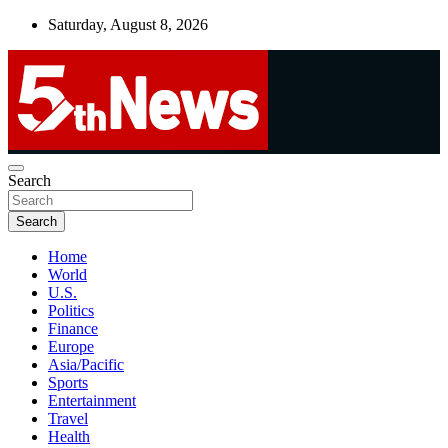
Skip
Saturday, August 8, 2026
to
content
UNBIASED | UP-TO-DATE | UNMISSABLE
Search
5thnews
Search
Home
World
U.S.
Politics
Finance
Europe
Asia/Pacific
Sports
Entertainment
Travel
Health