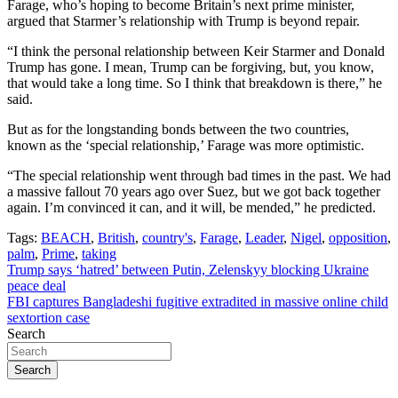
Farage, who’s hoping to become Britain’s next prime minister,
argued that Starmer’s relationship with Trump is beyond repair.
“I think the personal relationship between Keir Starmer and Donald
Trump has gone. I mean, Trump can be forgiving, but, you know,
that would take a long time. So I think that breakdown is there,” he
said.
But as for the longstanding bonds between the two countries,
known as the ‘special relationship,’ Farage was more optimistic.
“The special relationship went through bad times in the past. We had
a massive fallout 70 years ago over Suez, but we got back together
again. I’m convinced it can, and it will, be mended,” he predicted.
Tags:
BEACH
,
British
,
country's
,
Farage
,
Leader
,
Nigel
,
opposition
,
palm
,
Prime
,
taking
Post
Trump says ‘hatred’ between Putin, Zelenskyy blocking Ukraine
peace deal
navigation
FBI captures Bangladeshi fugitive extradited in massive online child
sextortion case
Search
Search