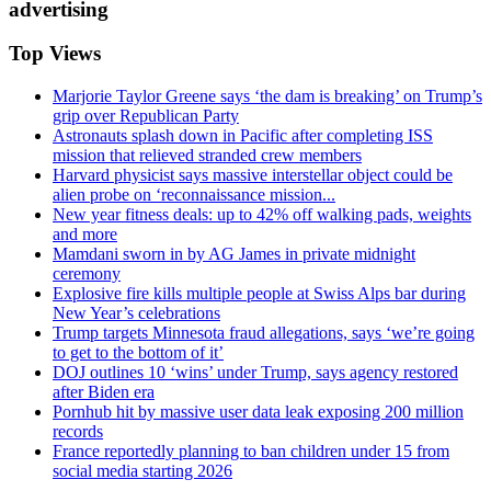
advertising
Top Views
Marjorie Taylor Greene says ‘the dam is breaking’ on Trump’s
grip over Republican Party
Astronauts splash down in Pacific after completing ISS
mission that relieved stranded crew members
Harvard physicist says massive interstellar object could be
alien probe on ‘reconnaissance mission...
New year fitness deals: up to 42% off walking pads, weights
and more
Mamdani sworn in by AG James in private midnight
ceremony
Explosive fire kills multiple people at Swiss Alps bar during
New Year’s celebrations
Trump targets Minnesota fraud allegations, says ‘we’re going
to get to the bottom of it’
DOJ outlines 10 ‘wins’ under Trump, says agency restored
after Biden era
Pornhub hit by massive user data leak exposing 200 million
records
France reportedly planning to ban children under 15 from
social media starting 2026