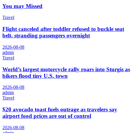
You may Missed
Travel
Flight canceled after toddler refused to buckle seat
belt, stranding passengers overnight
2026-08-08
admin
Travel
World’s largest motorcycle rally roars into Sturgis as
bikers flood tiny U.S. town
2026-08-08
admin
Travel
$20 avocado toast fuels outrage as travelers say
airport food prices are out of control
2026-08-08
admin