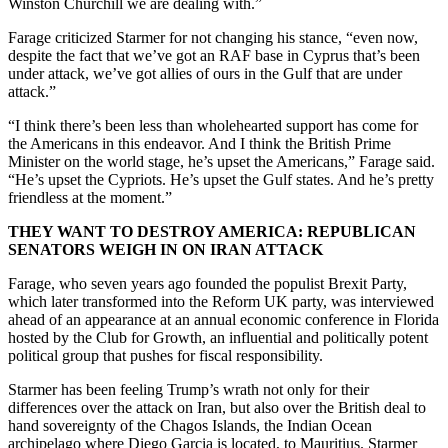
Winston Churchill we are dealing with.”
Farage criticized Starmer for not changing his stance, “even now,
despite the fact that we’ve got an RAF base in Cyprus that’s been
under attack, we’ve got allies of ours in the Gulf that are under
attack.”
“I think there’s been less than wholehearted support has come for
the Americans in this endeavor. And I think the British Prime
Minister on the world stage, he’s upset the Americans,” Farage said.
“He’s upset the Cypriots. He’s upset the Gulf states. And he’s pretty
friendless at the moment.”
THEY WANT TO DESTROY AMERICA: REPUBLICAN
SENATORS WEIGH IN ON IRAN ATTACK
Farage, who seven years ago founded the populist Brexit Party,
which later transformed into the Reform UK party, was interviewed
ahead of an appearance at an annual economic conference in Florida
hosted by the Club for Growth, an influential and politically potent
political group that pushes for fiscal responsibility.
Starmer has been feeling Trump’s wrath not only for their
differences over the attack on Iran, but also over the British deal to
hand sovereignty of the Chagos Islands, the Indian Ocean
archipelago where Diego Garcia is located, to Mauritius. Starmer