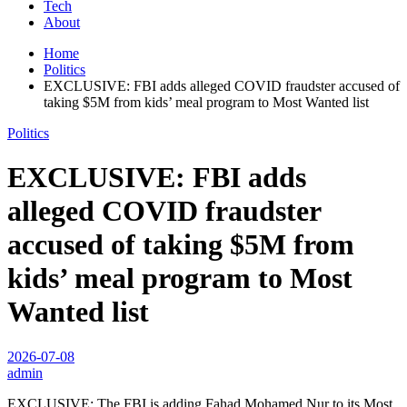
Tech
About
Home
Politics
EXCLUSIVE: FBI adds alleged COVID fraudster accused of
taking $5M from kids’ meal program to Most Wanted list
Politics
EXCLUSIVE: FBI adds
alleged COVID fraudster
accused of taking $5M from
kids’ meal program to Most
Wanted list
2026-07-08
admin
EXCLUSIVE: The FBI is adding Fahad Mohamed Nur to its Most