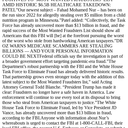
AMID HISTORIC $6.5B HEALTHCARE TAKEDOWN:
PATEL”Our newest subject – Fahad Mohamed Nur – has been on
the run since 2022 for allegedly stealing over $5 million from a child
nutrition program in Minnesota.”Patel added: “Collectively, the Task
Force has already uncovered more than $13 billion in fraud, and the
rapid success of the Most Wanted Fraudsters List should show all
Americans that this FBI will [be] at the forefront pursuing the worst
of the worst who stole from hardworking American taxpayers.”DR
OZ WARNS MEDICARE SCAMMERS ARE STEALING
BILLIONS — AND YOUR PERSONAL INFORMATION
COULD BE NEXTFederal officials say the investigation is part of
a broader government effort targeting pandemic-era fraud.”The
Department’s robust partnership with the FBI and the White House
Task Force to Eliminate Fraud has already delivered historic results.
That partnership grows even stronger today with the addition of this
latest subject to the Most Wanted Fraudsters list,” said Acting
Attorney General Todd Blanche. “President Trump has made it
clear: Fraudsters no longer have a safe haven in America. Law
enforcement will continue to use every tool at its disposal to bring
those who steal from American taxpayers to justice.”The White
House Task Force to Eliminate Fraud, led by Vice President JD
Vance, has already uncovered more than $13 billion in fraud,
according to the FBI.Anyone with information about Nur’s
whereabouts is urged to contact the FBI at 1-800-CALL-FBI, their