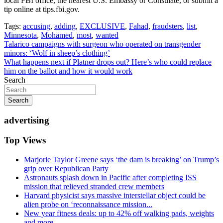
local FBI office, the nearest U.S. Embassy or Consulate, or submit a
tip online at tips.fbi.gov.
Tags:
accusing
,
adding
,
EXCLUSIVE
,
Fahad
,
fraudsters
,
list
,
Minnesota
,
Mohamed
,
most
,
wanted
Post
Talarico campaigns with surgeon who operated on transgender
minors: ‘Wolf in sheep’s clothing’
navigation
What happens next if Platner drops out? Here’s who could replace
him on the ballot and how it would work
Search
Search
advertising
Top Views
Marjorie Taylor Greene says ‘the dam is breaking’ on Trump’s
grip over Republican Party
Astronauts splash down in Pacific after completing ISS
mission that relieved stranded crew members
Harvard physicist says massive interstellar object could be
alien probe on ‘reconnaissance mission...
New year fitness deals: up to 42% off walking pads, weights
and more