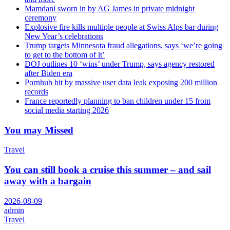
Mamdani sworn in by AG James in private midnight
ceremony
Explosive fire kills multiple people at Swiss Alps bar during
New Year’s celebrations
Trump targets Minnesota fraud allegations, says ‘we’re going
to get to the bottom of it’
DOJ outlines 10 ‘wins’ under Trump, says agency restored
after Biden era
Pornhub hit by massive user data leak exposing 200 million
records
France reportedly planning to ban children under 15 from
social media starting 2026
You may Missed
Travel
You can still book a cruise this summer – and sail
away with a bargain
2026-08-09
admin
Travel