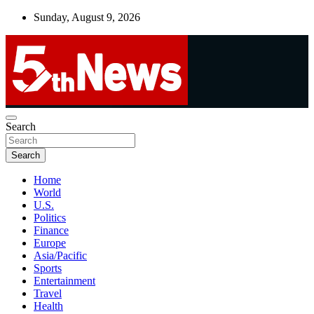
Skip
Sunday, August 9, 2026
to
content
UNBIASED | UP-TO-DATE | UNMISSABLE
Search
5thnews
Search
Home
World
U.S.
Politics
Finance
Europe
Asia/Pacific
Sports
Entertainment
Travel
Health