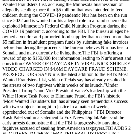
Wanted Fraudsters List, accusing the Minnesota businessman of
allegedly stealing more than $5 million that was intended to feed
children during the COVID-19 pandemic.Nur has been on the run
since 2022 and is wanted for his alleged role in a fraud scheme that
exploited Minnesota’s Federal Child Nutrition Program during the
COVID-19 pandemic, according to the FBI. The bureau alleges he
owned a vendor and purported food supplier that received more than
$5 million in fraudulent program funds by submitting fake invoices
before laundering the proceeds.The bureau believes Nur has ties to
Somalia and may currently be living there.The FBI is offering a
reward of up to $150,000 for information leading to Nur’s arrest and
conviction.OWNER OF DAYCARE IN VIRAL NICK SHIRLEY
VIDEO CHARGED IN $4.6M DAYCARE FRAUD SCHEME,
PROSECUTORS SAYNur is the latest addition to the FBI’s Most
Wanted Fraudsters List, which officials say has already resulted in
the arrests of two fugitives within weeks of its launch.”Under
President Trump’s and Vice President Vance’s leadership with the
White House Task Force to Eliminate Fraud, the FBI’s historic
‘Most Wanted Fraudsters list’ has already seen tremendous success –
with two subjects brought to justice in a matter of weeks,
apprehended out of Somalia and the Philippines,” FBI Director
Kash Patel said in a statement to Fox News Digital.Patel said the
early arrests demonstrate that the FBI is aggressively pursuing
fugitives accused of stealing from American taxpayers.FBI ADDS 2
FUGITIVES TO ‘MOST WANTED FRAUDSTERS’ LIST