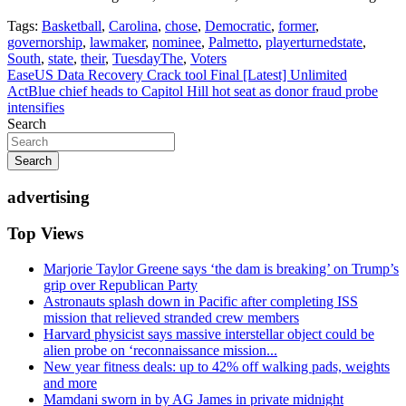
Tags:
Basketball
,
Carolina
,
chose
,
Democratic
,
former
,
governorship
,
lawmaker
,
nominee
,
Palmetto
,
playerturnedstate
,
South
,
state
,
their
,
TuesdayThe
,
Voters
Post
EaseUS Data Recovery Crack tool Final [Latest] Unlimited
ActBlue chief heads to Capitol Hill hot seat as donor fraud probe
navigation
intensifies
Search
Search
advertising
Top Views
Marjorie Taylor Greene says ‘the dam is breaking’ on Trump’s
grip over Republican Party
Astronauts splash down in Pacific after completing ISS
mission that relieved stranded crew members
Harvard physicist says massive interstellar object could be
alien probe on ‘reconnaissance mission...
New year fitness deals: up to 42% off walking pads, weights
and more
Mamdani sworn in by AG James in private midnight