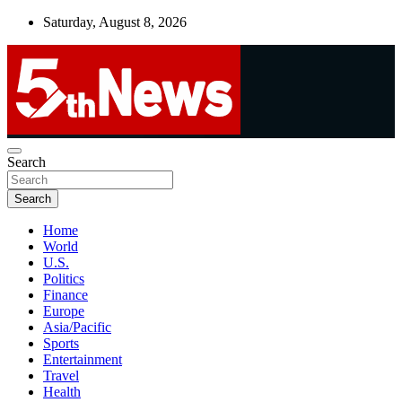
Skip
Saturday, August 8, 2026
to
content
UNBIASED | UP-TO-DATE | UNMISSABLE
Search
5thnews
Search
Home
World
U.S.
Politics
Finance
Europe
Asia/Pacific
Sports
Entertainment
Travel
Health