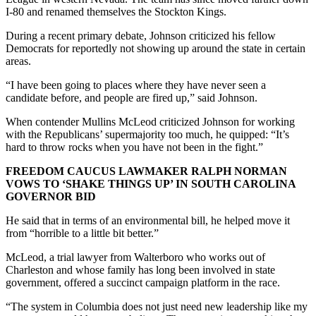
I-80 and renamed themselves the Stockton Kings.
During a recent primary debate, Johnson criticized his fellow
Democrats for reportedly not showing up around the state in certain
areas.
“I have been going to places where they have never seen a
candidate before, and people are fired up,” said Johnson.
When contender Mullins McLeod criticized Johnson for working
with the Republicans’ supermajority too much, he quipped: “It’s
hard to throw rocks when you have not been in the fight.”
FREEDOM CAUCUS LAWMAKER RALPH NORMAN
VOWS TO ‘SHAKE THINGS UP’ IN SOUTH CAROLINA
GOVERNOR BID
He said that in terms of an environmental bill, he helped move it
from “horrible to a little bit better.”
McLeod, a trial lawyer from Walterboro who works out of
Charleston and whose family has long been involved in state
government, offered a succinct campaign platform in the race.
“The system in Columbia does not just need new leadership like my