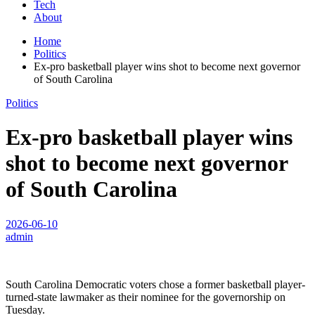
Tech
About
Home
Politics
Ex-pro basketball player wins shot to become next governor
of South Carolina
Politics
Ex-pro basketball player wins
shot to become next governor
of South Carolina
2026-06-10
admin
South Carolina Democratic voters chose a former basketball player-
turned-state lawmaker as their nominee for the governorship on
Tuesday.