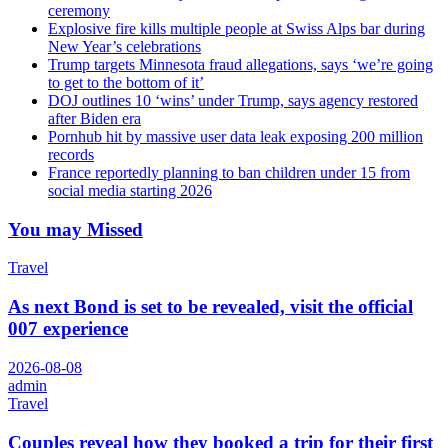
ceremony
Explosive fire kills multiple people at Swiss Alps bar during
New Year’s celebrations
Trump targets Minnesota fraud allegations, says ‘we’re going
to get to the bottom of it’
DOJ outlines 10 ‘wins’ under Trump, says agency restored
after Biden era
Pornhub hit by massive user data leak exposing 200 million
records
France reportedly planning to ban children under 15 from
social media starting 2026
You may Missed
Travel
As next Bond is set to be revealed, visit the official
007 experience
2026-08-08
admin
Travel
Couples reveal how they booked a trip for their first