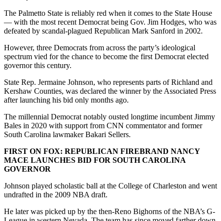
The Palmetto State is reliably red when it comes to the State House
— with the most recent Democrat being Gov. Jim Hodges, who was
defeated by scandal-plagued Republican Mark Sanford in 2002.
However, three Democrats from across the party’s ideological
spectrum vied for the chance to become the first Democrat elected
governor this century.
State Rep. Jermaine Johnson, who represents parts of Richland and
Kershaw Counties, was declared the winner by the Associated Press
after launching his bid only months ago.
The millennial Democrat notably ousted longtime incumbent Jimmy
Bales in 2020 with support from CNN commentator and former
South Carolina lawmaker Bakari Sellers.
FIRST ON FOX: REPUBLICAN FIREBRAND NANCY
MACE LAUNCHES BID FOR SOUTH CAROLINA
GOVERNOR
Johnson played scholastic ball at the College of Charleston and went
undrafted in the 2009 NBA draft.
He later was picked up by the then-Reno Bighorns of the NBA’s G-
League in western Nevada. The team has since moved farther down