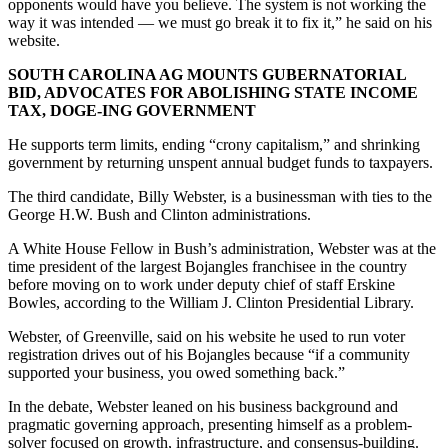
opponents would have you believe. The system is not working the
way it was intended — we must go break it to fix it,” he said on his
website.
SOUTH CAROLINA AG MOUNTS GUBERNATORIAL
BID, ADVOCATES FOR ABOLISHING STATE INCOME
TAX, DOGE-ING GOVERNMENT
He supports term limits, ending “crony capitalism,” and shrinking
government by returning unspent annual budget funds to taxpayers.
The third candidate, Billy Webster, is a businessman with ties to the
George H.W. Bush and Clinton administrations.
A White House Fellow in Bush’s administration, Webster was at the
time president of the largest Bojangles franchisee in the country
before moving on to work under deputy chief of staff Erskine
Bowles, according to the William J. Clinton Presidential Library.
Webster, of Greenville, said on his website he used to run voter
registration drives out of his Bojangles because “if a community
supported your business, you owed something back.”
In the debate, Webster leaned on his business background and
pragmatic governing approach, presenting himself as a problem-
solver focused on growth, infrastructure, and consensus-building.