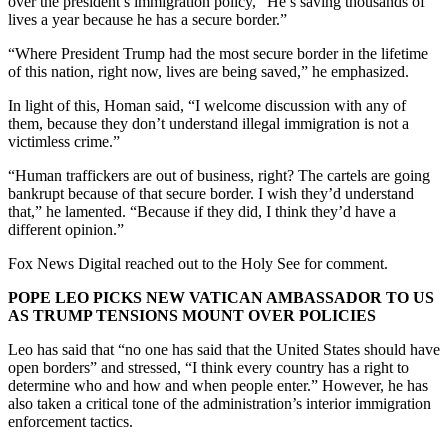
over the president’s immigration policy, “He’s saving thousands of
lives a year because he has a secure border.”
“Where President Trump had the most secure border in the lifetime
of this nation, right now, lives are being saved,” he emphasized.
In light of this, Homan said, “I welcome discussion with any of
them, because they don’t understand illegal immigration is not a
victimless crime.”
“Human traffickers are out of business, right? The cartels are going
bankrupt because of that secure border. I wish they’d understand
that,” he lamented. “Because if they did, I think they’d have a
different opinion.”
Fox News Digital reached out to the Holy See for comment.
POPE LEO PICKS NEW VATICAN AMBASSADOR TO US
AS TRUMP TENSIONS MOUNT OVER POLICIES
Leo has said that “no one has said that the United States should have
open borders” and stressed, “I think every country has a right to
determine who and how and when people enter.” However, he has
also taken a critical tone of the administration’s interior immigration
enforcement tactics.