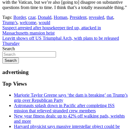
with the Vatican, but we’re also [going to] disagree on substantive
questions from time to time. I think that’s a totally reasonable thing.”
Tags:
Border
,
czar
,
Donald
,
Homan
,
President
,
revealed
,
that
,
Trump’s
,
welcome
,
would
Post
Suspect arrested after housekeeper tied up, attacked in
Massachusetts mansion heist
navigation
Leavitt shows off US Triumphal Arch, with plans to be released
Thursday
Search
Search
advertising
Top Views
Marjorie Taylor Greene says ‘the dam is breaking’ on Trump’s
grip over Republican Party
Astronauts splash down in Pacific after completing ISS
mission that relieved stranded crew members
New year fitness deals: up to 42% off walking pads, weights
and more
Harvard physicist says massive interstellar object could be