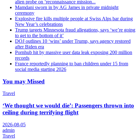
alien probe on ‘reconnaissance mission...
Mamdani sworn in by AG James in private midnight
ceremony
Explosive fire kills multiple people at Swiss Alps bar during
New Year’s celebrations
Trump targets Minnesota fraud allegations, says ‘we’re going
to get to the bottom of it’
DOJ outlines 10 ‘wins’ under Trump, says agency restored
after Biden era
Pornhub hit by massive user data leak exposing 200 million
records
France reportedly planning to ban children under 15 from
social media starting 2026
You may Missed
Travel
‘We thought we would die’: Passengers thrown into
ceiling during terrifying flight
2026-08-05
admin
Travel