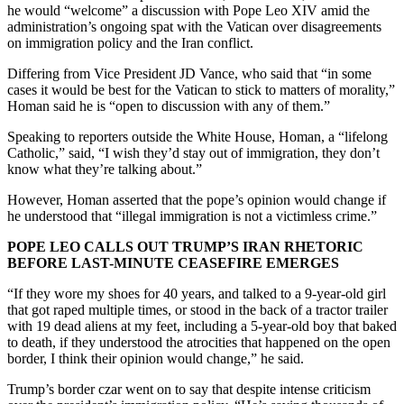
he would “welcome” a discussion with Pope Leo XIV amid the
administration’s ongoing spat with the Vatican over disagreements
on immigration policy and the Iran conflict.
Differing from Vice President JD Vance, who said that “in some
cases it would be best for the Vatican to stick to matters of morality,”
Homan said he is “open to discussion with any of them.”
Speaking to reporters outside the White House, Homan, a “lifelong
Catholic,” said, “I wish they’d stay out of immigration, they don’t
know what they’re talking about.”
However, Homan asserted that the pope’s opinion would change if
he understood that “illegal immigration is not a victimless crime.”
POPE LEO CALLS OUT TRUMP’S IRAN RHETORIC
BEFORE LAST-MINUTE CEASEFIRE EMERGES
“If they wore my shoes for 40 years, and talked to a 9-year-old girl
that got raped multiple times, or stood in the back of a tractor trailer
with 19 dead aliens at my feet, including a 5-year-old boy that baked
to death, if they understood the atrocities that happened on the open
border, I think their opinion would change,” he said.
Trump’s border czar went on to say that despite intense criticism