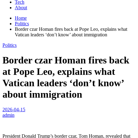
Tech
About
Home
Politics
Border czar Homan fires back at Pope Leo, explains what
Vatican leaders ‘don’t know’ about immigration
Politics
Border czar Homan fires back
at Pope Leo, explains what
Vatican leaders ‘don’t know’
about immigration
2026-04-15
admin
President Donald Trump’s border czar, Tom Homan, revealed that