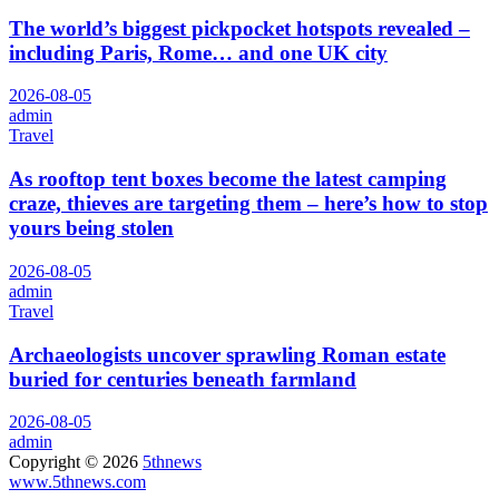
The world’s biggest pickpocket hotspots revealed –
including Paris, Rome… and one UK city
2026-08-05
admin
Travel
As rooftop tent boxes become the latest camping
craze, thieves are targeting them – here’s how to stop
yours being stolen
2026-08-05
admin
Travel
Archaeologists uncover sprawling Roman estate
buried for centuries beneath farmland
2026-08-05
admin
Copyright © 2026
5thnews
www.5thnews.com