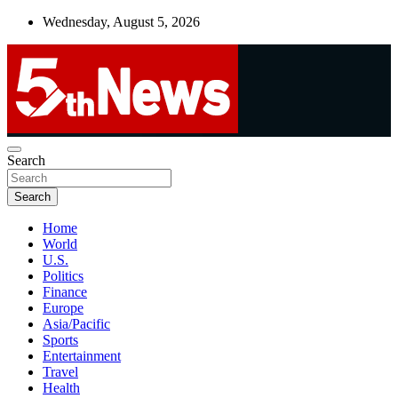
Skip
Wednesday, August 5, 2026
to
content
UNBIASED | UP-TO-DATE | UNMISSABLE
Search
5thnews
Search
Home
World
U.S.
Politics
Finance
Europe
Asia/Pacific
Sports
Entertainment
Travel
Health