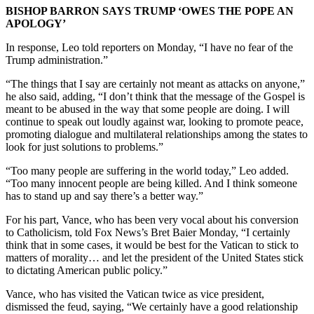
BISHOP BARRON SAYS TRUMP ‘OWES THE POPE AN
APOLOGY’
In response, Leo told reporters on Monday, “I have no fear of the
Trump administration.”
“The things that I say are certainly not meant as attacks on anyone,”
he also said, adding, “I don’t think that the message of the Gospel is
meant to be abused in the way that some people are doing. I will
continue to speak out loudly against war, looking to promote peace,
promoting dialogue and multilateral relationships among the states to
look for just solutions to problems.”
“Too many people are suffering in the world today,” Leo added.
“Too many innocent people are being killed. And I think someone
has to stand up and say there’s a better way.”
For his part, Vance, who has been very vocal about his conversion
to Catholicism, told Fox News’s Bret Baier Monday, “I certainly
think that in some cases, it would be best for the Vatican to stick to
matters of morality… and let the president of the United States stick
to dictating American public policy.”
Vance, who has visited the Vatican twice as vice president,
dismissed the feud, saying, “We certainly have a good relationship