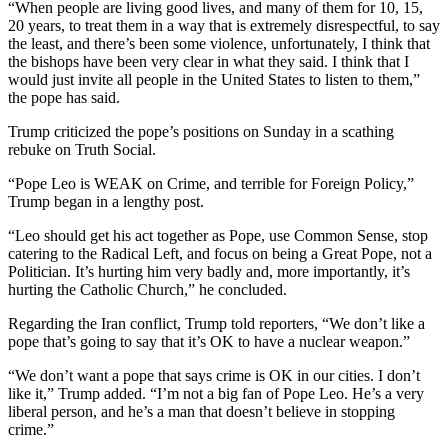
“When people are living good lives, and many of them for 10, 15,
20 years, to treat them in a way that is extremely disrespectful, to say
the least, and there’s been some violence, unfortunately, I think that
the bishops have been very clear in what they said. I think that I
would just invite all people in the United States to listen to them,”
the pope has said.
Trump criticized the pope’s positions on Sunday in a scathing
rebuke on Truth Social.
“Pope Leo is WEAK on Crime, and terrible for Foreign Policy,”
Trump began in a lengthy post.
“Leo should get his act together as Pope, use Common Sense, stop
catering to the Radical Left, and focus on being a Great Pope, not a
Politician. It’s hurting him very badly and, more importantly, it’s
hurting the Catholic Church,” he concluded.
Regarding the Iran conflict, Trump told reporters, “We don’t like a
pope that’s going to say that it’s OK to have a nuclear weapon.”
“We don’t want a pope that says crime is OK in our cities. I don’t
like it,” Trump added. “I’m not a big fan of Pope Leo. He’s a very
liberal person, and he’s a man that doesn’t believe in stopping
crime.”