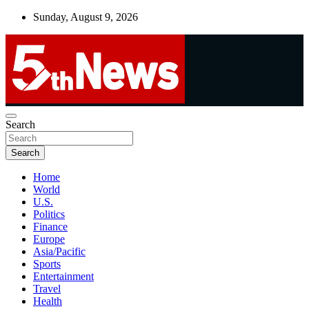
Skip
Sunday, August 9, 2026
to
content
UNBIASED | UP-TO-DATE | UNMISSABLE
Search
5thnews
Search
Home
World
U.S.
Politics
Finance
Europe
Asia/Pacific
Sports
Entertainment
Travel
Health