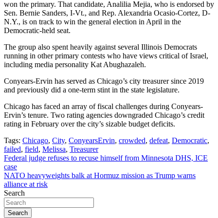
won the primary. That candidate, Analilia Mejia, who is endorsed by
Sen. Bernie Sanders, I-Vt., and Rep. Alexandria Ocasio-Cortez, D-
N.Y., is on track to win the general election in April in the
Democratic-held seat.
The group also spent heavily against several Illinois Democrats
running in other primary contests who have views critical of Israel,
including media personality Kat Abughazaleh.
Conyears-Ervin has served as Chicago’s city treasurer since 2019
and previously did a one-term stint in the state legislature.
Chicago has faced an array of fiscal challenges during Conyears-
Ervin’s tenure. Two rating agencies downgraded Chicago’s credit
rating in February over the city’s sizable budget deficits.
Tags:
Chicago
,
City
,
ConyearsErvin
,
crowded
,
defeat
,
Democratic
,
failed
,
field
,
Melissa
,
Treasurer
Post
Federal judge refuses to recuse himself from Minnesota DHS, ICE
case
navigation
NATO heavyweights balk at Hormuz mission as Trump warns
alliance at risk
Search
Search