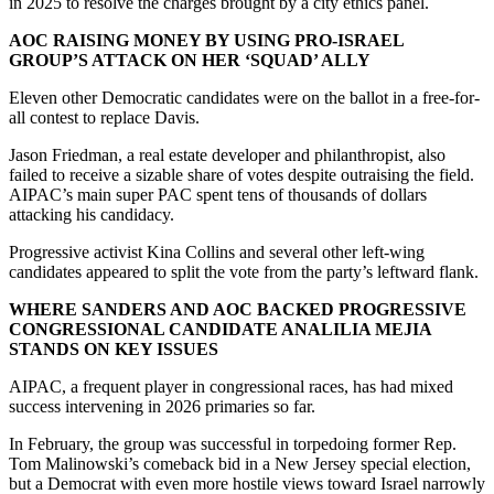
in 2025 to resolve the charges brought by a city ethics panel.
AOC RAISING MONEY BY USING PRO-ISRAEL
GROUP’S ATTACK ON HER ‘SQUAD’ ALLY
Eleven other Democratic candidates were on the ballot in a free-for-
all contest to replace Davis.
Jason Friedman, a real estate developer and philanthropist, also
failed to receive a sizable share of votes despite outraising the field.
AIPAC’s main super PAC spent tens of thousands of dollars
attacking his candidacy.
Progressive activist Kina Collins and several other left-wing
candidates appeared to split the vote from the party’s leftward flank.
WHERE SANDERS AND AOC BACKED PROGRESSIVE
CONGRESSIONAL CANDIDATE ANALILIA MEJIA
STANDS ON KEY ISSUES
AIPAC, a frequent player in congressional races, has had mixed
success intervening in 2026 primaries so far.
In February, the group was successful in torpedoing former Rep.
Tom Malinowski’s comeback bid in a New Jersey special election,
but a Democrat with even more hostile views toward Israel narrowly