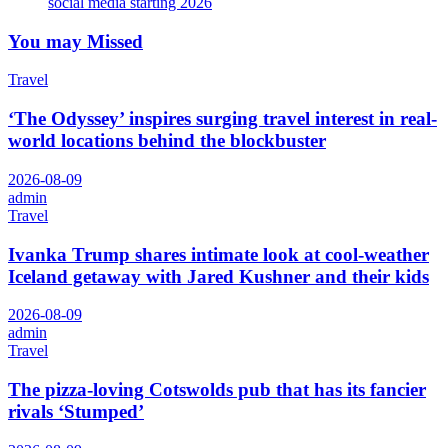
social media starting 2026
You may Missed
Travel
‘The Odyssey’ inspires surging travel interest in real-
world locations behind the blockbuster
2026-08-09
admin
Travel
Ivanka Trump shares intimate look at cool-weather
Iceland getaway with Jared Kushner and their kids
2026-08-09
admin
Travel
The pizza-loving Cotswolds pub that has its fancier
rivals ‘Stumped’