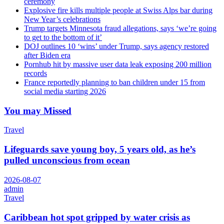
ceremony
Explosive fire kills multiple people at Swiss Alps bar during
New Year’s celebrations
Trump targets Minnesota fraud allegations, says ‘we’re going
to get to the bottom of it’
DOJ outlines 10 ‘wins’ under Trump, says agency restored
after Biden era
Pornhub hit by massive user data leak exposing 200 million
records
France reportedly planning to ban children under 15 from
social media starting 2026
You may Missed
Travel
Lifeguards save young boy, 5 years old, as he’s
pulled unconscious from ocean
2026-08-07
admin
Travel
Caribbean hot spot gripped by water crisis as