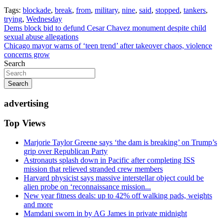
Tags:
blockade
,
break
,
from
,
military
,
nine
,
said
,
stopped
,
tankers
,
trying
,
Wednesday
Post
Dems block bid to defund Cesar Chavez monument despite child
sexual abuse allegations
navigation
Chicago mayor warns of ‘teen trend’ after takeover chaos, violence
concerns grow
Search
Search
advertising
Top Views
Marjorie Taylor Greene says ‘the dam is breaking’ on Trump’s
grip over Republican Party
Astronauts splash down in Pacific after completing ISS
mission that relieved stranded crew members
Harvard physicist says massive interstellar object could be
alien probe on ‘reconnaissance mission...
New year fitness deals: up to 42% off walking pads, weights
and more
Mamdani sworn in by AG James in private midnight