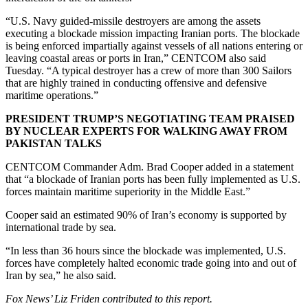
“U.S. Navy guided-missile destroyers are among the assets
executing a blockade mission impacting Iranian ports. The blockade
is being enforced impartially against vessels of all nations entering or
leaving coastal areas or ports in Iran,” CENTCOM also said
Tuesday. “A typical destroyer has a crew of more than 300 Sailors
that are highly trained in conducting offensive and defensive
maritime operations.”
PRESIDENT TRUMP’S NEGOTIATING TEAM PRAISED
BY NUCLEAR EXPERTS FOR WALKING AWAY FROM
PAKISTAN TALKS
CENTCOM Commander Adm. Brad Cooper added in a statement
that “a blockade of Iranian ports has been fully implemented as U.S.
forces maintain maritime superiority in the Middle East.”
Cooper said an estimated 90% of Iran’s economy is supported by
international trade by sea.
“In less than 36 hours since the blockade was implemented, U.S.
forces have completely halted economic trade going into and out of
Iran by sea,” he also said.
Fox News’ Liz Friden contributed to this report.