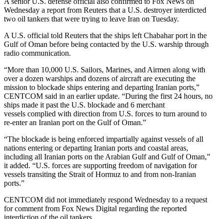
A senior U.S. defense official also confirmed to Fox News on
Wednesday a report from Reuters that a U.S. destroyer interdicted
two oil tankers that were trying to leave Iran on Tuesday.
A U.S. official told Reuters that the ships left Chabahar port in the
Gulf of Oman before being contacted by the U.S. warship through
radio communication.
“More than 10,000 U.S. Sailors, Marines, and Airmen along with
over a dozen warships and dozens of aircraft are executing the
mission to blockade ships entering and departing Iranian ports,”
CENTCOM said in an earlier update. “During the first 24 hours, no
ships made it past the U.S. blockade and 6 merchant
vessels complied with direction from U.S. forces to turn around to
re-enter an Iranian port on the Gulf of Oman.”
“The blockade is being enforced impartially against vessels of all
nations entering or departing Iranian ports and coastal areas,
including all Iranian ports on the Arabian Gulf and Gulf of Oman,”
it added. “U.S. forces are supporting freedom of navigation for
vessels transiting the Strait of Hormuz to and from non-Iranian
ports.”
CENTCOM did not immediately respond Wednesday to a request
for comment from Fox News Digital regarding the reported
interdiction of the oil tankers.