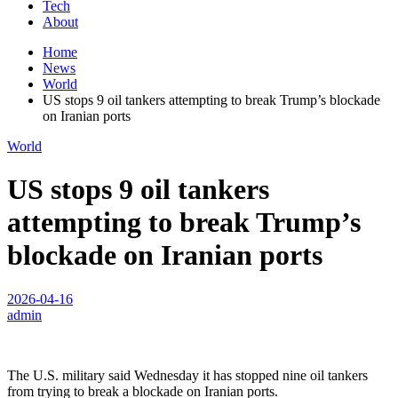
Tech
About
Home
News
World
US stops 9 oil tankers attempting to break Trump’s blockade
on Iranian ports
World
US stops 9 oil tankers
attempting to break Trump’s
blockade on Iranian ports
2026-04-16
admin
The U.S. military said Wednesday it has stopped nine oil tankers
from trying to break a blockade on Iranian ports.