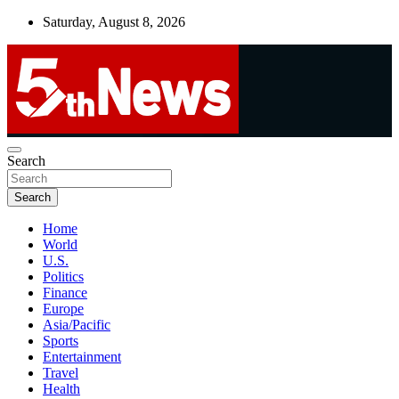
Skip
Saturday, August 8, 2026
to
content
UNBIASED | UP-TO-DATE | UNMISSABLE
Search
5thnews
Search
Home
World
U.S.
Politics
Finance
Europe
Asia/Pacific
Sports
Entertainment
Travel
Health