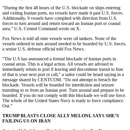
“During the first 48 hours of the U.S. blockade on ships entering
and exiting Iranian ports, no vessels have made it past U.S. forces.
Additionally, 9 vessels have complied with direction from U.S.
forces to turn around and return toward an Iranian port or coastal
area,” U.S. Central Command wrote on X.
Fox News is told all nine vessels were oil tankers. None of the
vessels ordered to turn around needed to be boarded by U.S. forces,
a senior U.S. defense official told Fox News.
“The U.S has announced a formal blockade of Iranian ports in
coastal areas. This is a legal action. All vessels are advised to
immediately return to port if leaving and discontinue transit to Iran
of that is your next port or call,” a sailor could be heard saying in a
message shared by CENTCOM. “Do not attempt to breach the
blockade. Vessels will be boarded for interdiction and seizure
transiting to or from an Iranian port. Turn around and prepare to be
boarded. If you do not comply with this blockade we will use force.
The whole of the United States Navy is ready to force compliance.
Out.”
TRUMP BLASTS CLOSE ALLY MELONI, SAYS SHE’S
FAILING US ON IRAN