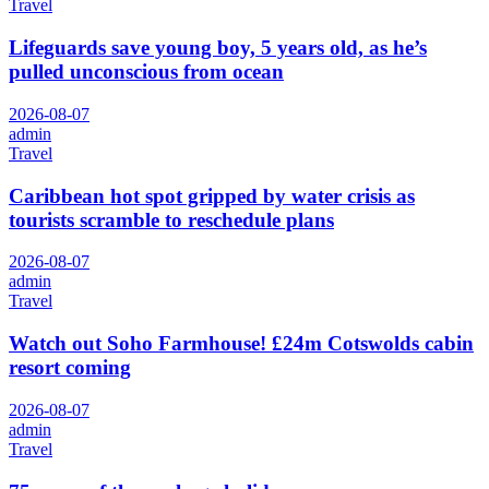
Travel
Lifeguards save young boy, 5 years old, as he’s
pulled unconscious from ocean
2026-08-07
admin
Travel
Caribbean hot spot gripped by water crisis as
tourists scramble to reschedule plans
2026-08-07
admin
Travel
Watch out Soho Farmhouse! £24m Cotswolds cabin
resort coming
2026-08-07
admin
Travel