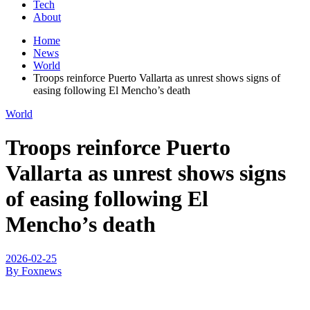
Tech
About
Home
News
World
Troops reinforce Puerto Vallarta as unrest shows signs of
easing following El Mencho’s death
World
Troops reinforce Puerto
Vallarta as unrest shows signs
of easing following El
Mencho’s death
2026-02-25
By Foxnews