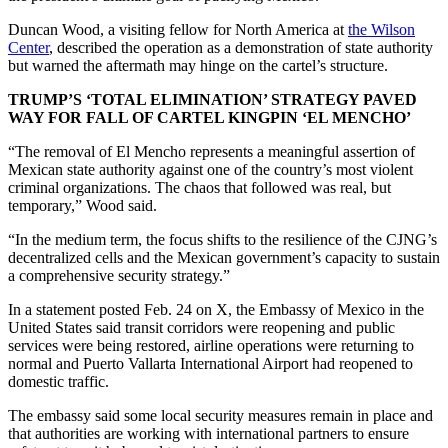
Duncan Wood, a visiting fellow for North America at
the Wilson
Center
, described the operation as a demonstration of state authority
but warned the aftermath may hinge on the cartel’s structure.
TRUMP’S ‘TOTAL ELIMINATION’ STRATEGY PAVED
WAY FOR FALL OF CARTEL KINGPIN ‘EL MENCHO’
“The removal of El Mencho represents a meaningful assertion of
Mexican state authority against one of the country’s most violent
criminal organizations. The chaos that followed was real, but
temporary,” Wood said.
“In the medium term, the focus shifts to the resilience of the CJNG’s
decentralized cells and the Mexican government’s capacity to sustain
a comprehensive security strategy.”
In a statement posted Feb. 24 on X, the Embassy of Mexico in the
United States said transit corridors were reopening and public
services were being restored, airline operations were returning to
normal and Puerto Vallarta International Airport had reopened to
domestic traffic.
The embassy said some local security measures remain in place and
that authorities are working with international partners to ensure