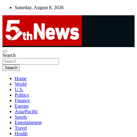
Skip
Saturday, August 8, 2026
to
content
UNBIASED | UP-TO-DATE | UNMISSABLE
Search
5thnews
Search
Home
World
U.S.
Politics
Finance
Europe
Asia/Pacific
Sports
Entertainment
Travel
Health