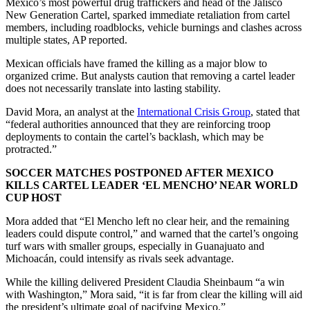
Mexico’s most powerful drug traffickers and head of the Jalisco
New Generation Cartel, sparked immediate retaliation from cartel
members, including roadblocks, vehicle burnings and clashes across
multiple states, AP reported.
Mexican officials have framed the killing as a major blow to
organized crime. But analysts caution that removing a cartel leader
does not necessarily translate into lasting stability.
David Mora, an analyst at the
International Crisis Group
, stated that
“federal authorities announced that they are reinforcing troop
deployments to contain the cartel’s backlash, which may be
protracted.”
SOCCER MATCHES POSTPONED AFTER MEXICO
KILLS CARTEL LEADER ‘EL MENCHO’ NEAR WORLD
CUP HOST
Mora added that “El Mencho left no clear heir, and the remaining
leaders could dispute control,” and warned that the cartel’s ongoing
turf wars with smaller groups, especially in Guanajuato and
Michoacán, could intensify as rivals seek advantage.
While the killing delivered President Claudia Sheinbaum “a win
with Washington,” Mora said, “it is far from clear the killing will aid
the president’s ultimate goal of pacifying Mexico.”