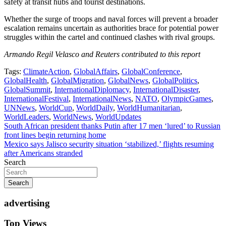
safety at transit hubs and tourist destinations.
Whether the surge of troops and naval forces will prevent a broader
escalation remains uncertain as authorities brace for potential power
struggles within the cartel and continued clashes with rival groups.
Armando Regil Velasco and Reuters contributed to this report
Tags:
ClimateAction
,
GlobalAffairs
,
GlobalConference
,
GlobalHealth
,
GlobalMigration
,
GlobalNews
,
GlobalPolitics
,
GlobalSummit
,
InternationalDiplomacy
,
InternationalDisaster
,
InternationalFestival
,
InternationalNews
,
NATO
,
OlympicGames
,
UNNews
,
WorldCup
,
WorldDaily
,
WorldHumanitarian
,
WorldLeaders
,
WorldNews
,
WorldUpdates
Post
South African president thanks Putin after 17 men ‘lured’ to Russian
front lines begin returning home
navigation
Mexico says Jalisco security situation ‘stabilized,’ flights resuming
after Americans stranded
Search
Search
advertising
Top Views