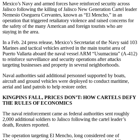
Mexico’s Navy and armed forces have reinforced security across
Jalisco following the killing of Jalisco New Generation Cartel leader
Nemesio Oseguera Cervantes, known as “El Mencho,” in an
operation that triggered retaliatory violence and raised concerns for
the safety of the many American and foreign tourists who are
staying in the area.
In a Feb. 24 press release, Mexico’s Secretariat of the Navy said 103
Marines and tactical vehicles arrived in the main tourist area of
Puerto Vallarta aboard the naval vessel ARM “Usumacinta” (A-412)
to reinforce surveillance and security operations after attacks
targeting businesses and property in several neighborhoods.
Naval authorities said additional personnel supported by boats,
aircraft and ground vehicles were deployed to conduct maritime,
aerial and land patrols to help restore order.
KINGPINS FALL, PRICES DON’T: HOW CARTELS DEFY
THE RULES OF ECONOMICS
The naval reinforcement came as federal authorities sent roughly
2,000 additional soldiers to Jalisco following the cartel leader’s
death, Reuters reported.
The operation targeting El Mencho, long considered one of