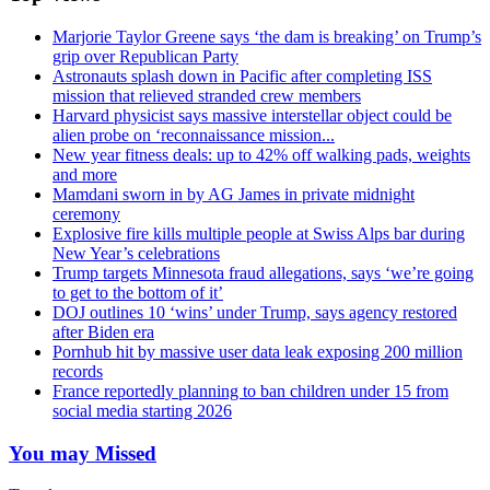
Marjorie Taylor Greene says ‘the dam is breaking’ on Trump’s
grip over Republican Party
Astronauts splash down in Pacific after completing ISS
mission that relieved stranded crew members
Harvard physicist says massive interstellar object could be
alien probe on ‘reconnaissance mission...
New year fitness deals: up to 42% off walking pads, weights
and more
Mamdani sworn in by AG James in private midnight
ceremony
Explosive fire kills multiple people at Swiss Alps bar during
New Year’s celebrations
Trump targets Minnesota fraud allegations, says ‘we’re going
to get to the bottom of it’
DOJ outlines 10 ‘wins’ under Trump, says agency restored
after Biden era
Pornhub hit by massive user data leak exposing 200 million
records
France reportedly planning to ban children under 15 from
social media starting 2026
You may Missed