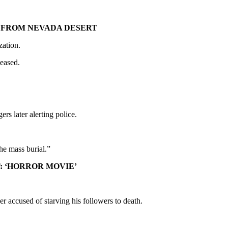
 FROM NEVADA DESERT
zation.
leased.
rs later alerting police.
he mass burial.”
: ‘HORROR MOVIE’
er accused of starving his followers to death.