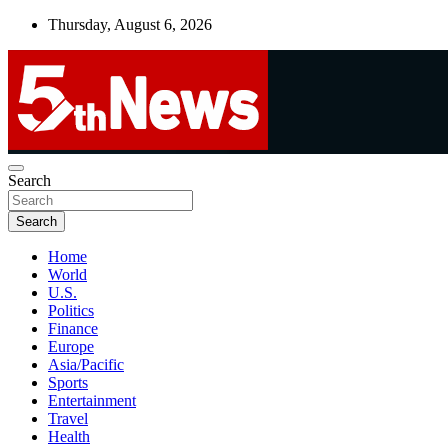
Skip
Thursday, August 6, 2026
to
content
UNBIASED | UP-TO-DATE | UNMISSABLE
Search
5thnews
Search
Home
World
U.S.
Politics
Finance
Europe
Asia/Pacific
Sports
Entertainment
Travel
Health