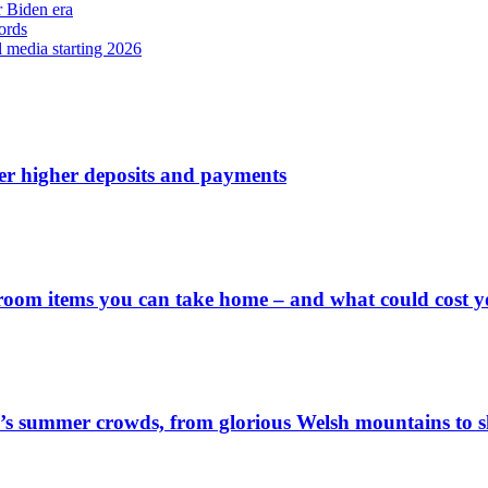
r Biden era
ords
l media starting 2026
ver higher deposits and payments
 room items you can take home – and what could cost 
’s summer crowds, from glorious Welsh mountains to sl