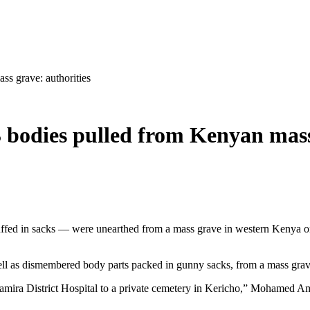
s grave: authorities
 bodies pulled from Kenyan mass
ffed in sacks — were unearthed from a mass grave in western Kenya on
ell as dismembered body parts packed in gunny sacks, from a mass grav
amira District Hospital to a private cemetery in Kericho,” Mohamed Ami