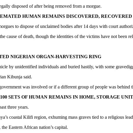
legally disposed of after being removed from a morgue.
CREMATED HUMAN REMAINS DISCOVERED, RECOVERED
orgues to dispose of unclaimed bodies after 14 days with court authori
 cause of death, though the identities of the victims have not been re
CTED NIGERIAN ORGAN-HARVESTING RING
le by unidentified individuals and buried hastily, with some gravedigge
rian Kibunja said.
 government was involved or if a different group of people was behind t
00 SETS OF HUMAN REMAINS IN HOME, STORAGE UNIT
ast three years.
a’s coastal Kilifi region, exhuming mass graves tied to a religious lead
the Eastern African nation’s capital.