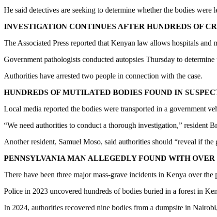
He said detectives are seeking to determine whether the bodies were 
INVESTIGATION CONTINUES AFTER HUNDREDS OF 
The Associated Press reported that Kenyan law allows hospitals and m
Government pathologists conducted autopsies Thursday to determine the
Authorities have arrested two people in connection with the case.
HUNDREDS OF MUTILATED BODIES FOUND IN SUSPE
Local media reported the bodies were transported in a government vehic
“We need authorities to conduct a thorough investigation,” resident B
Another resident, Samuel Moso, said authorities should “reveal if the
PENNSYLVANIA MAN ALLEGEDLY FOUND WITH OVER 1
There have been three major mass-grave incidents in Kenya over the p
Police in 2023 uncovered hundreds of bodies buried in a forest in Keny
In 2024, authorities recovered nine bodies from a dumpsite in Nairobi, 