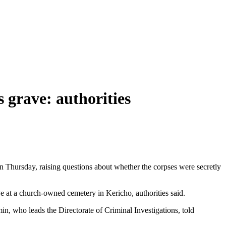
 grave: authorities
 Thursday, raising questions about whether the corpses were secretly
e at a church-owned cemetery in Kericho, authorities said.
n, who leads the Directorate of Criminal Investigations, told