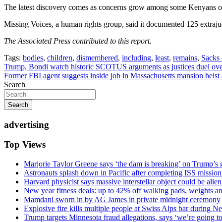
The latest discovery comes as concerns grow among some Kenyans ov
Missing Voices, a human rights group, said it documented 125 extrajud
The Associated Press contributed to this report.
Tags:
bodies
,
children
,
dismembered
,
including
,
least
,
remains
,
Sacks
Post
Trump, Bondi watch historic SCOTUS arguments as justices duel over 
Former FBI agent suggests inside job in Massachusetts mansion heist a
navigation
Search
Search
advertising
Top Views
Marjorie Taylor Greene says ‘the dam is breaking’ on Trump’s 
Astronauts splash down in Pacific after completing ISS missio
Harvard physicist says massive interstellar object could be alie
New year fitness deals: up to 42% off walking pads, weights a
Mamdani sworn in by AG James in private midnight ceremony
Explosive fire kills multiple people at Swiss Alps bar during N
Trump targets Minnesota fraud allegations, says ‘we’re going to 