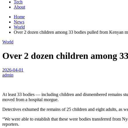
Tech
About
Home
News
World
Over 2 dozen children among 33 bodies pulled from Kenyan mas
World
Over 2 dozen children among 33
2026-04-01
admin
At least 33 bodies — including children and dismembered remains stu
moved from a hospital morgue.
Detectives exhumed the remains of 25 children and eight adults, as w
“We were able to establish that these were bodies transferred from Ny
reporters.