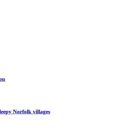
you
eepy Norfolk villages