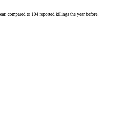
ar, compared to 104 reported killings the year before.