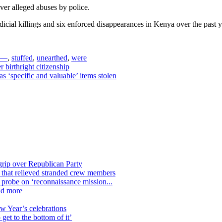
er alleged abuses by police.
icial killings and six enforced disappearances in Kenya over the past ye
 —
,
stuffed
,
unearthed
,
were
birthright citizenship
s ‘specific and valuable’ items stolen
grip over Republican Party
n that relieved stranded crew members
n probe on ‘reconnaissance mission...
nd more
ew Year’s celebrations
get to the bottom of it’