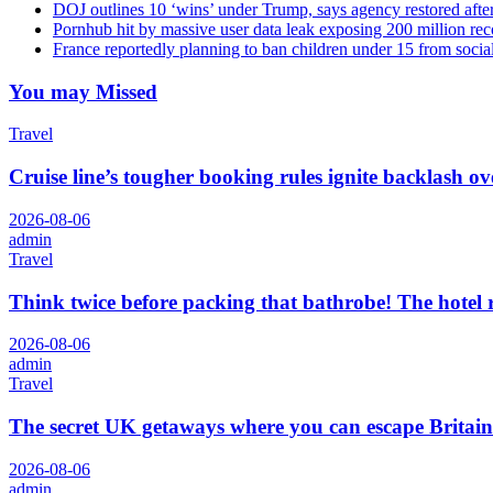
DOJ outlines 10 ‘wins’ under Trump, says agency restored afte
Pornhub hit by massive user data leak exposing 200 million rec
France reportedly planning to ban children under 15 from socia
You may Missed
Travel
Cruise line’s tougher booking rules ignite backlash o
2026-08-06
admin
Travel
Think twice before packing that bathrobe! The hotel
2026-08-06
admin
Travel
The secret UK getaways where you can escape Britain
2026-08-06
admin