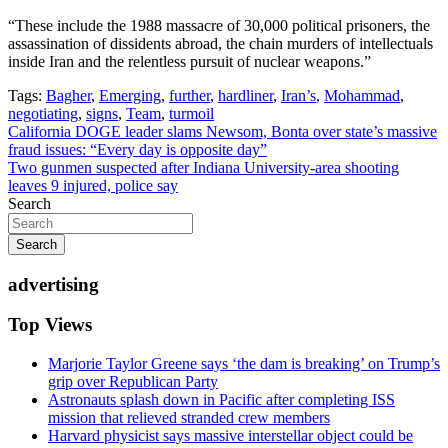
“These include the 1988 massacre of 30,000 political prisoners, the
assassination of dissidents abroad, the chain murders of intellectuals
inside Iran and the relentless pursuit of nuclear weapons.”
Tags:
Bagher
,
Emerging
,
further
,
hardliner
,
Iran’s
,
Mohammad
,
negotiating
,
signs
,
Team
,
turmoil
Post
California DOGE leader slams Newsom, Bonta over state’s massive
fraud issues: “Every day is opposite day”
navigation
Two gunmen suspected after Indiana University-area shooting
leaves 9 injured, police say
Search
Search
advertising
Top Views
Marjorie Taylor Greene says ‘the dam is breaking’ on Trump’s
grip over Republican Party
Astronauts splash down in Pacific after completing ISS
mission that relieved stranded crew members
Harvard physicist says massive interstellar object could be