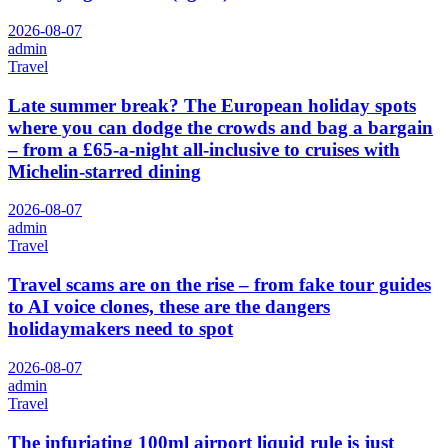
2026-08-07
admin
Travel
Late summer break? The European holiday spots
where you can dodge the crowds and bag a bargain
– from a £65-a-night all-inclusive to cruises with
Michelin-starred dining
2026-08-07
admin
Travel
Travel scams are on the rise – from fake tour guides
to AI voice clones, these are the dangers
holidaymakers need to spot
2026-08-07
admin
Travel
The infuriating 100ml airport liquid rule is just