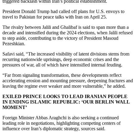
triggered backlash within Iran’s political establishment.
President Donald Trump had called off plans for U.S. envoys to
travel to Pakistan for peace talks with Iran on April 25.
The rivalry between Jalili and Ghalibaf is said to span more than a
decade and intensified during the 2024 elections, when Jalili refused
to step aside, contributing to the victory of President Masoud
Pezeshkian.
Safavi said, “The increased visibility of latent divisions stems from
recurring nationwide uprisings, deep economic crises and the
pressures of war, all of which have intensified internal feuding.
“Far from signaling transformation, these developments reflect
accelerating erosion and mounting pressure, deepening fractures and
leaving the regime ever weaker and more vulnerable,” he added.
EXILED PRINCE LOOKS TO LEAD IRANIAN PEOPLE
IN ENDING ISLAMIC REPUBLIC: ‘OUR BERLIN WALL
MOMENT’
Foreign Minister Abbas Araghchi is also seeking a continued
leading role in negotiations, highlighting competing centers of
influence over Iran’s diplomatic strategy, sources said.