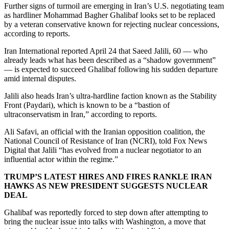
Further signs of turmoil are emerging in Iran’s U.S. negotiating team
as hardliner Mohammad Bagher Ghalibaf looks set to be replaced
by a veteran conservative known for rejecting nuclear concessions,
according to reports.
Iran International reported April 24 that Saeed Jalili, 60 — who
already leads what has been described as a “shadow government”
— is expected to succeed Ghalibaf following his sudden departure
amid internal disputes.
Jalili also heads Iran’s ultra-hardline faction known as the Stability
Front (Paydari), which is known to be a “bastion of
ultraconservatism in Iran,” according to reports.
Ali Safavi, an official with the Iranian opposition coalition, the
National Council of Resistance of Iran (NCRI), told Fox News
Digital that Jalili “has evolved from a nuclear negotiator to an
influential actor within the regime.”
TRUMP’S LATEST HIRES AND FIRES RANKLE IRAN
HAWKS AS NEW PRESIDENT SUGGESTS NUCLEAR
DEAL
Ghalibaf was reportedly forced to step down after attempting to
bring the nuclear issue into talks with Washington, a move that