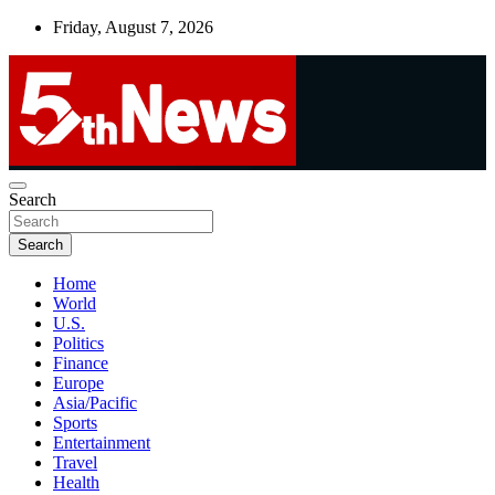
Skip
Friday, August 7, 2026
to
content
UNBIASED | UP-TO-DATE | UNMISSABLE
Search
5thnews
Search
Home
World
U.S.
Politics
Finance
Europe
Asia/Pacific
Sports
Entertainment
Travel
Health