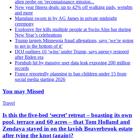
alien probe on ‘reconnaissance mission...
New year fitness deals: up to 42% off walking pads, weights
and more
Mamdani sworn in by AG James in private midnight
ceremony
Explosive fire kills multiple people at Swiss Alps bar during
New Year’s celebrations
Trump targets Minnesota fraud allegations, says ‘we’re going
to get to the bottom of it’
DOJ outlines 10 ‘wins’ under Trump, says agency restored
after Biden era
Pornhub hit by massive user data leak exposing 200 million
records
France reportedly planning to ban children under 15 from
social media starting 2026
You may Missed
Travel
Is this the five-bed ‘secret’ retreat – boasting its own
pool, terrace and 60 acres – that Tom Holland and
Zendaya stayed in on the lavish Beaverbrook estate
after tying the knot (again)?