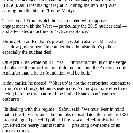
(IRGC), Jalili lost his right leg at 21 during the Iran-Iraq War,
earning him the title of “Living Martyr”.
The Paydari Front, which he is associated with, opposes
engagement with the West — particularly the 2015 nuclear deal —
and advocates a doctrine of “active resistance.”
During Hassan Rouhani’s presidency, Jalili also established a
“shadow government” to counter the administration’s policies,
especially the nuclear deal.
On April 7, he wrote on X: “Yes — ‘infrastructure’ is on the verge
of collapse; the infrastructure of domination and the American order.
And after that, a better foundation will be built.”
A day earlier, he posted: “‘Shut up’ is not the appropriate response to
Trump’s ramblings; let him speak more. Nothing is more effective in
laying bare the true nature of the United States than Trump’s
outbursts.”
“In dealing with this regime,” Safavi said, “we must bear in mind
that in the 45 years since the mullahs consolidated their rule in 1981
by crushing all peaceful political life, so-called reformists have
governed for nearly half that time — presiding over some of its
darkest crimes.”