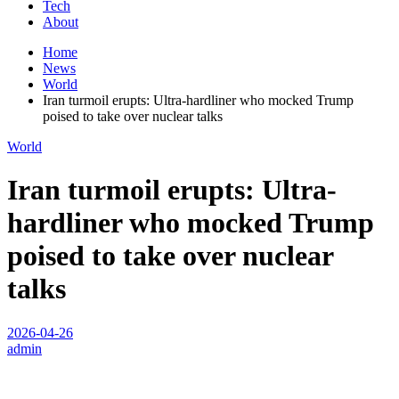
Tech
About
Home
News
World
Iran turmoil erupts: Ultra-hardliner who mocked Trump
poised to take over nuclear talks
World
Iran turmoil erupts: Ultra-
hardliner who mocked Trump
poised to take over nuclear
talks
2026-04-26
admin