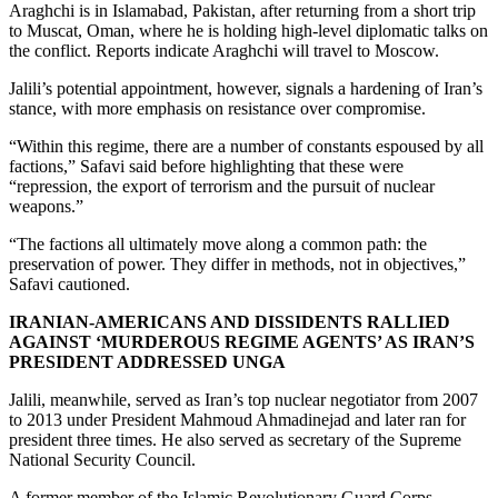
Araghchi is in Islamabad, Pakistan, after returning from a short trip
to Muscat, Oman, where he is holding high-level diplomatic talks on
the conflict. Reports indicate Araghchi will travel to Moscow.
Jalili’s potential appointment, however, signals a hardening of Iran’s
stance, with more emphasis on resistance over compromise.
“Within this regime, there are a number of constants espoused by all
factions,” Safavi said before highlighting that these were
“repression, the export of terrorism and the pursuit of nuclear
weapons.”
“The factions all ultimately move along a common path: the
preservation of power. They differ in methods, not in objectives,”
Safavi cautioned.
IRANIAN-AMERICANS AND DISSIDENTS RALLIED
AGAINST ‘MURDEROUS REGIME AGENTS’ AS IRAN’S
PRESIDENT ADDRESSED UNGA
Jalili, meanwhile, served as Iran’s top nuclear negotiator from 2007
to 2013 under President Mahmoud Ahmadinejad and later ran for
president three times. He also served as secretary of the Supreme
National Security Council.
A former member of the Islamic Revolutionary Guard Corps