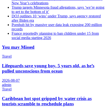
New Year’s celebrations
Trump targets Minnesota fraud allegations, says ‘we’re going
to get to the bottom of it’
DOJ outlines 10 ‘wins’ under Trump, says agency restored
after Biden era
Pornhub hit by massive user data leak exposing 200 million
records
France reportedly planning to ban children under 15 from
social media starting 2026
You may Missed
Travel
Lifeguards save young boy, 5 years old, as he’s
pulled unconscious from ocean
2026-08-07
admin
Travel
Caribbean hot spot gripped by water crisis as
tourists scramble to reschedule plans