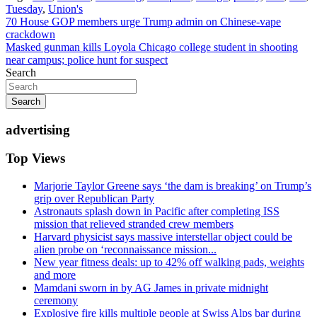
Tuesday
,
Union's
Post
70 House GOP members urge Trump admin on Chinese-vape
crackdown
navigation
Masked gunman kills Loyola Chicago college student in shooting
near campus; police hunt for suspect
Search
Search
advertising
Top Views
Marjorie Taylor Greene says ‘the dam is breaking’ on Trump’s
grip over Republican Party
Astronauts splash down in Pacific after completing ISS
mission that relieved stranded crew members
Harvard physicist says massive interstellar object could be
alien probe on ‘reconnaissance mission...
New year fitness deals: up to 42% off walking pads, weights
and more
Mamdani sworn in by AG James in private midnight
ceremony
Explosive fire kills multiple people at Swiss Alps bar during