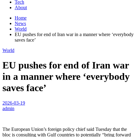
Tech
About
Home
News
World
EU pushes for end of Iran war in a manner where ‘everybody
saves face’
World
EU pushes for end of Iran war
in a manner where ‘everybody
saves face’
2026-03-19
admin
The European Union’s foreign policy chief said Tuesday that the
bloc is consulting with Gulf countries to potentially “bring forward