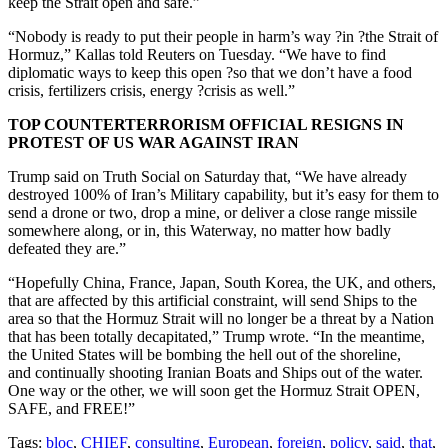
keep the Strait open and safe.”
“Nobody is ready to put their people in harm’s way ?in ?the Strait of
Hormuz,” Kallas told Reuters on Tuesday. “We have to find
diplomatic ways to keep this open ?so that we don’t have a food
crisis, fertilizers crisis, energy ?crisis as well.”
TOP COUNTERTERRORISM OFFICIAL RESIGNS IN
PROTEST OF US WAR AGAINST IRAN
Trump said on Truth Social on Saturday that, “We have already
destroyed 100% of Iran’s Military capability, but it’s easy for them to
send a drone or two, drop a mine, or deliver a close range missile
somewhere along, or in, this Waterway, no matter how badly
defeated they are.”
“Hopefully China, France, Japan, South Korea, the UK, and others,
that are affected by this artificial constraint, will send Ships to the
area so that the Hormuz Strait will no longer be a threat by a Nation
that has been totally decapitated,” Trump wrote. “In the meantime,
the United States will be bombing the hell out of the shoreline,
and continually shooting Iranian Boats and Ships out of the water.
One way or the other, we will soon get the Hormuz Strait OPEN,
SAFE, and FREE!”
Tags:
bloc
,
CHIEF
,
consulting
,
European
,
foreign
,
policy
,
said
,
that
,