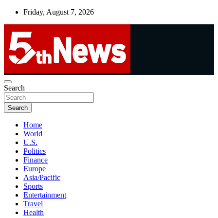
Skip
Friday, August 7, 2026
to
content
UNBIASED | UP-TO-DATE | UNMISSABLE
Search
5thnews
Search
Home
World
U.S.
Politics
Finance
Europe
Asia/Pacific
Sports
Entertainment
Travel
Health