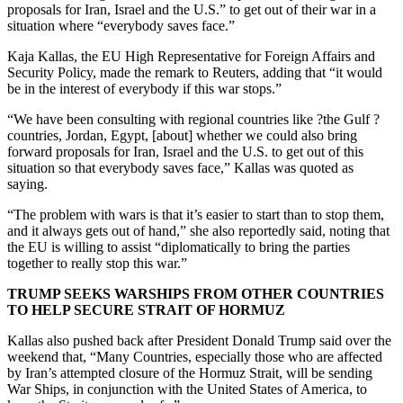
proposals for Iran, Israel and the U.S.” to get out of their war in a
situation where “everybody saves face.”
Kaja Kallas, the EU High Representative for Foreign Affairs and
Security Policy, made the remark to Reuters, adding that “it would
be in the interest of everybody if this war stops.”
“We have been consulting with regional countries like ?the Gulf ?
countries, Jordan, Egypt, [about] whether we could also bring
forward proposals for Iran, Israel and the U.S. to get out of this
situation so that everybody saves face,” Kallas was quoted as
saying.
“The problem with wars is that it’s easier to start than to stop them,
and it always gets out of hand,” she also reportedly said, noting that
the EU is willing to assist “diplomatically to bring the parties
together to really stop this war.”
TRUMP SEEKS WARSHIPS FROM OTHER COUNTRIES
TO HELP SECURE STRAIT OF HORMUZ
Kallas also pushed back after President Donald Trump said over the
weekend that, “Many Countries, especially those who are affected
by Iran’s attempted closure of the Hormuz Strait, will be sending
War Ships, in conjunction with the United States of America, to