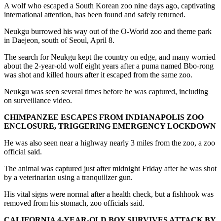
A wolf who escaped a South Korean zoo nine days ago, captivating
international attention, has been found and safely returned.
Neukgu burrowed his way out of the O-World zoo and theme park
in Daejeon, south of Seoul, April 8.
The search for Neukgu kept the country on edge, and many worried
about the 2-year-old wolf eight years after a puma named Bbo-rong
was shot and killed hours after it escaped from the same zoo.
Neukgu was seen several times before he was captured, including
on surveillance video.
CHIMPANZEE ESCAPES FROM INDIANAPOLIS ZOO
ENCLOSURE, TRIGGERING EMERGENCY LOCKDOWN
He was also seen near a highway nearly 3 miles from the zoo, a zoo
official said.
The animal was captured just after midnight Friday after he was shot
by a veterinarian using a tranquilizer gun.
His vital signs were normal after a health check, but a fishhook was
removed from his stomach, zoo officials said.
CALIFORNIA 4-YEAR-OLD BOY SURVIVES ATTACK BY