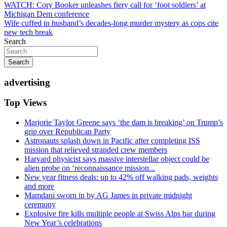
Post
WATCH: Cory Booker unleashes fiery call for ‘foot soldiers’ at
Michigan Dem conference
navigation
Wife cuffed in husband’s decades-long murder mystery as cops cite
new tech break
Search
Search
advertising
Top Views
Marjorie Taylor Greene says ‘the dam is breaking’ on Trump’s
grip over Republican Party
Astronauts splash down in Pacific after completing ISS
mission that relieved stranded crew members
Harvard physicist says massive interstellar object could be
alien probe on ‘reconnaissance mission...
New year fitness deals: up to 42% off walking pads, weights
and more
Mamdani sworn in by AG James in private midnight
ceremony
Explosive fire kills multiple people at Swiss Alps bar during
New Year’s celebrations