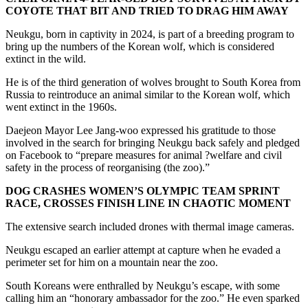
COYOTE THAT BIT AND TRIED TO DRAG HIM AWAY
Neukgu, born in captivity in 2024, is part of a breeding program to
bring up the numbers of the Korean wolf, which is considered
extinct in the wild.
He is of the third generation of wolves brought to South Korea from
Russia to reintroduce an animal similar to the Korean wolf, which
went extinct in the 1960s.
Daejeon Mayor Lee Jang-woo expressed his gratitude to those
involved in the search for bringing Neukgu back safely and pledged
on Facebook to “prepare measures for animal ?welfare and civil
safety in the process of reorganising (the zoo).”
DOG CRASHES WOMEN’S OLYMPIC TEAM SPRINT
RACE, CROSSES FINISH LINE IN CHAOTIC MOMENT
The extensive search included drones with thermal image cameras.
Neukgu escaped an earlier attempt at capture when he evaded a
perimeter set for him on a mountain near the zoo.
South Koreans were enthralled by Neukgu’s escape, with some
calling him an “honorary ambassador for the zoo.” He even sparked