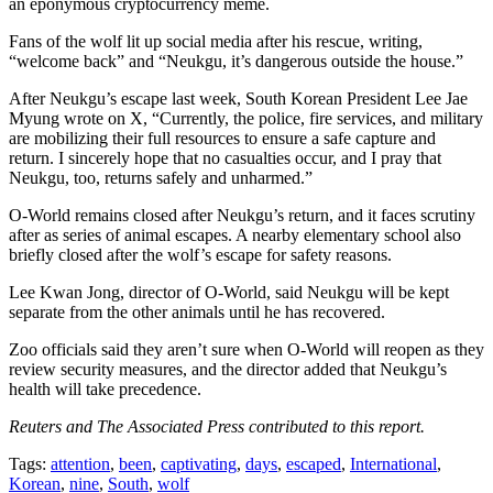
an eponymous cryptocurrency meme.
Fans of the wolf lit up social media after his rescue, writing,
“welcome back” and “Neukgu, it’s dangerous outside the house.”
After Neukgu’s escape last week, South Korean President Lee Jae
Myung wrote on X, “Currently, the police, fire services, and military
are mobilizing their full resources to ensure a safe capture and
return. I sincerely hope that no casualties occur, and I pray that
Neukgu, too, returns safely and unharmed.”
O-World remains closed after Neukgu’s return, and it faces scrutiny
after as series of animal escapes. A nearby elementary school also
briefly closed after the wolf’s escape for safety reasons.
Lee Kwan Jong, director of O-World, said Neukgu will be kept
separate from the other animals until he has recovered.
Zoo officials said they aren’t sure when O-World will reopen as they
review security measures, and the director added that Neukgu’s
health will take precedence.
Reuters and The Associated Press contributed to this report.
Tags:
attention
,
been
,
captivating
,
days
,
escaped
,
International
,
Korean
,
nine
,
South
,
wolf