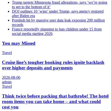
Trump targets Minnesota fraud allegations, says ‘we’re going
to get to the bottom of it’
DOJ outlines 10 ‘wins’ under Trump, says agency restored
after Biden era
Pornhub hit by massive user data leak exposing 200 million
records
France reportedly planning to ban children under 15 from
social media starting 2026
You may Missed
Travel
Cruise line’s tougher booking rules ignite backlash
over higher deposits and payments
2026-08-06
admin
Travel
Think twice before packing that bathrobe! The hotel
room items you can take home – and what could
cost you