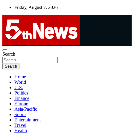
Skip
Friday, August 7, 2026
to
content
UNBIASED | UP-TO-DATE | UNMISSABLE
Search
5thnews
Search
Home
World
U.S.
Politics
Finance
Europe
Asia/Pacific
Sports
Entertainment
Travel
Health