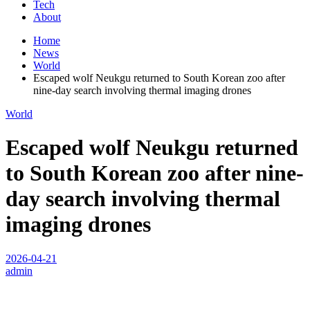
Tech
About
Home
News
World
Escaped wolf Neukgu returned to South Korean zoo after
nine-day search involving thermal imaging drones
World
Escaped wolf Neukgu returned
to South Korean zoo after nine-
day search involving thermal
imaging drones
2026-04-21
admin