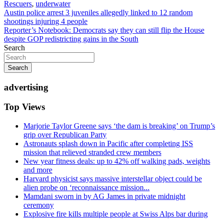
Rescuers
,
underwater
Post
Austin police arrest 3 juveniles allegedly linked to 12 random
shootings injuring 4 people
navigation
Reporter’s Notebook: Democrats say they can still flip the House
despite GOP redistricting gains in the South
Search
Search
advertising
Top Views
Marjorie Taylor Greene says ‘the dam is breaking’ on Trump’s
grip over Republican Party
Astronauts splash down in Pacific after completing ISS
mission that relieved stranded crew members
New year fitness deals: up to 42% off walking pads, weights
and more
Harvard physicist says massive interstellar object could be
alien probe on ‘reconnaissance mission...
Mamdani sworn in by AG James in private midnight
ceremony
Explosive fire kills multiple people at Swiss Alps bar during