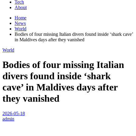
Tech
About
Home
News
World
Bodies of four missing Italian divers found inside ‘shark cave’
in Maldives days after they vanished
World
Bodies of four missing Italian
divers found inside ‘shark
cave’ in Maldives days after
they vanished
2026-05-18
admin