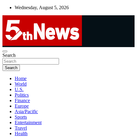
Skip
Wednesday, August 5, 2026
to
content
UNBIASED | UP-TO-DATE | UNMISSABLE
Search
5thnews
Search
Home
World
U.S.
Politics
Finance
Europe
Asia/Pacific
Sports
Entertainment
Travel
Health