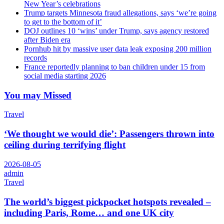
New Year’s celebrations
Trump targets Minnesota fraud allegations, says ‘we’re going
to get to the bottom of it’
DOJ outlines 10 ‘wins’ under Trump, says agency restored
after Biden era
Pornhub hit by massive user data leak exposing 200 million
records
France reportedly planning to ban children under 15 from
social media starting 2026
You may Missed
Travel
‘We thought we would die’: Passengers thrown into
ceiling during terrifying flight
2026-08-05
admin
Travel
The world’s biggest pickpocket hotspots revealed –
including Paris, Rome… and one UK city