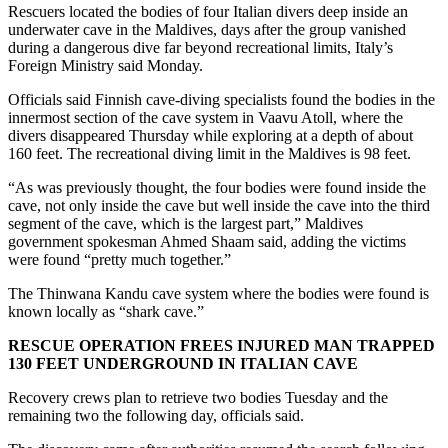
Rescuers located the bodies of four Italian divers deep inside an
underwater cave in the Maldives, days after the group vanished
during a dangerous dive far beyond recreational limits, Italy’s
Foreign Ministry said Monday.
Officials said Finnish cave-diving specialists found the bodies in the
innermost section of the cave system in Vaavu Atoll, where the
divers disappeared Thursday while exploring at a depth of about
160 feet. The recreational diving limit in the Maldives is 98 feet.
“As was previously thought, the four bodies were found inside the
cave, not only inside the cave but well inside the cave into the third
segment of the cave, which is the largest part,” Maldives
government spokesman Ahmed Shaam said, adding the victims
were found “pretty much together.”
The Thinwana Kandu cave system where the bodies were found is
known locally as “shark cave.”
RESCUE OPERATION FREES INJURED MAN TRAPPED
130 FEET UNDERGROUND IN ITALIAN CAVE
Recovery crews plan to retrieve two bodies Tuesday and the
remaining two the following day, officials said.