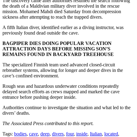
The discovery came after authorities resumed the search following
the death of a Maldivian military diver involved in the rescue
mission. Mohamed Mahdi died Saturday from decompression
sickness after attempting to reach the trapped divers.
A fifth Italian diver, identified earlier as a diving instructor, was
previously found dead outside the cave.
BAGPIPER DIES DOING POPULAR VACATION
ATTRACTION DAYS BEFORE MISSING SON’S
REMAINS FOUND IN BACKYARD TREEHOUSE
The specialized Finnish team used advanced closed-circuit
rebreather systems, allowing for longer and deeper dives in the
cave’s confined environment.
Rough seas and hazardous underwater conditions repeatedly
delayed search efforts as crews mapped and marked the cave
entrance before pushing deeper inside.
Authorities continue to investigate the situation and what led to the
divers’ deaths.
The Associated Press contributed to this report.
Tags:
bodies
,
cave
,
deep
,
divers
,
four
,
inside
,
Italian
,
located
,