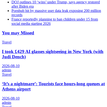
DOJ outlines 10 ‘wins’ under Trump, says agency restored
after Biden era
Pornhub hit by massive user data leak exposing 200 million
records
France reportedly planning to ban children under 15 from
social media starting 2026
You may Missed
Travel
I took £429 AI glasses sightseeing in New York (with
Judi Dench)
2026-08-10
admin
Travel
‘It’s a nightmare’: Tourists face hours-long queues at
Athens airport
2026-08-10
admin
Travel