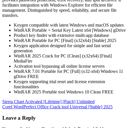
facilitates integration with Windows Explorer for efficient file
management. Distinguished by speed, reliability, and secure file
transfers.
Keygen compatible with latest Windows and macOS updates
WinRAR Portable + Serial Key Latest x64 [Windows] gDrive
Product key finder with extensive multi-app database
WinRAR Portable for PC [Final] (x32x64) [Stable] 2025
Keygen application designed for simple and fast serial
generation
WinRAR 2025 Crack for PC [Clean] (x32x64) [Final]
MediaFire
Activation tool bypassing all online license servers
WinRAR 7.01 Portable for PC [Full] (x32-x64) Windows 11
gDrive FREE
Keygen supporting trial reset and license extension
functionalities
WinRAR 2025 Portable tool Windows 10 Clean FREE
Post
Sierra Chart Activated [Lifetime] [Patch] Unlimited
Corel WordPerfect Office Crack tool Universal [Stable] 2025
navigation
Leave a Reply