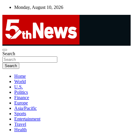
Skip
Monday, August 10, 2026
to
content
UNBIASED | UP-TO-DATE | UNMISSABLE
Search
5thnews
Search
Home
World
U.S.
Politics
Finance
Europe
Asia/Pacific
Sports
Entertainment
Travel
Health