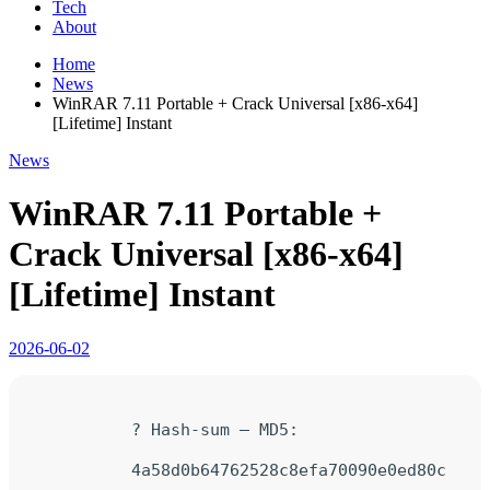
Tech
About
Home
News
WinRAR 7.11 Portable + Crack Universal [x86-x64]
[Lifetime] Instant
News
WinRAR 7.11 Portable +
Crack Universal [x86-x64]
[Lifetime] Instant
2026-06-02
? Hash-sum — MD5:
4a58d0b64762528c8efa70090e0ed80c