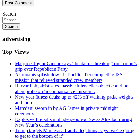
Search
Search
advertising
Top Views
Marjorie Taylor Greene says ‘the dam is breaking’ on Trump’s
grip over Republican Party
Astronauts splash down in Pacific after completing ISS
mission that relieved stranded crew members
Harvard physicist says massive interstellar object could be
alien probe on ‘reconnaissance mission...
New year fitness deals: up to 42% off walking pads, weights
and more
Mamdani sworn in by AG James in private midnight
ceremony
Explosive fire kills multiple people at Swiss Alps bar during
New Year’s celebrations
Trump targets Minnesota fraud allegations, says ‘we’re going
to get to the bottom of it’