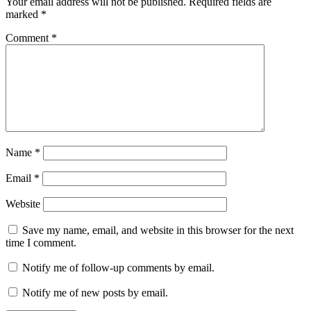
Your email address will not be published.
Required fields are
marked
*
Comment
*
Name
*
Email
*
Website
Save my name, email, and website in this browser for the next
time I comment.
Notify me of follow-up comments by email.
Notify me of new posts by email.