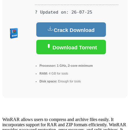
? Updated on: 26-07-25
Crack Download
Download Torrent
Processor:
1 GHz, 2-core minimum
RAM:
4 GB for tools
Disk space:
Enough for tools
WinRAR allows users to compress and archive files easily. It
incorporates support for RAR and ZIP formats efficiently. WinRAR
provides password protection, error recovery, and split archives. It