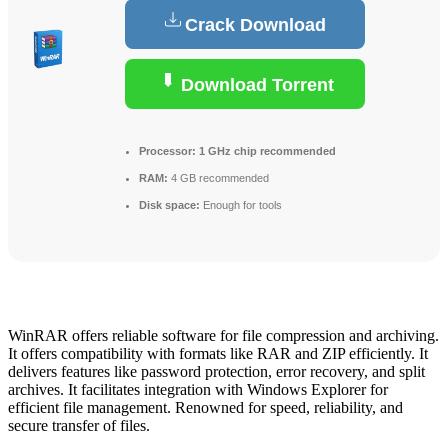
Crack Download
Download Torrent
Processor:
1 GHz chip recommended
RAM:
4 GB recommended
Disk space:
Enough for tools
WinRAR offers reliable software for file compression and archiving.
It offers compatibility with formats like RAR and ZIP efficiently. It
delivers features like password protection, error recovery, and split
archives. It facilitates integration with Windows Explorer for
efficient file management. Renowned for speed, reliability, and
secure transfer of files.