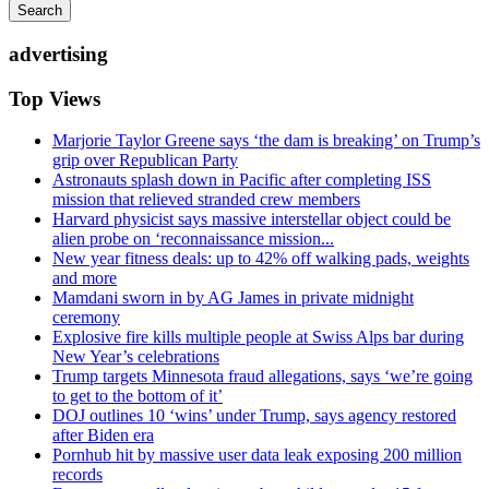
Search
advertising
Top Views
Marjorie Taylor Greene says ‘the dam is breaking’ on Trump’s
grip over Republican Party
Astronauts splash down in Pacific after completing ISS
mission that relieved stranded crew members
Harvard physicist says massive interstellar object could be
alien probe on ‘reconnaissance mission...
New year fitness deals: up to 42% off walking pads, weights
and more
Mamdani sworn in by AG James in private midnight
ceremony
Explosive fire kills multiple people at Swiss Alps bar during
New Year’s celebrations
Trump targets Minnesota fraud allegations, says ‘we’re going
to get to the bottom of it’
DOJ outlines 10 ‘wins’ under Trump, says agency restored
after Biden era
Pornhub hit by massive user data leak exposing 200 million
records