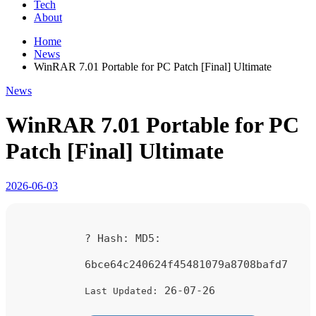
Tech
About
Home
News
WinRAR 7.01 Portable for PC Patch [Final] Ultimate
News
WinRAR 7.01 Portable for PC
Patch [Final] Ultimate
2026-06-03
? Hash:
MD5:
6bce64c240624f45481079a8708bafd7
26-07-26
Last Updated: