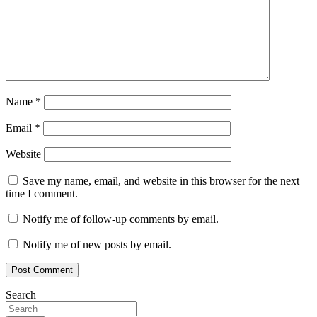
Name
*
Email
*
Website
Save my name, email, and website in this browser for the next
time I comment.
Notify me of follow-up comments by email.
Notify me of new posts by email.
Search