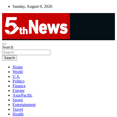
Skip
Sunday, August 9, 2026
to
content
UNBIASED | UP-TO-DATE | UNMISSABLE
Search
5thnews
Search
Home
World
U.S.
Politics
Finance
Europe
Asia/Pacific
Sports
Entertainment
Travel
Health