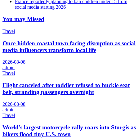
France reportedly planning to ban children under 15 from
social media starting 2026
You may Missed
Travel
Once-hidden coastal town facing disruption as social
media influencers transform local life
2026-08-08
admin
Travel
Flight canceled after toddler refused to buckle seat
belt, stranding passengers overnight
2026-08-08
admin
Travel
World’s largest motorcycle rally roars into Sturgis as
bikers flood tiny U.S. town