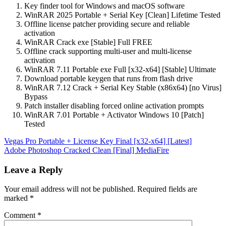
Key finder tool for Windows and macOS software
WinRAR 2025 Portable + Serial Key [Clean] Lifetime Tested
Offline license patcher providing secure and reliable
activation
WinRAR Crack exe [Stable] Full FREE
Offline crack supporting multi-user and multi-license
activation
WinRAR 7.11 Portable exe Full [x32-x64] [Stable] Ultimate
Download portable keygen that runs from flash drive
WinRAR 7.12 Crack + Serial Key Stable (x86x64) [no Virus]
Bypass
Patch installer disabling forced online activation prompts
WinRAR 7.01 Portable + Activator Windows 10 [Patch]
Tested
Post
Vegas Pro Portable + License Key Final [x32-x64] [Latest]
Adobe Photoshop Cracked Clean [Final] MediaFire
navigation
Leave a Reply
Your email address will not be published.
Required fields are
marked
*
Comment
*