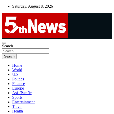
Skip
Saturday, August 8, 2026
to
content
UNBIASED | UP-TO-DATE | UNMISSABLE
Search
5thnews
Search
Home
World
U.S.
Politics
Finance
Europe
Asia/Pacific
Sports
Entertainment
Travel
Health