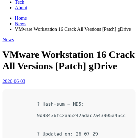
Tech
About
Home
News
VMware Workstation 16 Crack All Versions [Patch] gDrive
News
VMware Workstation 16 Crack
All Versions [Patch] gDrive
2026-06-03
? Hash-sum — MD5:
9d98436fc2aa5242adac2a43905a46cc
? Updated on: 26-07-29