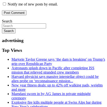
Notify me of new posts by email.
Search
Search
advertising
Top Views
Marjorie Taylor Greene says ‘the dam is breaking’ on Trump’s
grip over Republican Party
Astronauts splash down in Pacific after completing ISS
mission that relieved stranded crew members
Harvard physicist says massive interstellar object could be
alien probe on ‘reconnaissance mission...
New year fitness deals: up to 42% off walking pads, weights
and more
Mamdani sworn in by AG James in private midnight
ceremony
Explosive fire kills multiple people at Swiss Alps bar during
New Year’s celebrations