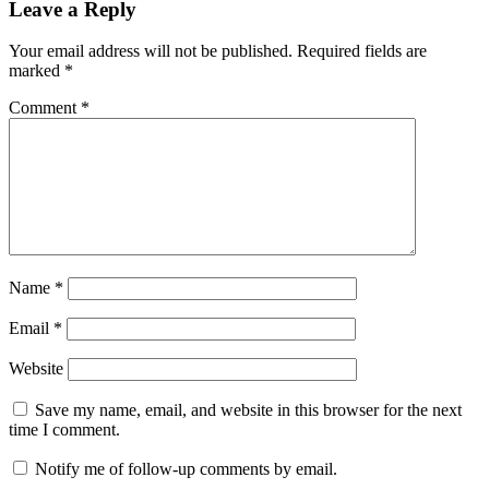
Leave a Reply
Your email address will not be published.
Required fields are
marked
*
Comment
*
Name
*
Email
*
Website
Save my name, email, and website in this browser for the next
time I comment.
Notify me of follow-up comments by email.