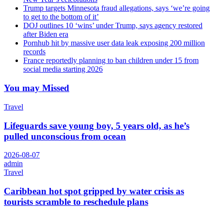
Trump targets Minnesota fraud allegations, says ‘we’re going
to get to the bottom of it’
DOJ outlines 10 ‘wins’ under Trump, says agency restored
after Biden era
Pornhub hit by massive user data leak exposing 200 million
records
France reportedly planning to ban children under 15 from
social media starting 2026
You may Missed
Travel
Lifeguards save young boy, 5 years old, as he’s
pulled unconscious from ocean
2026-08-07
admin
Travel
Caribbean hot spot gripped by water crisis as
tourists scramble to reschedule plans