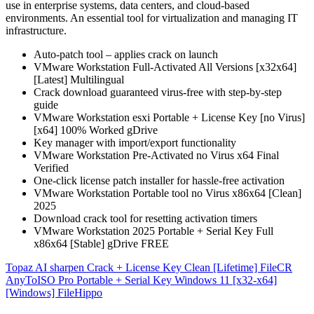
use in enterprise systems, data centers, and cloud-based
environments. An essential tool for virtualization and managing IT
infrastructure.
Auto-patch tool – applies crack on launch
VMware Workstation Full-Activated All Versions [x32x64]
[Latest] Multilingual
Crack download guaranteed virus-free with step-by-step
guide
VMware Workstation esxi Portable + License Key [no Virus]
[x64] 100% Worked gDrive
Key manager with import/export functionality
VMware Workstation Pre-Activated no Virus x64 Final
Verified
One-click license patch installer for hassle-free activation
VMware Workstation Portable tool no Virus x86x64 [Clean]
2025
Download crack tool for resetting activation timers
VMware Workstation 2025 Portable + Serial Key Full
x86x64 [Stable] gDrive FREE
Post
Topaz AI sharpen Crack + License Key Clean [Lifetime] FileCR
AnyToISO Pro Portable + Serial Key Windows 11 [x32-x64]
navigation
[Windows] FileHippo