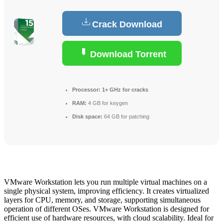
Crack Download
Download Torrent
Processor:
1+ GHz for cracks
RAM:
4 GB for keygen
Disk space:
64 GB for patching
VMware Workstation lets you run multiple virtual machines on a
single physical system, improving efficiency. It creates virtualized
layers for CPU, memory, and storage, supporting simultaneous
operation of different OSes. VMware Workstation is designed for
efficient use of hardware resources, with cloud scalability. Ideal for