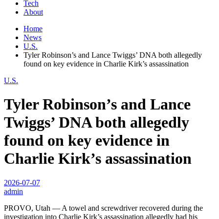
Tech
About
Home
News
U.S.
Tyler Robinson’s and Lance Twiggs’ DNA both allegedly
found on key evidence in Charlie Kirk’s assassination
U.S.
Tyler Robinson’s and Lance
Twiggs’ DNA both allegedly
found on key evidence in
Charlie Kirk’s assassination
2026-07-07
admin
PROVO, Utah — A towel and screwdriver recovered during the
investigation into Charlie Kirk’s assassination allegedly had his