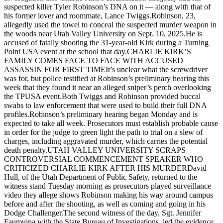
suspected killer Tyler Robinson’s DNA on it — along with that of
his former lover and roommate, Lance Twiggs.Robinson, 23,
allegedly used the towel to conceal the suspected murder weapon in
the woods near Utah Valley University on Sept. 10, 2025.He is
accused of fatally shooting the 31-year-old Kirk during a Turning
Point USA event at the school that day.CHARLIE KIRK’S
FAMILY COMES FACE TO FACE WITH ACCUSED
ASSASSIN FOR FIRST TIMEIt’s unclear what the screwdriver
was for, but police testified at Robinson’s preliminary hearing this
week that they found it near an alleged sniper’s perch overlooking
the TPUSA event.Both Twiggs and Robinson provided buccal
swabs to law enforcement that were used to build their full DNA
profiles.Robinson’s preliminary hearing began Monday and is
expected to take all week. Prosecutors must establish probable cause
in order for the judge to green light the path to trial on a slew of
charges, including aggravated murder, which carries the potential
death penalty.UTAH VALLEY UNIVERSITY SCRAPS
CONTROVERSIAL COMMENCEMENT SPEAKER WHO
CRITICIZED CHARLIE KIRK AFTER HIS MURDERDavid
Hull, of the Utah Department of Public Safety, returned to the
witness stand Tuesday morning as prosecutors played surveillance
video they allege shows Robinson making his way around campus
before and after the shooting, as well as coming and going in his
Dodge Challenger.The second witness of the day, Sgt. Jennifer
Faumuina with the State Bureau of Investigations, led the evidence