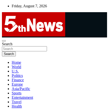
Skip
Friday, August 7, 2026
to
content
UNBIASED | UP-TO-DATE | UNMISSABLE
Search
5thnews
Search
Home
World
U.S.
Politics
Finance
Europe
Asia/Pacific
Sports
Entertainment
Travel
Health