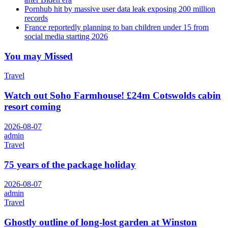
Pornhub hit by massive user data leak exposing 200 million
records
France reportedly planning to ban children under 15 from
social media starting 2026
You may Missed
Travel
Watch out Soho Farmhouse! £24m Cotswolds cabin
resort coming
2026-08-07
admin
Travel
75 years of the package holiday
2026-08-07
admin
Travel
Ghostly outline of long-lost garden at Winston