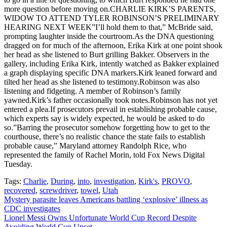
more question before moving on.CHARLIE KIRK’S PARENTS,
WIDOW TO ATTEND TYLER ROBINSON’S PRELIMINARY
HEARING NEXT WEEK”I’ll hold them to that,” McBride said,
prompting laughter inside the courtroom.As the DNA questioning
dragged on for much of the afternoon, Erika Kirk at one point shook
her head as she listened to Burt grilling Bakker. Observers in the
gallery, including Erika Kirk, intently watched as Bakker explained
a graph displaying specific DNA markers.Kirk leaned forward and
tilted her head as she listened to testimony.Robinson was also
listening and fidgeting. A member of Robinson’s family
yawned.Kirk’s father occasionally took notes.Robinson has not yet
entered a plea.If prosecutors prevail in establishing probable cause,
which experts say is widely expected, he would be asked to do
so.”Barring the prosecutor somehow forgetting how to get to the
courthouse, there’s no realistic chance the state fails to establish
probable cause,” Maryland attorney Randolph Rice, who
represented the family of Rachel Morin, told Fox News Digital
Tuesday.
Tags:
Charlie
,
During
,
into
,
investigation
,
Kirk's
,
PROVO
,
recovered
,
screwdriver
,
towel
,
Utah
Post
Mystery parasite leaves Americans battling ‘explosive’ illness as
CDC investigates
navigation
Lionel Messi Owns Unfortunate World Cup Record Despite
Avoiding World Cup Upset