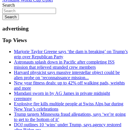
Search
Search
advertising
Top Views
Marjorie Taylor Greene says ‘the dam is breaking’ on Trump’s
grip over Republican Party
Astronauts splash down in Pacific after completing ISS
mission that relieved stranded crew members
Harvard physicist says massive interstellar object could be
alien probe on ‘reconnaissance mission...
New year fitness deals: up to 42% off walking pads, weights
and more
Mamdani sworn in by AG James in private midnight
ceremony
Explosive fire kills multiple people at Swiss Alps bar during
New Year’s celebrations
Trump targets Minnesota fraud allegations, says ‘we’re going
to get to the bottom of it’
DOJ outlines 10 ‘wins’ under Trump, says agency restored
after Biden era