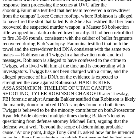
response team processing the scenes at UVU after the
shooting.Faumuina testified that her team recovered a screwdriver
from the campus’ Losee Center rooftop, where Robinson is alleged
to have fired the shot that killed Kirk.She also testified that her team
recovered the suspected murder weapon, a Mauser 98 bolt-action
rifle wrapped in a dark-colored towel nearby. It had been retrofitted
to fire .30-06 rounds, consistent with the caliber of bullet fragments
recovered during Kirk’s autopsy. Faumuina testified that both the
towel and the screwdriver had DNA consistent with the same two
males — Robinson and Twiggs.In a handwritten note and text
messages, Robinson is alleged to have confessed to the crime to
Twiggs, who lived with him at the time and is cooperating with
investigators. Twiggs has not been charged with a crime, and the
alleged presence of his DNA on the evidence is expected to
strengthen the case against Robinson.CHARLIE KIRK
ASSASSINATION: TIMELINE OF UTAH CAMPUS
SHOOTING, TYLER ROBINSON CHARGEDLater Tuesday,
FBI forensic analyst Amanda Bakker testified that Robinson is likely
the majority donor in mixed DNA samples found on both items.
Twiggs is believed to be the minority contributor on both.Prosecutor
Ryan McBride objected multiple times during Bakker’s lengthy
questioning from defense attorney Michael Burt, arguing that the
defense went well “beyond the scope of determining probable
cause.”At one point, Judge Tony Graf Jr. asked how far he intended
to go in a line of questioning, to which Burt responded he had one