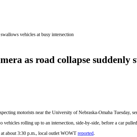
swallows vehicles at busy intersection
era as road collapse suddenly s
ecting motorists near the University of Nebraska-Omaha Tuesday, send
vehicles rolling up to an intersection, side-by-side, before a car pulle
ts at about 3:30 p.m., local outlet WOWT
reported
.