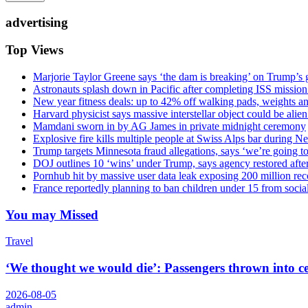
advertising
Top Views
Marjorie Taylor Greene says ‘the dam is breaking’ on Trump’s 
Astronauts splash down in Pacific after completing ISS missio
New year fitness deals: up to 42% off walking pads, weights a
Harvard physicist says massive interstellar object could be alie
Mamdani sworn in by AG James in private midnight ceremony
Explosive fire kills multiple people at Swiss Alps bar during N
Trump targets Minnesota fraud allegations, says ‘we’re going to 
DOJ outlines 10 ‘wins’ under Trump, says agency restored afte
Pornhub hit by massive user data leak exposing 200 million rec
France reportedly planning to ban children under 15 from socia
You may Missed
Travel
‘We thought we would die’: Passengers thrown into cei
2026-08-05
admin