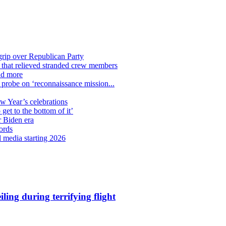
grip over Republican Party
n that relieved stranded crew members
nd more
n probe on ‘reconnaissance mission...
ew Year’s celebrations
get to the bottom of it’
r Biden era
ords
l media starting 2026
ling during terrifying flight