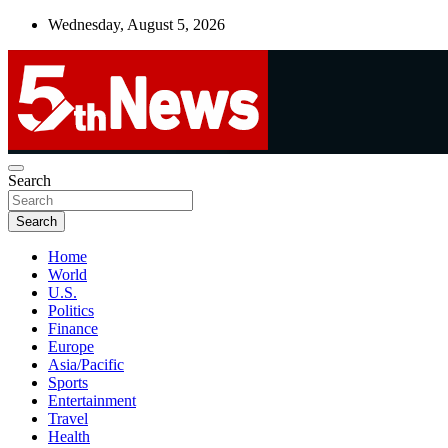
Skip
Wednesday, August 5, 2026
to
content
UNBIASED | UP-TO-DATE | UNMISSABLE
Search
5thnews
Search
Home
World
U.S.
Politics
Finance
Europe
Asia/Pacific
Sports
Entertainment
Travel
Health