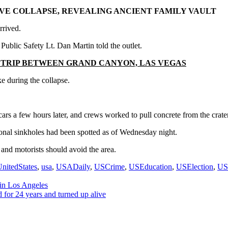
AVE COLLAPSE, REVEALING ANCIENT FAMILY VAULT
rrived.
ublic Safety Lt. Dan Martin told the outlet.
 TRIP BETWEEN GRAND CANYON, LAS VEGAS
 during the collapse.
cars a few hours later, and crews worked to pull concrete from the crater
onal sinkholes had been spotted as of Wednesday night.
 and motorists should avoid the area.
nitedStates
,
usa
,
USADaily
,
USCrime
,
USEducation
,
USElection
,
US
 in Los Angeles
 for 24 years and turned up alive