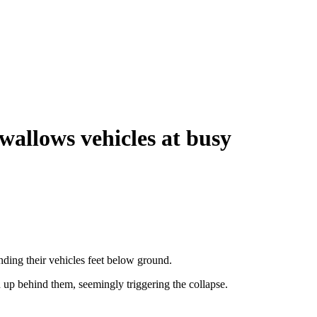
wallows vehicles at busy
ing their vehicles feet below ground.
d up behind them, seemingly triggering the collapse.