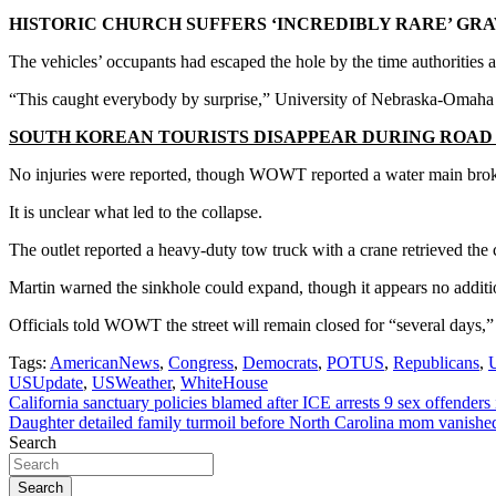
HISTORIC CHURCH SUFFERS ‘INCREDIBLY RARE’ GR
The vehicles’ occupants had escaped the hole by the time authorities a
“This caught everybody by surprise,” University of Nebraska-Omaha P
SOUTH KOREAN TOURISTS DISAPPEAR DURING ROAD
No injuries were reported, though WOWT reported a water main broke
It is unclear what led to the collapse.
The outlet reported a heavy-duty tow truck with a crane retrieved the 
Martin warned the sinkhole could expand, though it appears no additi
Officials told WOWT the street will remain closed for “several days,”
Tags:
AmericanNews
,
Congress
,
Democrats
,
POTUS
,
Republicans
,
U
USUpdate
,
USWeather
,
WhiteHouse
Post
California sanctuary policies blamed after ICE arrests 9 sex offenders
Daughter detailed family turmoil before North Carolina mom vanished
navigation
Search
Search