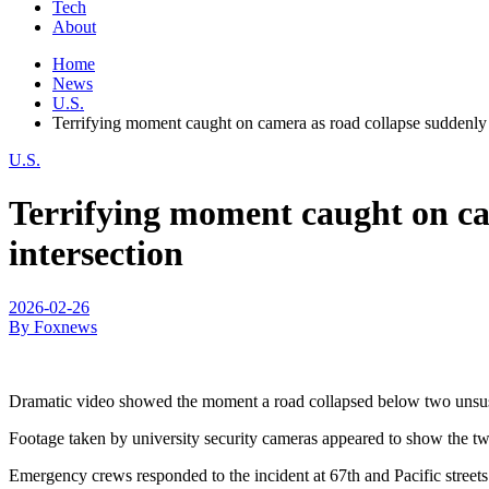
Tech
About
Home
News
U.S.
Terrifying moment caught on camera as road collapse suddenly 
U.S.
Terrifying moment caught on cam
intersection
2026-02-26
By Foxnews
Dramatic video showed the moment a road collapsed below two unsusp
Footage taken by university security cameras appeared to show the two 
Emergency crews responded to the incident at 67th and Pacific stree