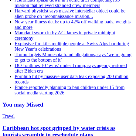
mission that relieved stranded crew members
Harvard physicist says massive interstellar object could be
alien probe on ‘reconnaissance mission...
New year fitness deals: up to 42% off walking pads, weights
and more
Mamdani sworn in by AG James in private midnight
ceremony
Explosive fire kills multiple people at Swiss Alps bar during
New Year’s celebrations
Trump targets Minnesota fraud allegations, says ‘we’re going
to get to the bottom of it’
DOJ outlines 10 ‘wins’ under Trump, says agency restored
after Biden era
Pornhub hit by massive user data leak exposing 200 million
records
France reportedly planning to ban children under 15 from
social media starting 2026
You may Missed
Travel
Caribbean hot spot gripped by water crisis as
tourists scramble to reschedule plans