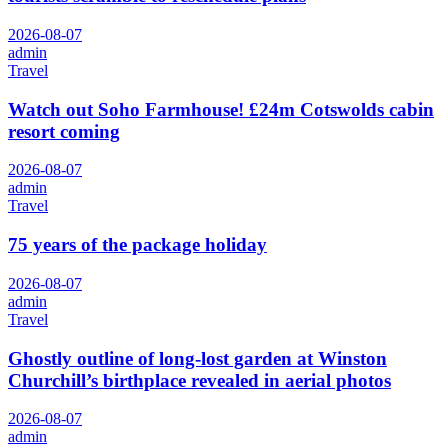
2026-08-07
admin
Travel
Watch out Soho Farmhouse! £24m Cotswolds cabin
resort coming
2026-08-07
admin
Travel
75 years of the package holiday
2026-08-07
admin
Travel
Ghostly outline of long-lost garden at Winston
Churchill’s birthplace revealed in aerial photos
2026-08-07
admin