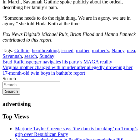
In March, Savannah Guthrie spoke publicly about the ordeal,
describing her family’s pain.
“Someone needs to do the right thing. We are in agony, we are in
agony,” she told Hoda Kotb at the time.
Fox News Digital’s Michael Ruiz, Brian Flood and Hanna Panreck
contributed to this report.
Tags:
Guthrie
,
heartbreaking
,
issued
,
mother
,
mother’s
,
Nancy
,
plea
,
Savannah
,
search
,
Sunday
Post
Brad Raffensperger navigates his party’s MAGA reality
Virginia mother charged with murder after allegedly drowning her
navigation
17-month-old twin boys in bathtub: report
Search
Search
advertising
Top Views
Marjorie Taylor Greene says ‘the dam is breaking’ on Trump’s
grip over Republican Party
Astronauts splash down in Pacific after completing ISS