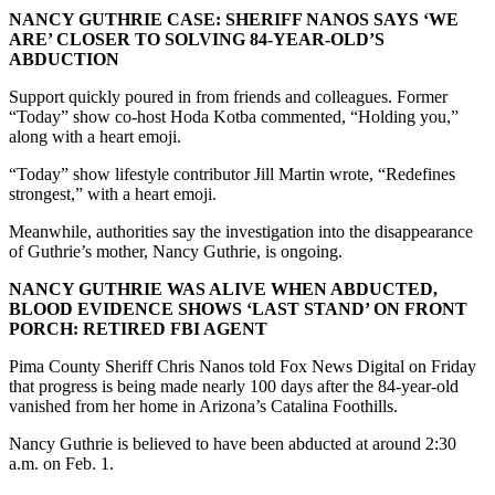
NANCY GUTHRIE CASE: SHERIFF NANOS SAYS ‘WE
ARE’ CLOSER TO SOLVING 84-YEAR-OLD’S
ABDUCTION
Support quickly poured in from friends and colleagues. Former
“Today” show co-host Hoda Kotba commented, “Holding you,”
along with a heart emoji.
“Today” show lifestyle contributor Jill Martin wrote, “Redefines
strongest,” with a heart emoji.
Meanwhile, authorities say the investigation into the disappearance
of Guthrie’s mother, Nancy Guthrie, is ongoing.
NANCY GUTHRIE WAS ALIVE WHEN ABDUCTED,
BLOOD EVIDENCE SHOWS ‘LAST STAND’ ON FRONT
PORCH: RETIRED FBI AGENT
Pima County Sheriff Chris Nanos told Fox News Digital on Friday
that progress is being made nearly 100 days after the 84-year-old
vanished from her home in Arizona’s Catalina Foothills.
Nancy Guthrie is believed to have been abducted at around 2:30
a.m. on Feb. 1.