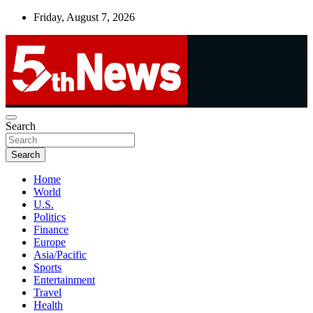
Skip
Friday, August 7, 2026
to
content
UNBIASED | UP-TO-DATE | UNMISSABLE
Search
5thnews
Search
Home
World
U.S.
Politics
Finance
Europe
Asia/Pacific
Sports
Entertainment
Travel
Health