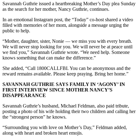
Savannah Guthrie issued a heartbreaking Mother’s Day plea Sunday
as the search for her mother, Nancy Guthrie, continues.
In an emotional Instagram post, the “Today” co-host shared a video
filled with memories of her mom, alongside a message urging the
public to help.
“Mother, daughter, sister, Nonie — we miss you with every breath.
We will never stop looking for you. We will never be at peace until
we find you,” Savannah Guthrie wrote. “We need help. Someone
knows something that can make the difference.”
She added, “Call 1800CALLFBI. You can be anonymous and the
reward remains available. Please keep praying. Bring her home.”
SAVANNAH GUTHRIE SAYS FAMILY IN ‘AGONY’ IN
FIRST INTERVIEW SINCE MOTHER NANCY’S
DISAPPEARANCE
Savannah Guthrie’s husband, Michael Feldman, also paid tribute,
posting a photo of his wife holding their two children and calling her
the “strongest person” he knows.
“Surrounding you with love on Mother’s Day,” Feldman added,
along with heart and broken heart emojis.