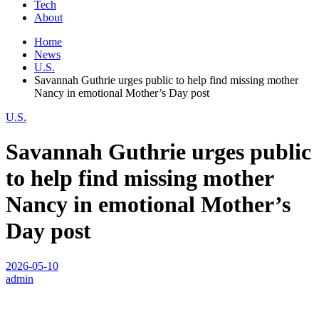
Tech
About
Home
News
U.S.
Savannah Guthrie urges public to help find missing mother
Nancy in emotional Mother’s Day post
U.S.
Savannah Guthrie urges public
to help find missing mother
Nancy in emotional Mother’s
Day post
2026-05-10
admin