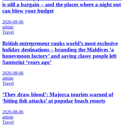
is still a bargain – and the places where a night out
can blow your budget
2026-08-06
admin
Travel
British entrepreneur ranks world’s most exclusive
holiday destinations – branding the Maldives ‘a
honeymoon factory’ and saying classy people left
Santorini ‘years ago’
2026-08-06
admin
Travel
‘They draw blood’: Majorca tourists warned of
‘biting fish attacks’ at popular beach resorts
2026-08-06
admin
Travel