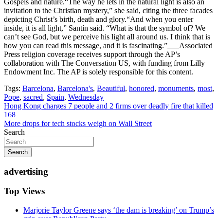
Gospels and nature.“The way he lets in the natural light is also an
invitation to the Christian mystery,” she said, citing the three facades
depicting Christ’s birth, death and glory.“And when you enter
inside, it is all light,” Santín said. “What is that the symbol of? We
can’t see God, but we perceive his light all around us. I think that is
how you can read this message, and it is fascinating.”___Associated
Press religion coverage receives support through the AP’s
collaboration with The Conversation US, with funding from Lilly
Endowment Inc. The AP is solely responsible for this content.
Tags:
Barcelona
,
Barcelona's
,
Beautiful
,
honored
,
monuments
,
most
,
Pope
,
sacred
,
Spain
,
Wednesday
Post
Hong Kong charges 7 people and 2 firms over deadly fire that killed
168
navigation
More drops for tech stocks weigh on Wall Street
Search
Search
advertising
Top Views
Marjorie Taylor Greene says ‘the dam is breaking’ on Trump’s