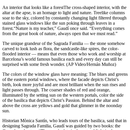
An interior that looks like a forestThe cross-shaped interior, with the
altar at the apse, is an homage to light and nature. Treelike columns
soar to the sky, colored by constantly changing light filtered through
stained glass windows like the sun poking through leaves in a
forest.“Nature is my teacher,” Gaudí once said. “Everything comes
from the great book of nature, always open that we must read.”
The unique grandeur of the Sagrada Familia — the stone somehow
carved to look lush as flora, the sandcastle-like spires, the color-
flooded interior — means that even those who work and worship at
Barcelona’s world famous basilica each and every day can still be
surprised with some fresh wonder. (AP Video/Hernán Muñoz)
The colors of the window glass have meaning: The blues and greens
of the eastern portal windows, where the facade depicts Christ’s
birth, look more joyful and are most brilliant when the sun rises and
light passes through. The coarser shades of red and orange,
illuminated by the setting sun on the western portals, color the side
of the basilica that depicts Christ’s Passion. Behind the altar and
above the cross are yellows and gold that glimmer in the noonday
sun.
Historian Mònica Santín, who leads tours of the basilica, said that in
designing Sagrada Familia, Gaudí was guided by two books: the