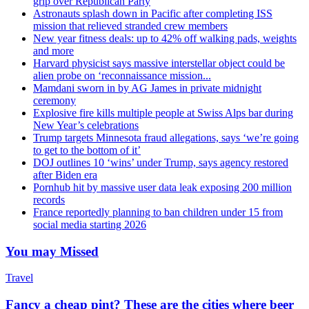
grip over Republican Party
Astronauts splash down in Pacific after completing ISS
mission that relieved stranded crew members
New year fitness deals: up to 42% off walking pads, weights
and more
Harvard physicist says massive interstellar object could be
alien probe on ‘reconnaissance mission...
Mamdani sworn in by AG James in private midnight
ceremony
Explosive fire kills multiple people at Swiss Alps bar during
New Year’s celebrations
Trump targets Minnesota fraud allegations, says ‘we’re going
to get to the bottom of it’
DOJ outlines 10 ‘wins’ under Trump, says agency restored
after Biden era
Pornhub hit by massive user data leak exposing 200 million
records
France reportedly planning to ban children under 15 from
social media starting 2026
You may Missed
Travel
Fancy a cheap pint? These are the cities where beer