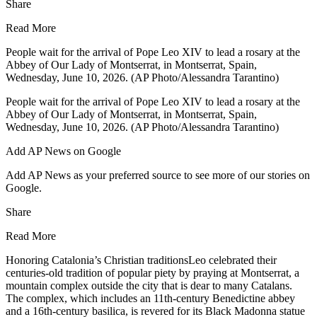
Share
Read More
People wait for the arrival of Pope Leo XIV to lead a rosary at the
Abbey of Our Lady of Montserrat, in Montserrat, Spain,
Wednesday, June 10, 2026. (AP Photo/Alessandra Tarantino)
People wait for the arrival of Pope Leo XIV to lead a rosary at the
Abbey of Our Lady of Montserrat, in Montserrat, Spain,
Wednesday, June 10, 2026. (AP Photo/Alessandra Tarantino)
Add AP News on Google
Add AP News as your preferred source to see more of our stories on
Google.
Share
Read More
Honoring Catalonia’s Christian traditionsLeo celebrated their
centuries-old tradition of popular piety by praying at Montserrat, a
mountain complex outside the city that is dear to many Catalans.
The complex, which includes an 11th-century Benedictine abbey
and a 16th-century basilica, is revered for its Black Madonna statue