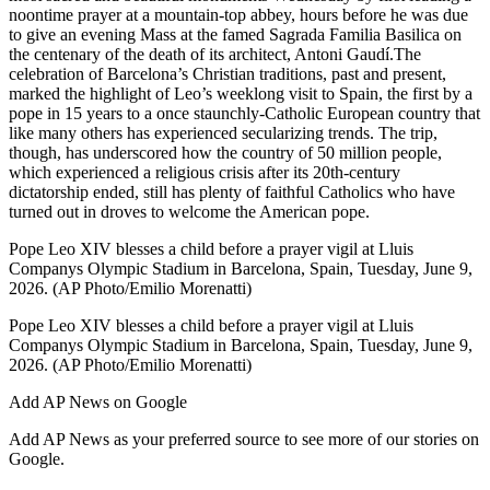
noontime prayer at a mountain-top abbey, hours before he was due
to give an evening Mass at the famed Sagrada Familia Basilica on
the centenary of the death of its architect, Antoni Gaudí.The
celebration of Barcelona’s Christian traditions, past and present,
marked the highlight of Leo’s weeklong visit to Spain, the first by a
pope in 15 years to a once staunchly-Catholic European country that
like many others has experienced secularizing trends. The trip,
though, has underscored how the country of 50 million people,
which experienced a religious crisis after its 20th-century
dictatorship ended, still has plenty of faithful Catholics who have
turned out in droves to welcome the American pope.
Pope Leo XIV blesses a child before a prayer vigil at Lluis
Companys Olympic Stadium in Barcelona, Spain, Tuesday, June 9,
2026. (AP Photo/Emilio Morenatti)
Pope Leo XIV blesses a child before a prayer vigil at Lluis
Companys Olympic Stadium in Barcelona, Spain, Tuesday, June 9,
2026. (AP Photo/Emilio Morenatti)
Add AP News on Google
Add AP News as your preferred source to see more of our stories on
Google.