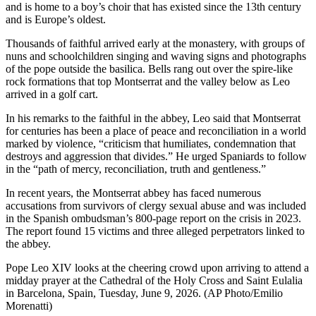
and is home to a boy’s choir that has existed since the 13th century
and is Europe’s oldest.
Thousands of faithful arrived early at the monastery, with groups of
nuns and schoolchildren singing and waving signs and photographs
of the pope outside the basilica. Bells rang out over the spire-like
rock formations that top Montserrat and the valley below as Leo
arrived in a golf cart.
In his remarks to the faithful in the abbey, Leo said that Montserrat
for centuries has been a place of peace and reconciliation in a world
marked by violence, “criticism that humiliates, condemnation that
destroys and aggression that divides.” He urged Spaniards to follow
in the “path of mercy, reconciliation, truth and gentleness.”
In recent years, the Montserrat abbey has faced numerous
accusations from survivors of clergy sexual abuse and was included
in the Spanish ombudsman’s 800-page report on the crisis in 2023.
The report found 15 victims and three alleged perpetrators linked to
the abbey.
Pope Leo XIV looks at the cheering crowd upon arriving to attend a
midday prayer at the Cathedral of the Holy Cross and Saint Eulalia
in Barcelona, Spain, Tuesday, June 9, 2026. (AP Photo/Emilio
Morenatti)