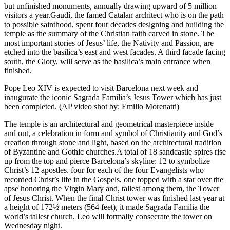
but unfinished monuments, annually drawing upward of 5 million
visitors a year.Gaudí, the famed Catalan architect who is on the path
to possible sainthood, spent four decades designing and building the
temple as the summary of the Christian faith carved in stone. The
most important stories of Jesus’ life, the Nativity and Passion, are
etched into the basilica’s east and west facades. A third facade facing
south, the Glory, will serve as the basilica’s main entrance when
finished.
Pope Leo XIV is expected to visit Barcelona next week and
inaugurate the iconic Sagrada Familia’s Jesus Tower which has just
been completed. (AP video shot by: Emilio Morenatti)
The temple is an architectural and geometrical masterpiece inside
and out, a celebration in form and symbol of Christianity and God’s
creation through stone and light, based on the architectural tradition
of Byzantine and Gothic churches.A total of 18 sandcastle spires rise
up from the top and pierce Barcelona’s skyline: 12 to symbolize
Christ’s 12 apostles, four for each of the four Evangelists who
recorded Christ’s life in the Gospels, one topped with a star over the
apse honoring the Virgin Mary and, tallest among them, the Tower
of Jesus Christ. When the final Christ tower was finished last year at
a height of 172½ meters (564 feet), it made Sagrada Familia the
world’s tallest church. Leo will formally consecrate the tower on
Wednesday night.