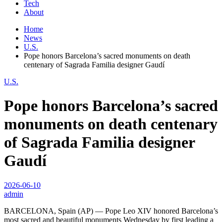
Tech
About
Home
News
U.S.
Pope honors Barcelona’s sacred monuments on death
centenary of Sagrada Familia designer Gaudí
U.S.
Pope honors Barcelona’s sacred
monuments on death centenary
of Sagrada Familia designer
Gaudí
2026-06-10
admin
BARCELONA, Spain (AP) — Pope Leo XIV honored Barcelona’s
most sacred and beautiful monuments Wednesday by first leading a