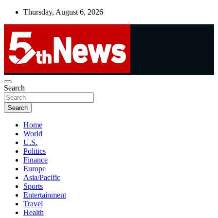
Skip
Thursday, August 6, 2026
to
content
UNBIASED | UP-TO-DATE | UNMISSABLE
Search
5thnews
Search
Home
World
U.S.
Politics
Finance
Europe
Asia/Pacific
Sports
Entertainment
Travel
Health