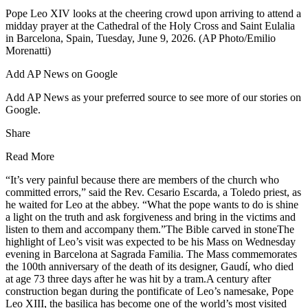
Pope Leo XIV looks at the cheering crowd upon arriving to attend a
midday prayer at the Cathedral of the Holy Cross and Saint Eulalia
in Barcelona, Spain, Tuesday, June 9, 2026. (AP Photo/Emilio
Morenatti)
Add AP News on Google
Add AP News as your preferred source to see more of our stories on
Google.
Share
Read More
“It’s very painful because there are members of the church who
committed errors,” said the Rev. Cesario Escarda, a Toledo priest, as
he waited for Leo at the abbey. “What the pope wants to do is shine
a light on the truth and ask forgiveness and bring in the victims and
listen to them and accompany them.”The Bible carved in stoneThe
highlight of Leo’s visit was expected to be his Mass on Wednesday
evening in Barcelona at Sagrada Familia. The Mass commemorates
the 100th anniversary of the death of its designer, Gaudí, who died
at age 73 three days after he was hit by a tram.A century after
construction began during the pontificate of Leo’s namesake, Pope
Leo XIII, the basilica has become one of the world’s most visited