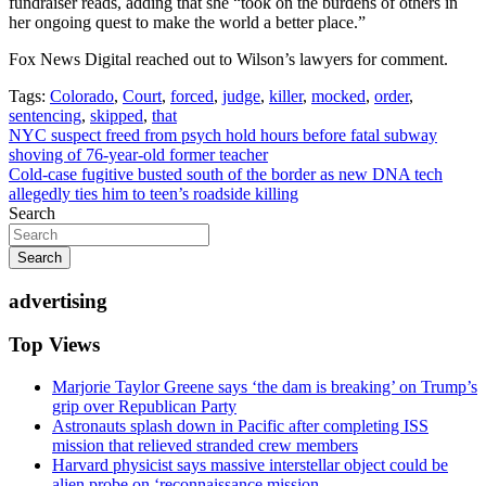
fundraiser reads, adding that she “took on the burdens of others in
her ongoing quest to make the world a better place.”
Fox News Digital reached out to Wilson’s lawyers for comment.
Tags:
Colorado
,
Court
,
forced
,
judge
,
killer
,
mocked
,
order
,
sentencing
,
skipped
,
that
Post
NYC suspect freed from psych hold hours before fatal subway
shoving of 76-year-old former teacher
navigation
Cold-case fugitive busted south of the border as new DNA tech
allegedly ties him to teen’s roadside killing
Search
Search
advertising
Top Views
Marjorie Taylor Greene says ‘the dam is breaking’ on Trump’s
grip over Republican Party
Astronauts splash down in Pacific after completing ISS
mission that relieved stranded crew members
Harvard physicist says massive interstellar object could be
alien probe on ‘reconnaissance mission...