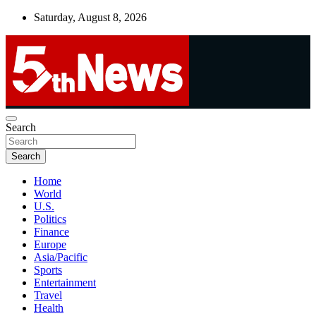
Skip
Saturday, August 8, 2026
to
content
UNBIASED | UP-TO-DATE | UNMISSABLE
Search
5thnews
Search
Home
World
U.S.
Politics
Finance
Europe
Asia/Pacific
Sports
Entertainment
Travel
Health