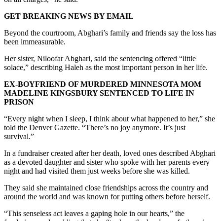
GET BREAKING NEWS BY EMAIL
Beyond the courtroom, Abghari’s family and friends say the loss has
been immeasurable.
Her sister, Niloofar Abghari, said the sentencing offered “little
solace,” describing Haleh as the most important person in her life.
EX-BOYFRIEND OF MURDERED MINNESOTA MOM
MADELINE KINGSBURY SENTENCED TO LIFE IN
PRISON
“Every night when I sleep, I think about what happened to her,” she
told the Denver Gazette. “There’s no joy anymore. It’s just
survival.”
In a fundraiser created after her death, loved ones described Abghari
as a devoted daughter and sister who spoke with her parents every
night and had visited them just weeks before she was killed.
They said she maintained close friendships across the country and
around the world and was known for putting others before herself.
“This senseless act leaves a gaping hole in our hearts,” the