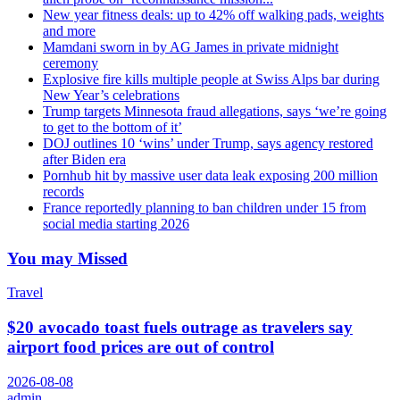
New year fitness deals: up to 42% off walking pads, weights
and more
Mamdani sworn in by AG James in private midnight
ceremony
Explosive fire kills multiple people at Swiss Alps bar during
New Year’s celebrations
Trump targets Minnesota fraud allegations, says ‘we’re going
to get to the bottom of it’
DOJ outlines 10 ‘wins’ under Trump, says agency restored
after Biden era
Pornhub hit by massive user data leak exposing 200 million
records
France reportedly planning to ban children under 15 from
social media starting 2026
You may Missed
Travel
$20 avocado toast fuels outrage as travelers say
airport food prices are out of control
2026-08-08
admin