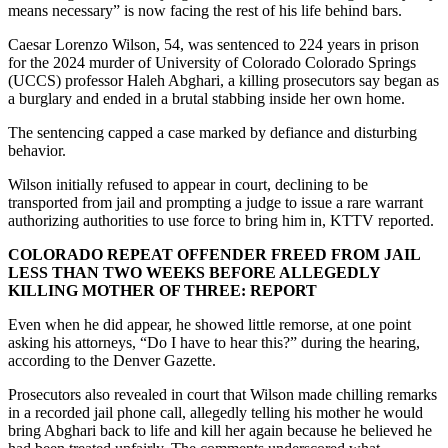
means necessary” is now facing the rest of his life behind bars.
Caesar Lorenzo Wilson, 54, was sentenced to 224 years in prison
for the 2024 murder of University of Colorado Colorado Springs
(UCCS) professor Haleh Abghari, a killing prosecutors say began as
a burglary and ended in a brutal stabbing inside her own home.
The sentencing capped a case marked by defiance and disturbing
behavior.
Wilson initially refused to appear in court, declining to be
transported from jail and prompting a judge to issue a rare warrant
authorizing authorities to use force to bring him in, KTTV reported.
COLORADO REPEAT OFFENDER FREED FROM JAIL
LESS THAN TWO WEEKS BEFORE ALLEGEDLY
KILLING MOTHER OF THREE: REPORT
Even when he did appear, he showed little remorse, at one point
asking his attorneys, “Do I have to hear this?” during the hearing,
according to the Denver Gazette.
Prosecutors also revealed in court that Wilson made chilling remarks
in a recorded jail phone call, allegedly telling his mother he would
bring Abghari back to life and kill her again because he believed he