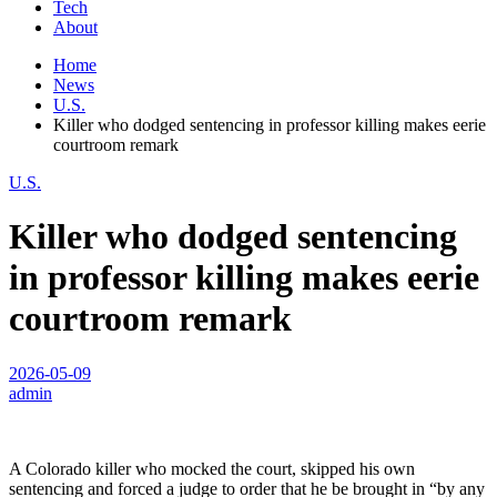
Tech
About
Home
News
U.S.
Killer who dodged sentencing in professor killing makes eerie
courtroom remark
U.S.
Killer who dodged sentencing
in professor killing makes eerie
courtroom remark
2026-05-09
admin
A Colorado killer who mocked the court, skipped his own
sentencing and forced a judge to order that he be brought in “by any