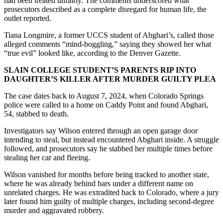
had been treated unfairly. The comments underscored what
prosecutors described as a complete disregard for human life, the
outlet reported.
Tiana Longmire, a former UCCS student of Abghari’s, called those
alleged comments “mind-boggling,” saying they showed her what
“true evil” looked like, according to the Denver Gazette.
SLAIN COLLEGE STUDENT’S PARENTS RIP INTO
DAUGHTER’S KILLER AFTER MURDER GUILTY PLEA
The case dates back to August 7, 2024, when Colorado Springs
police were called to a home on Caddy Point and found Abghari,
54, stabbed to death.
Investigators say Wilson entered through an open garage door
intending to steal, but instead encountered Abghari inside. A struggle
followed, and prosecutors say he stabbed her multiple times before
stealing her car and fleeing.
Wilson vanished for months before being tracked to another state,
where he was already behind bars under a different name on
unrelated charges. He was extradited back to Colorado, where a jury
later found him guilty of multiple charges, including second-degree
murder and aggravated robbery.