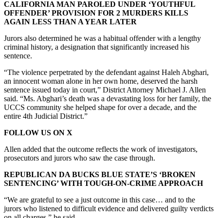
CALIFORNIA MAN PAROLED UNDER ‘YOUTHFUL
OFFENDER’ PROVISION FOR 2 MURDERS KILLS
AGAIN LESS THAN A YEAR LATER
Jurors also determined he was a habitual offender with a lengthy
criminal history, a designation that significantly increased his
sentence.
“The violence perpetrated by the defendant against Haleh Abghari,
an innocent woman alone in her own home, deserved the harsh
sentence issued today in court,” District Attorney Michael J. Allen
said. “Ms. Abghari’s death was a devastating loss for her family, the
UCCS community she helped shape for over a decade, and the
entire 4th Judicial District.”
FOLLOW US ON X
Allen added that the outcome reflects the work of investigators,
prosecutors and jurors who saw the case through.
REPUBLICAN DA BUCKS BLUE STATE’S ‘BROKEN
SENTENCING’ WITH TOUGH-ON-CRIME APPROACH
“We are grateful to see a just outcome in this case… and to the
jurors who listened to difficult evidence and delivered guilty verdicts
on all charges,” he said.