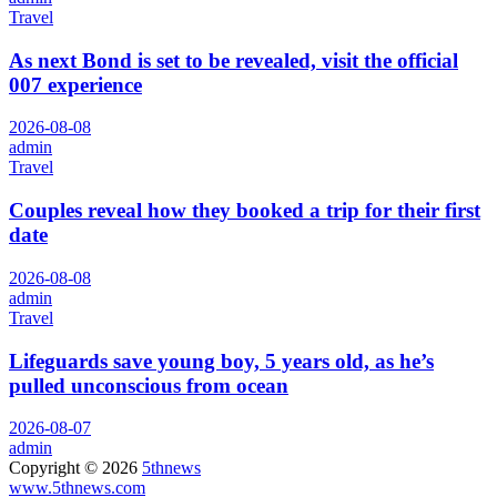
Travel
As next Bond is set to be revealed, visit the official
007 experience
2026-08-08
admin
Travel
Couples reveal how they booked a trip for their first
date
2026-08-08
admin
Travel
Lifeguards save young boy, 5 years old, as he’s
pulled unconscious from ocean
2026-08-07
admin
Copyright © 2026
5thnews
www.5thnews.com