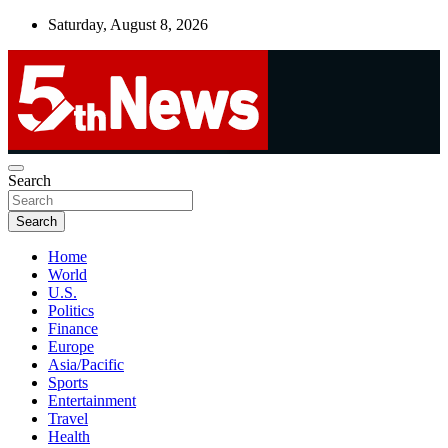
Skip
Saturday, August 8, 2026
to
content
UNBIASED | UP-TO-DATE | UNMISSABLE
Search
5thnews
Search
Home
World
U.S.
Politics
Finance
Europe
Asia/Pacific
Sports
Entertainment
Travel
Health