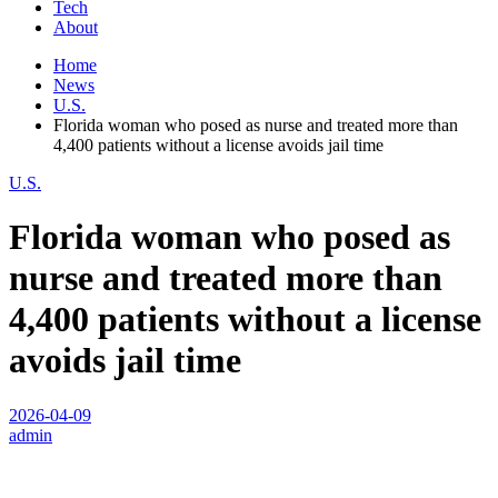
Tech
About
Home
News
U.S.
Florida woman who posed as nurse and treated more than
4,400 patients without a license avoids jail time
U.S.
Florida woman who posed as
nurse and treated more than
4,400 patients without a license
avoids jail time
2026-04-09
admin