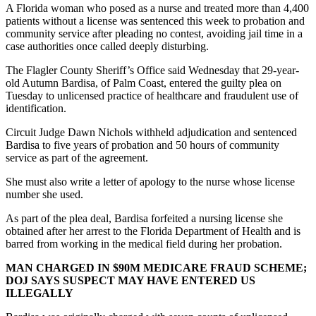
A Florida woman who posed as a nurse and treated more than 4,400
patients without a license was sentenced this week to probation and
community service after pleading no contest, avoiding jail time in a
case authorities once called deeply disturbing.
The Flagler County Sheriff’s Office said Wednesday that 29-year-
old Autumn Bardisa, of Palm Coast, entered the guilty plea on
Tuesday to unlicensed practice of healthcare and fraudulent use of
identification.
Circuit Judge Dawn Nichols withheld adjudication and sentenced
Bardisa to five years of probation and 50 hours of community
service as part of the agreement.
She must also write a letter of apology to the nurse whose license
number she used.
As part of the plea deal, Bardisa forfeited a nursing license she
obtained after her arrest to the Florida Department of Health and is
barred from working in the medical field during her probation.
MAN CHARGED IN $90M MEDICARE FRAUD SCHEME;
DOJ SAYS SUSPECT MAY HAVE ENTERED US
ILLEGALLY