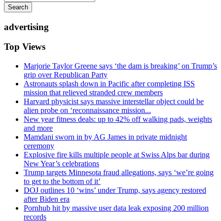
Search
advertising
Top Views
Marjorie Taylor Greene says ‘the dam is breaking’ on Trump’s
grip over Republican Party
Astronauts splash down in Pacific after completing ISS
mission that relieved stranded crew members
Harvard physicist says massive interstellar object could be
alien probe on ‘reconnaissance mission...
New year fitness deals: up to 42% off walking pads, weights
and more
Mamdani sworn in by AG James in private midnight
ceremony
Explosive fire kills multiple people at Swiss Alps bar during
New Year’s celebrations
Trump targets Minnesota fraud allegations, says ‘we’re going
to get to the bottom of it’
DOJ outlines 10 ‘wins’ under Trump, says agency restored
after Biden era
Pornhub hit by massive user data leak exposing 200 million
records