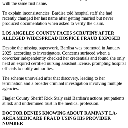
with the same first name.
To explain inconsistencies, Bardisa told hospital staff she had
recently changed her last name after getting married but never
produced documentation when asked to verify the claim.
LOS ANGELES COUNTY FACES SCRUTINY AFTER
ALLEGED WIDESPREAD HOSPICE FRAUD EXPOSED
Despite the missing paperwork, Bardisa was promoted in January
2025, according to investigators. Concerns surfaced when a
coworker independently checked her credentials and found she only
held an expired certified nursing assistant license, prompting hospital
officials to notify authorities.
The scheme unraveled after that discovery, leading to her
termination and a broader criminal investigation involving multiple
agencies.
Flagler County Sheriff Rick Staly said Bardisa’s actions put patients
at risk and undermined trust in the medical profession.
DOCTOR DENIES KNOWING ABOUT RAMPANT LA-
AREA MEDICARE FRAUD USING HIS PROVIDER
NUMBER