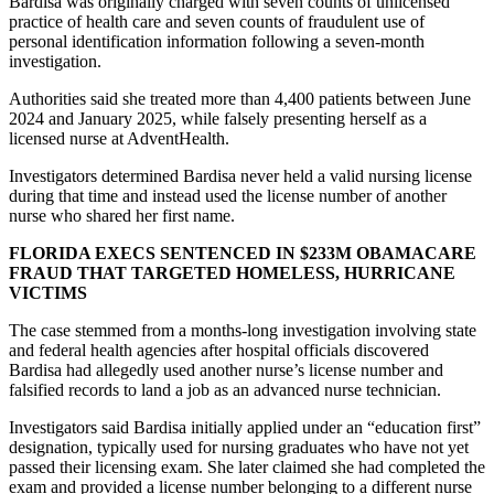
Bardisa was originally charged with seven counts of unlicensed
practice of health care and seven counts of fraudulent use of
personal identification information following a seven-month
investigation.
Authorities said she treated more than 4,400 patients between June
2024 and January 2025, while falsely presenting herself as a
licensed nurse at AdventHealth.
Investigators determined Bardisa never held a valid nursing license
during that time and instead used the license number of another
nurse who shared her first name.
FLORIDA EXECS SENTENCED IN $233M OBAMACARE
FRAUD THAT TARGETED HOMELESS, HURRICANE
VICTIMS
The case stemmed from a months-long investigation involving state
and federal health agencies after hospital officials discovered
Bardisa had allegedly used another nurse’s license number and
falsified records to land a job as an advanced nurse technician.
Investigators said Bardisa initially applied under an “education first”
designation, typically used for nursing graduates who have not yet
passed their licensing exam. She later claimed she had completed the
exam and provided a license number belonging to a different nurse