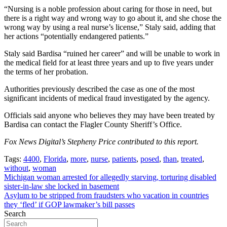
“Nursing is a noble profession about caring for those in need, but
there is a right way and wrong way to go about it, and she chose the
wrong way by using a real nurse’s license,” Staly said, adding that
her actions “potentially endangered patients.”
Staly said Bardisa “ruined her career” and will be unable to work in
the medical field for at least three years and up to five years under
the terms of her probation.
Authorities previously described the case as one of the most
significant incidents of medical fraud investigated by the agency.
Officials said anyone who believes they may have been treated by
Bardisa can contact the Flagler County Sheriff’s Office.
Fox News Digital’s Stepheny Price contributed to this report.
Tags:
4400
,
Florida
,
more
,
nurse
,
patients
,
posed
,
than
,
treated
,
without
,
woman
Post
Michigan woman arrested for allegedly starving, torturing disabled
sister-in-law she locked in basement
navigation
Asylum to be stripped from fraudsters who vacation in countries
they ‘fled’ if GOP lawmaker’s bill passes
Search