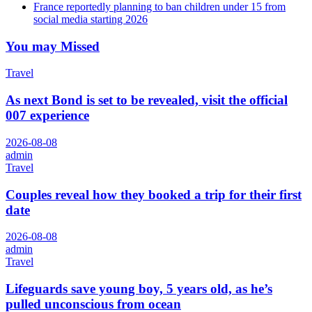
France reportedly planning to ban children under 15 from
social media starting 2026
You may Missed
Travel
As next Bond is set to be revealed, visit the official
007 experience
2026-08-08
admin
Travel
Couples reveal how they booked a trip for their first
date
2026-08-08
admin
Travel
Lifeguards save young boy, 5 years old, as he’s
pulled unconscious from ocean