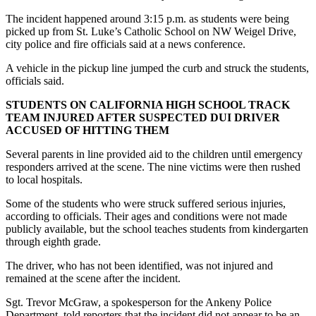
The incident happened around 3:15 p.m. as students were being
picked up from St. Luke’s Catholic School on NW Weigel Drive,
city police and fire officials said at a news conference.
A vehicle in the pickup line jumped the curb and struck the students,
officials said.
STUDENTS ON CALIFORNIA HIGH SCHOOL TRACK
TEAM INJURED AFTER SUSPECTED DUI DRIVER
ACCUSED OF HITTING THEM
Several parents in line provided aid to the children until emergency
responders arrived at the scene. The nine victims were then rushed
to local hospitals.
Some of the students who were struck suffered serious injuries,
according to officials. Their ages and conditions were not made
publicly available, but the school teaches students from kindergarten
through eighth grade.
The driver, who has not been identified, was not injured and
remained at the scene after the incident.
Sgt. Trevor McGraw, a spokesperson for the Ankeny Police
Department, told reporters that the incident did not appear to be an