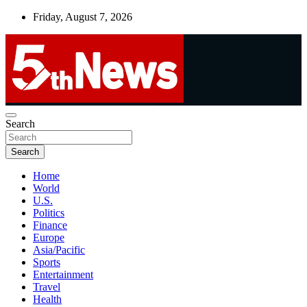
Skip
Friday, August 7, 2026
to
content
UNBIASED | UP-TO-DATE | UNMISSABLE
Search
5thnews
Search
Home
World
U.S.
Politics
Finance
Europe
Asia/Pacific
Sports
Entertainment
Travel
Health