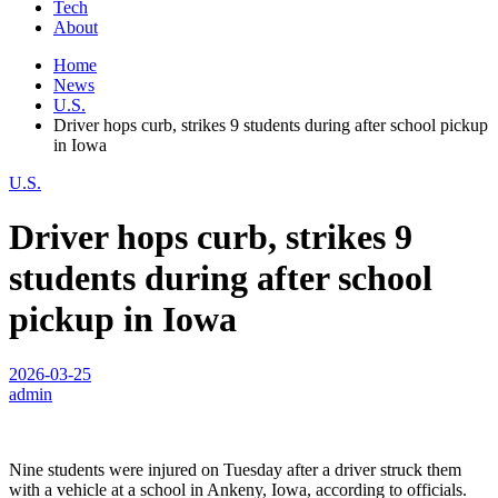
Tech
About
Home
News
U.S.
Driver hops curb, strikes 9 students during after school pickup
in Iowa
U.S.
Driver hops curb, strikes 9
students during after school
pickup in Iowa
2026-03-25
admin
Nine students were injured on Tuesday after a driver struck them
with a vehicle at a school in Ankeny, Iowa, according to officials.