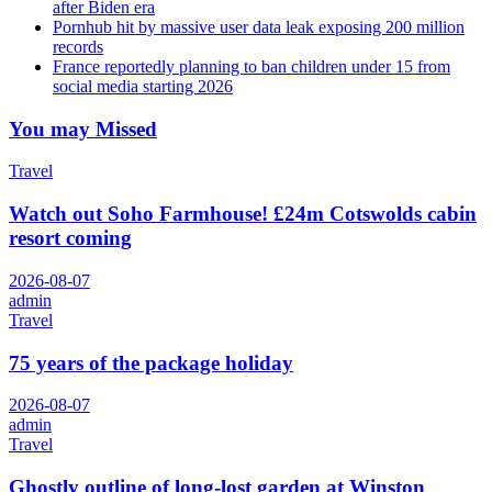
after Biden era
Pornhub hit by massive user data leak exposing 200 million
records
France reportedly planning to ban children under 15 from
social media starting 2026
You may Missed
Travel
Watch out Soho Farmhouse! £24m Cotswolds cabin
resort coming
2026-08-07
admin
Travel
75 years of the package holiday
2026-08-07
admin
Travel
Ghostly outline of long-lost garden at Winston