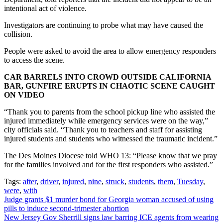
intentional act of violence.
Investigators are continuing to probe what may have caused the
collision.
People were asked to avoid the area to allow emergency responders
to access the scene.
CAR BARRELS INTO CROWD OUTSIDE CALIFORNIA
BAR, GUNFIRE ERUPTS IN CHAOTIC SCENE CAUGHT
ON VIDEO
“Thank you to parents from the school pickup line who assisted the
injured immediately while emergency services were on the way,”
city officials said. “Thank you to teachers and staff for assisting
injured students and students who witnessed the traumatic incident.”
The Des Moines Diocese told WHO 13: “Please know that we pray
for the families involved and for the first responders who assisted.”
Tags:
after
,
driver
,
injured
,
nine
,
struck
,
students
,
them
,
Tuesday
,
were
,
with
Post
Judge grants $1 murder bond for Georgia woman accused of using
pills to induce second-trimester abortion
navigation
New Jersey Gov Sherrill signs law barring ICE agents from wearing