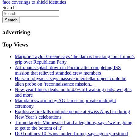
face coverings to shield identities
Search
Search
advertising
Top Views
Marjorie Taylor Greene says ‘the dam is breaking’ on Trump’s
grip over Republican Party
Astronauts splash down in Pacific after completing ISS
mission that relieved stranded crew members
Harvard physicist says massive interstellar object could be
alien probe on ‘reconnaissance mission...
New year fitness deals: up to 42% off walking pads, weights
and more
Mamdani sworn in by AG James in private midnight
ceremony
Explosive fire kills multiple people at Swiss Alps bar during
New Year’s celebrations
Trump targets Minnesota fraud allegations, says ‘we’re going
to get to the bottom of it’
DOJ outlines 10 ‘wins’ under Trump, says agency restored