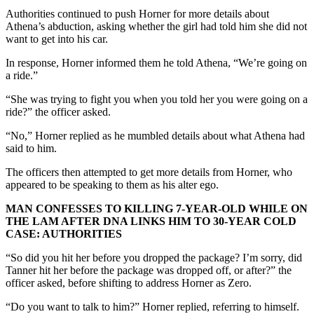
Authorities continued to push Horner for more details about
Athena’s abduction, asking whether the girl had told him she did not
want to get into his car.
In response, Horner informed them he told Athena, “We’re going on
a ride.”
“She was trying to fight you when you told her you were going on a
ride?” the officer asked.
“No,” Horner replied as he mumbled details about what Athena had
said to him.
The officers then attempted to get more details from Horner, who
appeared to be speaking to them as his alter ego.
MAN CONFESSES TO KILLING 7-YEAR-OLD WHILE ON
THE LAM AFTER DNA LINKS HIM TO 30-YEAR COLD
CASE: AUTHORITIES
“So did you hit her before you dropped the package? I’m sorry, did
Tanner hit her before the package was dropped off, or after?” the
officer asked, before shifting to address Horner as Zero.
“Do you want to talk to him?” Horner replied, referring to himself.