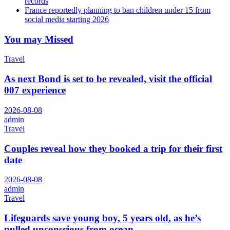
records
France reportedly planning to ban children under 15 from
social media starting 2026
You may Missed
Travel
As next Bond is set to be revealed, visit the official
007 experience
2026-08-08
admin
Travel
Couples reveal how they booked a trip for their first
date
2026-08-08
admin
Travel
Lifeguards save young boy, 5 years old, as he’s
pulled unconscious from ocean