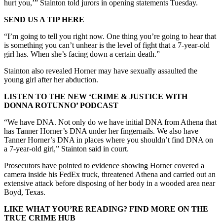
hurt you,’” Stainton told jurors in opening statements Tuesday.
SEND US A TIP HERE
“I’m going to tell you right now. One thing you’re going to hear that
is something you can’t unhear is the level of fight that a 7-year-old
girl has. When she’s facing down a certain death.”
Stainton also revealed Horner may have sexually assaulted the
young girl after her abduction.
LISTEN TO THE NEW ‘CRIME & JUSTICE WITH
DONNA ROTUNNO’ PODCAST
“We have DNA. Not only do we have initial DNA from Athena that
has Tanner Horner’s DNA under her fingernails. We also have
Tanner Horner’s DNA in places where you shouldn’t find DNA on
a 7-year-old girl,” Stainton said in court.
Prosecutors have pointed to evidence showing Horner covered a
camera inside his FedEx truck, threatened Athena and carried out an
extensive attack before disposing of her body in a wooded area near
Boyd, Texas.
LIKE WHAT YOU’RE READING? FIND MORE ON THE
TRUE CRIME HUB