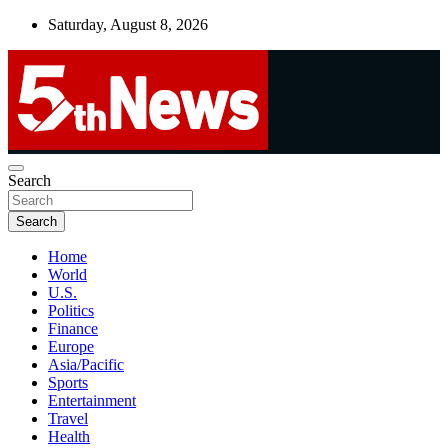
Skip
Saturday, August 8, 2026
to
content
UNBIASED | UP-TO-DATE | UNMISSABLE
Search
5thnews
Search
Home
World
U.S.
Politics
Finance
Europe
Asia/Pacific
Sports
Entertainment
Travel
Health