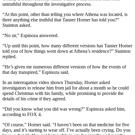
untruthful throughout the investigative process.
“At this point, other than telling you where Athena was located, is
there anything else truthful that Tanner Horner has told you?”
Stainton asked.
“No sir,” Espinoza answered.
“Up until this point, how many different versions has Tanner Horner
told you of how things went down at Athena’s residence?” Stainton
replied.
“He’s given me numerous different versions of how the events of
that day transpired,” Espinoza said.
In an interrogation video shown Thursday, Horner asked
investigators to release him from jail for about a month so he could
spend Christmas with his family, while promising to provide the
details of his crime if they agreed.
“Did you know what you did was wrong?” Espinoza asked him,
according to FOX 4.
“Of course,” Horner said. “I haven’t been on that medicine for five
days, and it’s starting to wear off. I’ve actually been crying. Do you