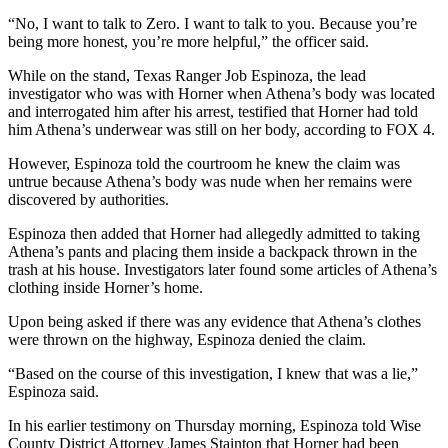
“No, I want to talk to Zero. I want to talk to you. Because you’re
being more honest, you’re more helpful,” the officer said.
While on the stand, Texas Ranger Job Espinoza, the lead
investigator who was with Horner when Athena’s body was located
and interrogated him after his arrest, testified that Horner had told
him Athena’s underwear was still on her body, according to FOX 4.
However, Espinoza told the courtroom he knew the claim was
untrue because Athena’s body was nude when her remains were
discovered by authorities.
Espinoza then added that Horner had allegedly admitted to taking
Athena’s pants and placing them inside a backpack thrown in the
trash at his house. Investigators later found some articles of Athena’s
clothing inside Horner’s home.
Upon being asked if there was any evidence that Athena’s clothes
were thrown on the highway, Espinoza denied the claim.
“Based on the course of this investigation, I knew that was a lie,”
Espinoza said.
In his earlier testimony on Thursday morning, Espinoza told Wise
County District Attorney James Stainton that Horner had been