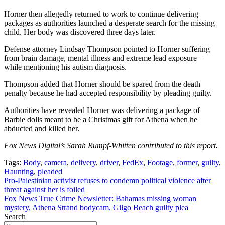
Horner then allegedly returned to work to continue delivering
packages as authorities launched a desperate search for the missing
child. Her body was discovered three days later.
Defense attorney Lindsay Thompson pointed to Horner suffering
from brain damage, mental illness and extreme lead exposure –
while mentioning his autism diagnosis.
Thompson added that Horner should be spared from the death
penalty because he had accepted responsibility by pleading guilty.
Authorities have revealed Horner was delivering a package of
Barbie dolls meant to be a Christmas gift for Athena when he
abducted and killed her.
Fox News Digital’s Sarah Rumpf-Whitten contributed to this report.
Tags:
Body
,
camera
,
delivery
,
driver
,
FedEx
,
Footage
,
former
,
guilty
,
Haunting
,
pleaded
Post
Pro-Palestinian activist refuses to condemn political violence after
threat against her is foiled
navigation
Fox News True Crime Newsletter: Bahamas missing woman
mystery, Athena Strand bodycam, Gilgo Beach guilty plea
Search