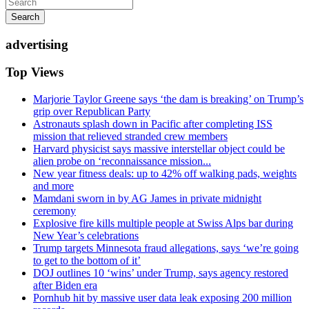
Search
advertising
Top Views
Marjorie Taylor Greene says ‘the dam is breaking’ on Trump’s
grip over Republican Party
Astronauts splash down in Pacific after completing ISS
mission that relieved stranded crew members
Harvard physicist says massive interstellar object could be
alien probe on ‘reconnaissance mission...
New year fitness deals: up to 42% off walking pads, weights
and more
Mamdani sworn in by AG James in private midnight
ceremony
Explosive fire kills multiple people at Swiss Alps bar during
New Year’s celebrations
Trump targets Minnesota fraud allegations, says ‘we’re going
to get to the bottom of it’
DOJ outlines 10 ‘wins’ under Trump, says agency restored
after Biden era
Pornhub hit by massive user data leak exposing 200 million