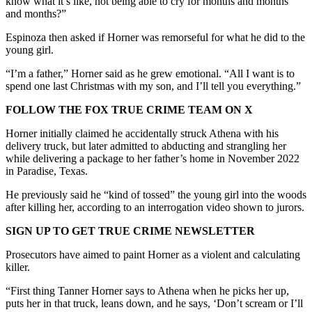
know what it’s like, not being able to cry for months and months
and months?”
Espinoza then asked if Horner was remorseful for what he did to the
young girl.
“I’m a father,” Horner said as he grew emotional. “All I want is to
spend one last Christmas with my son, and I’ll tell you everything.”
FOLLOW THE FOX TRUE CRIME TEAM ON X
Horner initially claimed he accidentally struck Athena with his
delivery truck, but later admitted to abducting and strangling her
while delivering a package to her father’s home in November 2022
in Paradise, Texas.
He previously said he “kind of tossed” the young girl into the woods
after killing her, according to an interrogation video shown to jurors.
SIGN UP TO GET TRUE CRIME NEWSLETTER
Prosecutors have aimed to paint Horner as a violent and calculating
killer.
“First thing Tanner Horner says to Athena when he picks her up,
puts her in that truck, leans down, and he says, ‘Don’t scream or I’ll