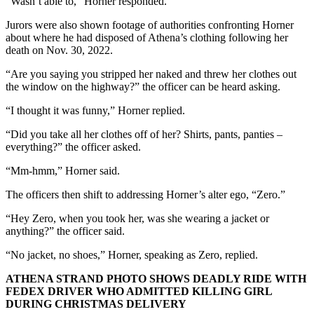
“Wasn’t able to,” Horner responded.
Jurors were also shown footage of authorities confronting Horner
about where he had disposed of Athena’s clothing following her
death on Nov. 30, 2022.
“Are you saying you stripped her naked and threw her clothes out
the window on the highway?” the officer can be heard asking.
“I thought it was funny,” Horner replied.
“Did you take all her clothes off of her? Shirts, pants, panties –
everything?” the officer asked.
“Mm-hmm,” Horner said.
The officers then shift to addressing Horner’s alter ego, “Zero.”
“Hey Zero, when you took her, was she wearing a jacket or
anything?” the officer said.
“No jacket, no shoes,” Horner, speaking as Zero, replied.
ATHENA STRAND PHOTO SHOWS DEADLY RIDE WITH
FEDEX DRIVER WHO ADMITTED KILLING GIRL
DURING CHRISTMAS DELIVERY