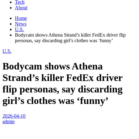
Tech
About
Home
News
U.S.
Bodycam shows Athena Strand’s killer FedEx driver flip
personas, say discarding girl’s clothes was ‘funny’
U.S.
Bodycam shows Athena
Strand’s killer FedEx driver
flip personas, say discarding
girl’s clothes was ‘funny’
2026-04-10
admin