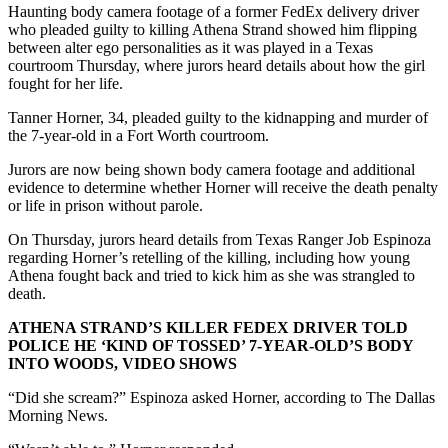
Haunting body camera footage of a former FedEx delivery driver
who pleaded guilty to killing Athena Strand showed him flipping
between alter ego personalities as it was played in a Texas
courtroom Thursday, where jurors heard details about how the girl
fought for her life.
Tanner Horner, 34, pleaded guilty to the kidnapping and murder of
the 7-year-old in a Fort Worth courtroom.
Jurors are now being shown body camera footage and additional
evidence to determine whether Horner will receive the death penalty
or life in prison without parole.
On Thursday, jurors heard details from Texas Ranger Job Espinoza
regarding Horner’s retelling of the killing, including how young
Athena fought back and tried to kick him as she was strangled to
death.
ATHENA STRAND’S KILLER FEDEX DRIVER TOLD
POLICE HE ‘KIND OF TOSSED’ 7-YEAR-OLD’S BODY
INTO WOODS, VIDEO SHOWS
“Did she scream?” Espinoza asked Horner, according to The Dallas
Morning News.