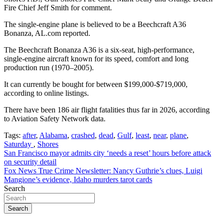
Fire Chief Jeff Smith for comment.
The single-engine plane is believed to be a Beechcraft A36
Bonanza, AL.com reported.
The Beechcraft Bonanza A36 is a six-seat, high-performance,
single-engine aircraft known for its speed, comfort and long
production run (1970–2005).
It can currently be bought for between $199,000-$719,000,
according to online listings.
There have been 186 air flight fatalities thus far in 2026, according
to Aviation Safety Network data.
Tags:
after
,
Alabama
,
crashed
,
dead
,
Gulf
,
least
,
near
,
plane
,
Saturday
,
Shores
Post
San Francisco mayor admits city ‘needs a reset’ hours before attack
on security detail
navigation
Fox News True Crime Newsletter: Nancy Guthrie’s clues, Luigi
Mangione’s evidence, Idaho murders tarot cards
Search
Search