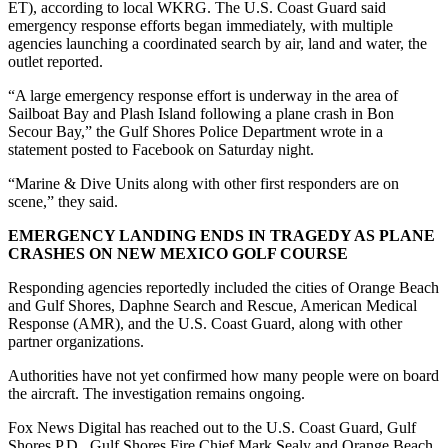
ET), according to local WKRG. The U.S. Coast Guard said
emergency response efforts began immediately, with multiple
agencies launching a coordinated search by air, land and water, the
outlet reported.
“A large emergency response effort is underway in the area of
Sailboat Bay and Plash Island following a plane crash in Bon
Secour Bay,” the Gulf Shores Police Department wrote in a
statement posted to Facebook on Saturday night.
“Marine & Dive Units along with other first responders are on
scene,” they said.
EMERGENCY LANDING ENDS IN TRAGEDY AS PLANE
CRASHES ON NEW MEXICO GOLF COURSE
Responding agencies reportedly included the cities of Orange Beach
and Gulf Shores, Daphne Search and Rescue, American Medical
Response (AMR), and the U.S. Coast Guard, along with other
partner organizations.
Authorities have not yet confirmed how many people were on board
the aircraft. The investigation remains ongoing.
Fox News Digital has reached out to the U.S. Coast Guard, Gulf
Shores P.D., Gulf Shores Fire Chief Mark Sealy and Orange Beach