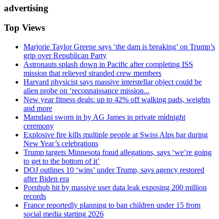
advertising
Top Views
Marjorie Taylor Greene says ‘the dam is breaking’ on Trump’s
grip over Republican Party
Astronauts splash down in Pacific after completing ISS
mission that relieved stranded crew members
Harvard physicist says massive interstellar object could be
alien probe on ‘reconnaissance mission...
New year fitness deals: up to 42% off walking pads, weights
and more
Mamdani sworn in by AG James in private midnight
ceremony
Explosive fire kills multiple people at Swiss Alps bar during
New Year’s celebrations
Trump targets Minnesota fraud allegations, says ‘we’re going
to get to the bottom of it’
DOJ outlines 10 ‘wins’ under Trump, says agency restored
after Biden era
Pornhub hit by massive user data leak exposing 200 million
records
France reportedly planning to ban children under 15 from
social media starting 2026