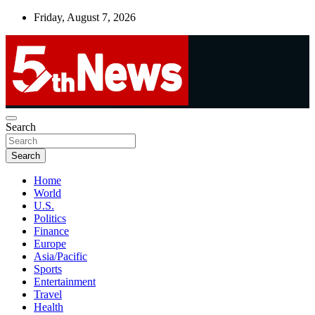
Skip
Friday, August 7, 2026
to
content
UNBIASED | UP-TO-DATE | UNMISSABLE
Search
5thnews
Search
Home
World
U.S.
Politics
Finance
Europe
Asia/Pacific
Sports
Entertainment
Travel
Health