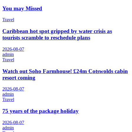
You may Missed
Travel
Caribbean hot spot gripped by water crisis as
tourists scramble to reschedule plans
2026-08-07
admin
Travel
Watch out Soho Farmhouse! £24m Cotswolds cabin
resort coming
2026-08-07
admin
Travel
75 years of the package holiday
2026-08-07
admin