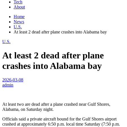
Tech
About
Home
News
U.S.
At least 2 dead after plane crashes into Alabama bay
U.S.
At least 2 dead after plane
crashes into Alabama bay
2026-03-08
admin
At least two are dead after a plane crashed near Gulf Shores,
Alabama, on Saturday night.
Officials said a private aircraft bound for the Gulf Shores airport
crashed at approximately 6:50 p.m. local time Saturday (7:50 p.m.