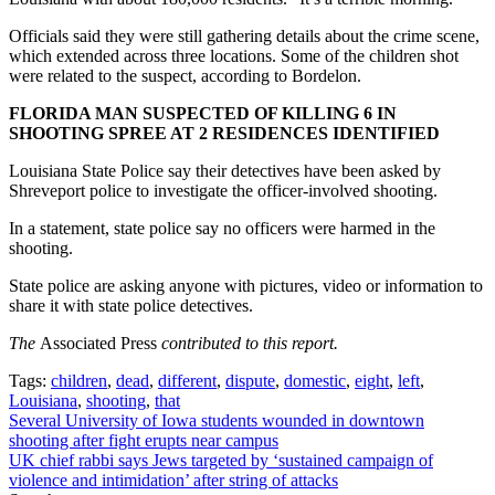
Officials said they were still gathering details about the crime scene,
which extended across three locations. Some of the children shot
were related to the suspect, according to Bordelon.
FLORIDA MAN SUSPECTED OF KILLING 6 IN
SHOOTING SPREE AT 2 RESIDENCES IDENTIFIED
Louisiana State Police say their detectives have been asked by
Shreveport police to investigate the officer-involved shooting.
In a statement, state police say no officers were harmed in the
shooting.
State police are asking anyone with pictures, video or information to
share it with state police detectives.
The
Associated Press
contributed to this report.
Tags:
children
,
dead
,
different
,
dispute
,
domestic
,
eight
,
left
,
Louisiana
,
shooting
,
that
Post
Several University of Iowa students wounded in downtown
shooting after fight erupts near campus
navigation
UK chief rabbi says Jews targeted by ‘sustained campaign of
violence and intimidation’ after string of attacks