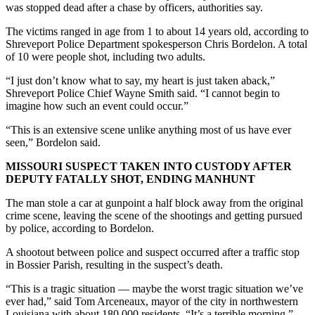
was stopped dead after a chase by officers, authorities say.
The victims ranged in age from 1 to about 14 years old, according to
Shreveport Police Department spokesperson Chris Bordelon. A total
of 10 were people shot, including two adults.
“I just don’t know what to say, my heart is just taken aback,”
Shreveport Police Chief Wayne Smith said. “I cannot begin to
imagine how such an event could occur.”
“This is an extensive scene unlike anything most of us have ever
seen,” Bordelon said.
MISSOURI SUSPECT TAKEN INTO CUSTODY AFTER
DEPUTY FATALLY SHOT, ENDING MANHUNT
The man stole a car at gunpoint a half block away from the original
crime scene, leaving the scene of the shootings and getting pursued
by police, according to Bordelon.
A shootout between police and suspect occurred after a traffic stop
in Bossier Parish, resulting in the suspect’s death.
“This is a tragic situation — maybe the worst tragic situation we’ve
ever had,” said Tom Arceneaux, mayor of the city in northwestern
Louisiana with about 180,000 residents. “It’s a terrible morning.”