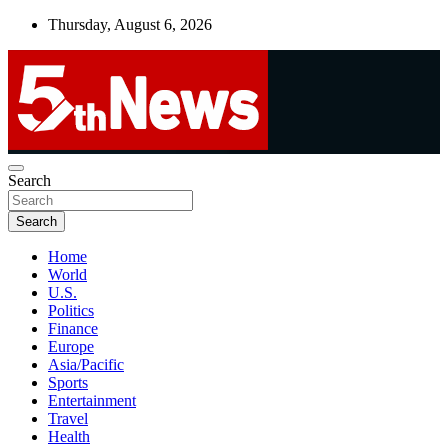
Skip
Thursday, August 6, 2026
to
content
UNBIASED | UP-TO-DATE | UNMISSABLE
Search
5thnews
Search
Home
World
U.S.
Politics
Finance
Europe
Asia/Pacific
Sports
Entertainment
Travel
Health