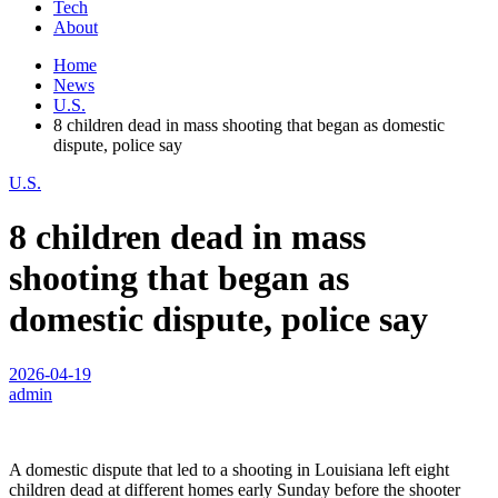
Tech
About
Home
News
U.S.
8 children dead in mass shooting that began as domestic
dispute, police say
U.S.
8 children dead in mass
shooting that began as
domestic dispute, police say
2026-04-19
admin
A domestic dispute that led to a shooting in Louisiana left eight
children dead at different homes early Sunday before the shooter