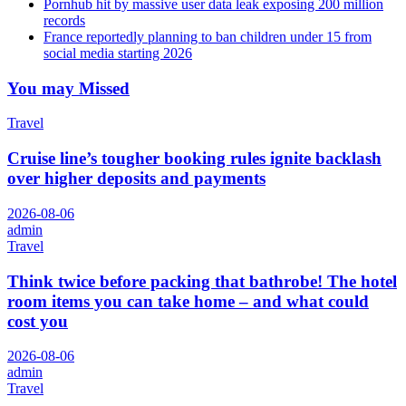
Pornhub hit by massive user data leak exposing 200 million
records
France reportedly planning to ban children under 15 from
social media starting 2026
You may Missed
Travel
Cruise line’s tougher booking rules ignite backlash
over higher deposits and payments
2026-08-06
admin
Travel
Think twice before packing that bathrobe! The hotel
room items you can take home – and what could
cost you
2026-08-06
admin
Travel