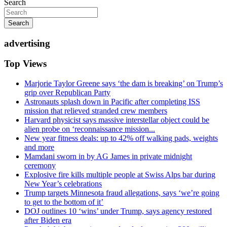
Search
Search
advertising
Top Views
Marjorie Taylor Greene says ‘the dam is breaking’ on Trump’s
grip over Republican Party
Astronauts splash down in Pacific after completing ISS
mission that relieved stranded crew members
Harvard physicist says massive interstellar object could be
alien probe on ‘reconnaissance mission...
New year fitness deals: up to 42% off walking pads, weights
and more
Mamdani sworn in by AG James in private midnight
ceremony
Explosive fire kills multiple people at Swiss Alps bar during
New Year’s celebrations
Trump targets Minnesota fraud allegations, says ‘we’re going
to get to the bottom of it’
DOJ outlines 10 ‘wins’ under Trump, says agency restored
after Biden era