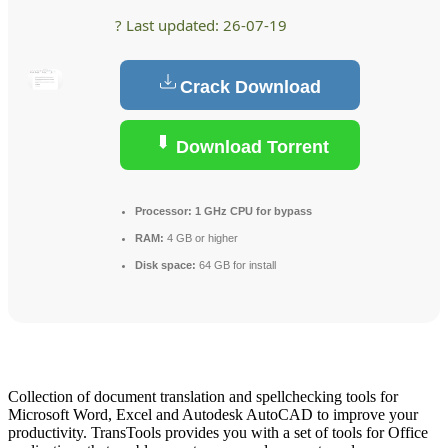
? Last updated: 26-07-19
Crack Download
Download Torrent
Processor:
1 GHz CPU for bypass
RAM:
4 GB or higher
Disk space:
64 GB for install
Collection of document translation and spellchecking tools for
Microsoft Word, Excel and Autodesk AutoCAD to improve your
productivity. TransTools provides you with a set of tools for Office