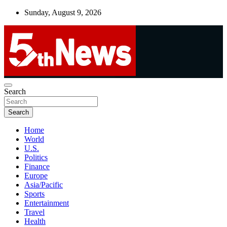
Skip
Sunday, August 9, 2026
to
content
UNBIASED | UP-TO-DATE | UNMISSABLE
Search
5thnews
Search
Home
World
U.S.
Politics
Finance
Europe
Asia/Pacific
Sports
Entertainment
Travel
Health