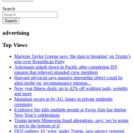
Search
Search
advertising
Top Views
Marjorie Taylor Greene says ‘the dam is breaking’ on Trump’s
grip over Republican Party
Astronauts splash down in Pacific after completing ISS
mission that relieved stranded crew members
Harvard physicist says massive interstellar object could be
alien probe on ‘reconnaissance mission...
New year fitness deals: up to 42% off walking pads, weights
and more
Mamdani sworn in by AG James in private midnight
ceremony
Explosive fire kills multiple people at Swiss Alps bar during
New Year’s celebrations
Trump targets Minnesota fraud allegations, says ‘we’re going
to get to the bottom of it’
DOJ outlines 10 ‘wins’ under Trump, says agency restored