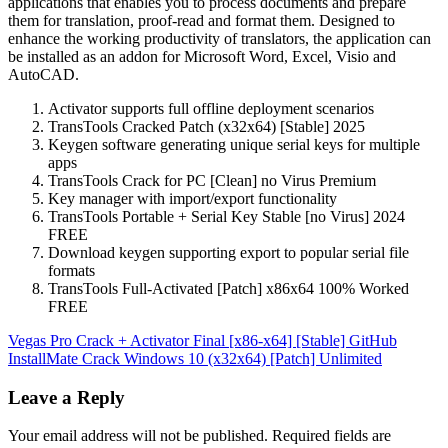
applications that enables you to process documents and prepare
them for translation, proof-read and format them. Designed to
enhance the working productivity of translators, the application can
be installed as an addon for Microsoft Word, Excel, Visio and
AutoCAD.
Activator supports full offline deployment scenarios
TransTools Cracked Patch (x32x64) [Stable] 2025
Keygen software generating unique serial keys for multiple
apps
TransTools Crack for PC [Clean] no Virus Premium
Key manager with import/export functionality
TransTools Portable + Serial Key Stable [no Virus] 2024
FREE
Download keygen supporting export to popular serial file
formats
TransTools Full-Activated [Patch] x86x64 100% Worked
FREE
Post
Vegas Pro Crack + Activator Final [x86-x64] [Stable] GitHub
InstallMate Crack Windows 10 (x32x64) [Patch] Unlimited
navigation
Leave a Reply
Your email address will not be published.
Required fields are