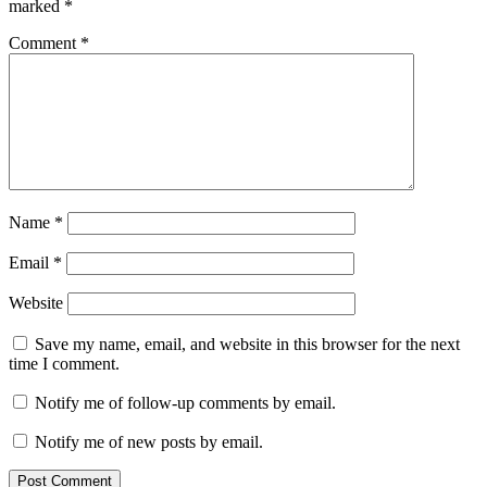
marked
*
Comment
*
Name
*
Email
*
Website
Save my name, email, and website in this browser for the next
time I comment.
Notify me of follow-up comments by email.
Notify me of new posts by email.