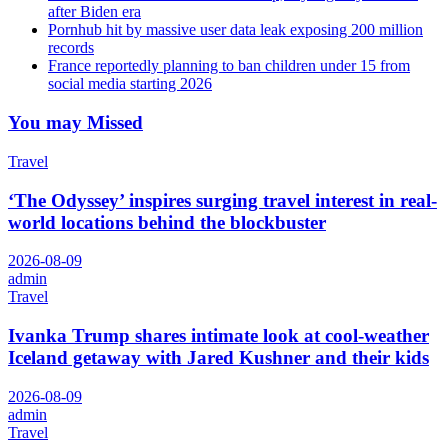
after Biden era
Pornhub hit by massive user data leak exposing 200 million
records
France reportedly planning to ban children under 15 from
social media starting 2026
You may Missed
Travel
‘The Odyssey’ inspires surging travel interest in real-
world locations behind the blockbuster
2026-08-09
admin
Travel
Ivanka Trump shares intimate look at cool-weather
Iceland getaway with Jared Kushner and their kids
2026-08-09
admin
Travel