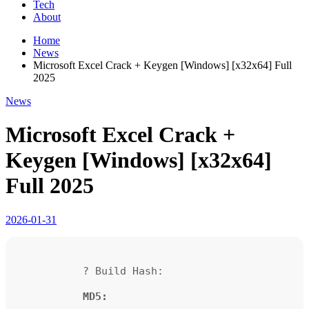
Tech
About
Home
News
Microsoft Excel Crack + Keygen [Windows] [x32x64] Full
2025
News
Microsoft Excel Crack +
Keygen [Windows] [x32x64]
Full 2025
2026-01-31
? Build Hash:
MD5: