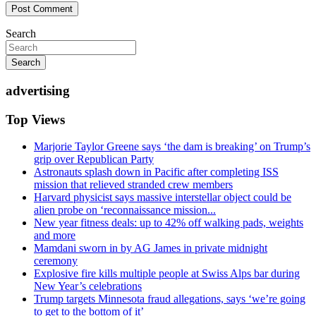
Search
Search
advertising
Top Views
Marjorie Taylor Greene says ‘the dam is breaking’ on Trump’s
grip over Republican Party
Astronauts splash down in Pacific after completing ISS
mission that relieved stranded crew members
Harvard physicist says massive interstellar object could be
alien probe on ‘reconnaissance mission...
New year fitness deals: up to 42% off walking pads, weights
and more
Mamdani sworn in by AG James in private midnight
ceremony
Explosive fire kills multiple people at Swiss Alps bar during
New Year’s celebrations
Trump targets Minnesota fraud allegations, says ‘we’re going
to get to the bottom of it’