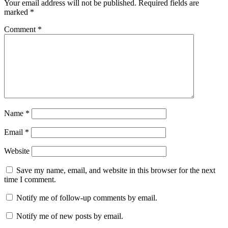
Your email address will not be published.
Required fields are
marked
*
Comment
*
Name
*
Email
*
Website
Save my name, email, and website in this browser for the next
time I comment.
Notify me of follow-up comments by email.
Notify me of new posts by email.