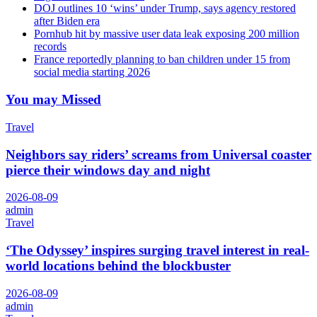
DOJ outlines 10 ‘wins’ under Trump, says agency restored
after Biden era
Pornhub hit by massive user data leak exposing 200 million
records
France reportedly planning to ban children under 15 from
social media starting 2026
You may Missed
Travel
Neighbors say riders’ screams from Universal coaster
pierce their windows day and night
2026-08-09
admin
Travel
‘The Odyssey’ inspires surging travel interest in real-
world locations behind the blockbuster
2026-08-09
admin