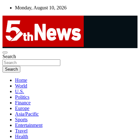
Skip
Monday, August 10, 2026
to
content
UNBIASED | UP-TO-DATE | UNMISSABLE
Search
5thnews
Search
Home
World
U.S.
Politics
Finance
Europe
Asia/Pacific
Sports
Entertainment
Travel
Health