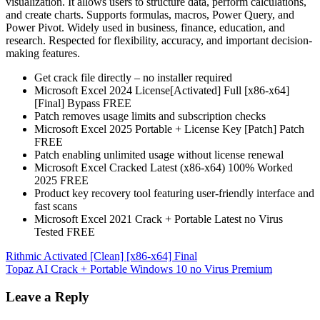
visualization. It allows users to structure data, perform calculations,
and create charts. Supports formulas, macros, Power Query, and
Power Pivot. Widely used in business, finance, education, and
research. Respected for flexibility, accuracy, and important decision-
making features.
Get crack file directly – no installer required
Microsoft Excel 2024 License[Activated] Full [x86-x64]
[Final] Bypass FREE
Patch removes usage limits and subscription checks
Microsoft Excel 2025 Portable + License Key [Patch] Patch
FREE
Patch enabling unlimited usage without license renewal
Microsoft Excel Cracked Latest (x86-x64) 100% Worked
2025 FREE
Product key recovery tool featuring user-friendly interface and
fast scans
Microsoft Excel 2021 Crack + Portable Latest no Virus
Tested FREE
Post
Rithmic Activated [Clean] [x86-x64] Final
Topaz AI Crack + Portable Windows 10 no Virus Premium
navigation
Leave a Reply