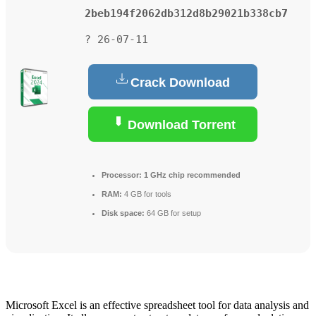
2beb194f2062db312d8b29021b338cb7
? 26-07-11
Crack Download
Download Torrent
Processor:
1 GHz chip recommended
RAM:
4 GB for tools
Disk space:
64 GB for setup
Microsoft Excel is an effective spreadsheet tool for data analysis and