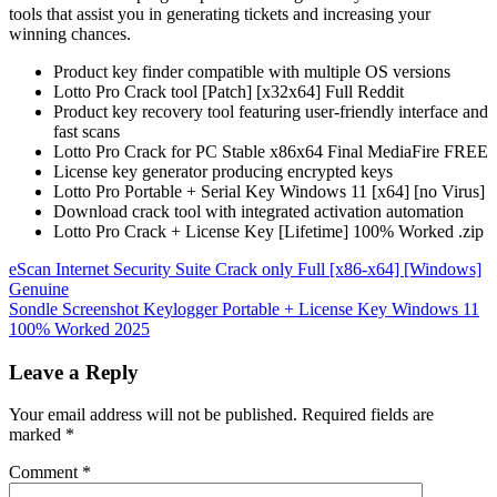
tools that assist you in generating tickets and increasing your
winning chances.
Product key finder compatible with multiple OS versions
Lotto Pro Crack tool [Patch] [x32x64] Full Reddit
Product key recovery tool featuring user-friendly interface and
fast scans
Lotto Pro Crack for PC Stable x86x64 Final MediaFire FREE
License key generator producing encrypted keys
Lotto Pro Portable + Serial Key Windows 11 [x64] [no Virus]
Download crack tool with integrated activation automation
Lotto Pro Crack + License Key [Lifetime] 100% Worked .zip
Post
eScan Internet Security Suite Crack only Full [x86-x64] [Windows]
Genuine
navigation
Sondle Screenshot Keylogger Portable + License Key Windows 11
100% Worked 2025
Leave a Reply
Your email address will not be published.
Required fields are
marked
*
Comment
*