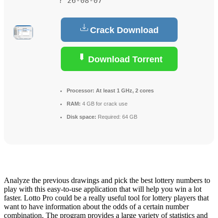
? 26-08-07
Crack Download
Download Torrent
Processor:
At least 1 GHz, 2 cores
RAM:
4 GB for crack use
Disk space:
Required: 64 GB
Analyze the previous drawings and pick the best lottery numbers to
play with this easy-to-use application that will help you win a lot
faster. Lotto Pro could be a really useful tool for lottery players that
want to have information about the odds of a certain number
combination. The program provides a large variety of statistics and