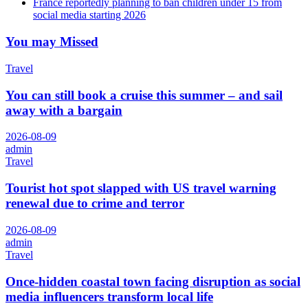
France reportedly planning to ban children under 15 from
social media starting 2026
You may Missed
Travel
You can still book a cruise this summer – and sail
away with a bargain
2026-08-09
admin
Travel
Tourist hot spot slapped with US travel warning
renewal due to crime and terror
2026-08-09
admin
Travel
Once-hidden coastal town facing disruption as social
media influencers transform local life