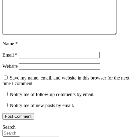
Name
*
Email
*
Website
Save my name, email, and website in this browser for the next
time I comment.
Notify me of follow-up comments by email.
Notify me of new posts by email.
Search