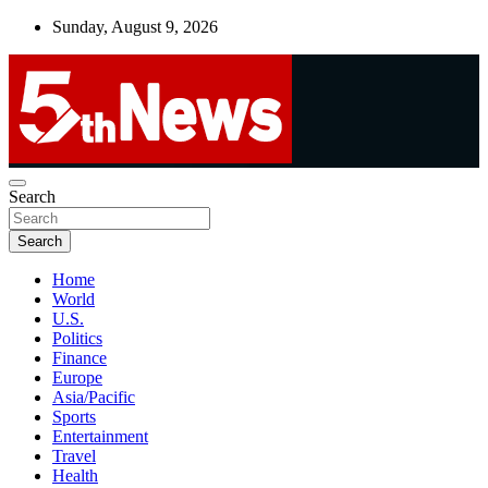
Skip
Sunday, August 9, 2026
to
content
UNBIASED | UP-TO-DATE | UNMISSABLE
Search
5thnews
Search
Home
World
U.S.
Politics
Finance
Europe
Asia/Pacific
Sports
Entertainment
Travel
Health