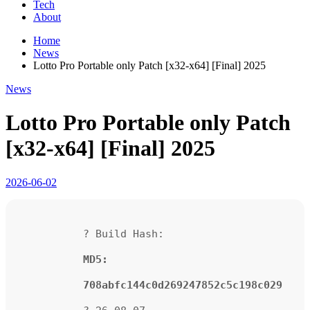
Tech
About
Home
News
Lotto Pro Portable only Patch [x32-x64] [Final] 2025
News
Lotto Pro Portable only Patch
[x32-x64] [Final] 2025
2026-06-02
? Build Hash:
MD5:
708abfc144c0d269247852c5c198c029