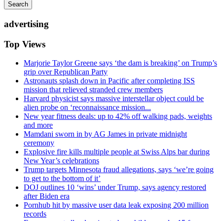
Search
advertising
Top Views
Marjorie Taylor Greene says ‘the dam is breaking’ on Trump’s
grip over Republican Party
Astronauts splash down in Pacific after completing ISS
mission that relieved stranded crew members
Harvard physicist says massive interstellar object could be
alien probe on ‘reconnaissance mission...
New year fitness deals: up to 42% off walking pads, weights
and more
Mamdani sworn in by AG James in private midnight
ceremony
Explosive fire kills multiple people at Swiss Alps bar during
New Year’s celebrations
Trump targets Minnesota fraud allegations, says ‘we’re going
to get to the bottom of it’
DOJ outlines 10 ‘wins’ under Trump, says agency restored
after Biden era
Pornhub hit by massive user data leak exposing 200 million
records