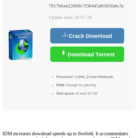
7017b6ab22669c7f30445d6583fabc3c
Update date: 26-07-26
Crack Download
Download Torrent
Processor:
1 GHz, 2-core minimum
RAM:
Enough for patching
Disk space:
At least 64 GB
IDM increases download speeds up to fivefold. It accommodates