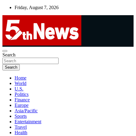
Skip
Friday, August 7, 2026
to
content
UNBIASED | UP-TO-DATE | UNMISSABLE
Search
5thnews
Search
Home
World
U.S.
Politics
Finance
Europe
Asia/Pacific
Sports
Entertainment
Travel
Health