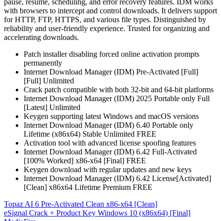
pause, resume, scheduling, and error recovery features. IDM works
with browsers to intercept and control downloads. It delivers support
for HTTP, FTP, HTTPS, and various file types. Distinguished by
reliability and user-friendly experience. Trusted for organizing and
accelerating downloads.
Patch installer disabling forced online activation prompts
permanently
Internet Download Manager (IDM) Pre-Activated [Full]
[Full] Unlimited
Crack patch compatible with both 32-bit and 64-bit platforms
Internet Download Manager (IDM) 2025 Portable only Full
[Latest] Unlimited
Keygen supporting latest Windows and macOS versions
Internet Download Manager (IDM) 6.40 Portable only
Lifetime (x86x64) Stable Unlimited FREE
Activation tool with advanced license spoofing features
Internet Download Manager (IDM) 6.42 Full-Activated
[100% Worked] x86-x64 [Final] FREE
Keygen download with regular updates and new keys
Internet Download Manager (IDM) 6.42 License[Activated]
[Clean] x86x64 Lifetime Premium FREE
Post
Topaz AI 6 Pre-Activated Clean x86-x64 [Clean]
eSignal Crack + Product Key Windows 10 (x86x64) [Final]
navigation