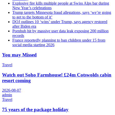
Explosive fire kills multiple people at Swiss Alps bar during
New Year’s celebrations
Trump targets Minnesota fraud allegations, says ‘we’re going
to get to the bottom of it’
DOJ outlines 10 ‘wins’ under Trump, says agency restored
after Biden era
Pornhub hit by massive user data leak exposing 200 million
records
France reportedly planning to ban children under 15 from
social media starting 2026
You may Missed
Travel
Watch out Soho Farmhouse! £24m Cotswolds cabin
resort coming
2026-08-07
admin
Travel
75 years of the package holiday