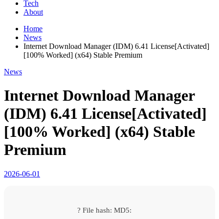
Tech
About
Home
News
Internet Download Manager (IDM) 6.41 License[Activated]
[100% Worked] (x64) Stable Premium
News
Internet Download Manager
(IDM) 6.41 License[Activated]
[100% Worked] (x64) Stable
Premium
2026-06-01
? File hash: MD5: