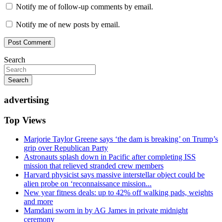
Notify me of follow-up comments by email.
Notify me of new posts by email.
Search
Search
advertising
Top Views
Marjorie Taylor Greene says ‘the dam is breaking’ on Trump’s
grip over Republican Party
Astronauts splash down in Pacific after completing ISS
mission that relieved stranded crew members
Harvard physicist says massive interstellar object could be
alien probe on ‘reconnaissance mission...
New year fitness deals: up to 42% off walking pads, weights
and more
Mamdani sworn in by AG James in private midnight
ceremony