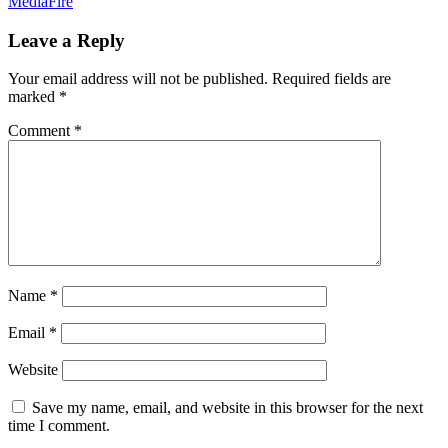
MediaFire
Leave a Reply
Your email address will not be published.
Required fields are
marked
*
Comment
*
Name
*
Email
*
Website
Save my name, email, and website in this browser for the next
time I comment.