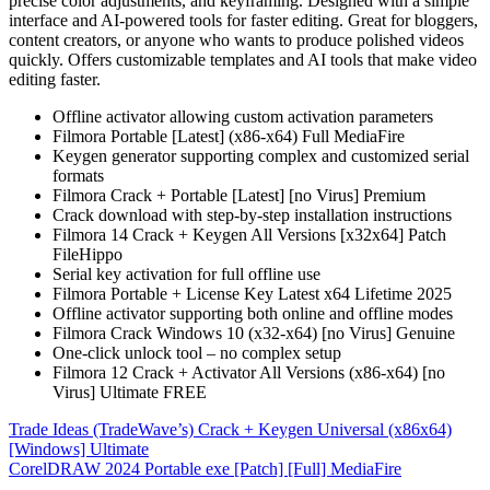
precise color adjustments, and keyframing. Designed with a simple
interface and AI-powered tools for faster editing. Great for bloggers,
content creators, or anyone who wants to produce polished videos
quickly. Offers customizable templates and AI tools that make video
editing faster.
Offline activator allowing custom activation parameters
Filmora Portable [Latest] (x86-x64) Full MediaFire
Keygen generator supporting complex and customized serial
formats
Filmora Crack + Portable [Latest] [no Virus] Premium
Crack download with step-by-step installation instructions
Filmora 14 Crack + Keygen All Versions [x32x64] Patch
FileHippo
Serial key activation for full offline use
Filmora Portable + License Key Latest x64 Lifetime 2025
Offline activator supporting both online and offline modes
Filmora Crack Windows 10 (x32-x64) [no Virus] Genuine
One-click unlock tool – no complex setup
Filmora 12 Crack + Activator All Versions (x86-x64) [no
Virus] Ultimate FREE
Post
Trade Ideas (TradeWave’s) Crack + Keygen Universal (x86x64)
[Windows] Ultimate
navigation
CorelDRAW 2024 Portable exe [Patch] [Full] MediaFire