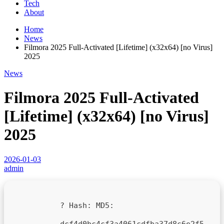
Tech
About
Home
News
Filmora 2025 Full-Activated [Lifetime] (x32x64) [no Virus]
2025
News
Filmora 2025 Full-Activated
[Lifetime] (x32x64) [no Virus]
2025
2026-01-03
admin
? Hash:
MD5:
dcf4d0bc4cf3a4061cdfba37d8c6e2f5