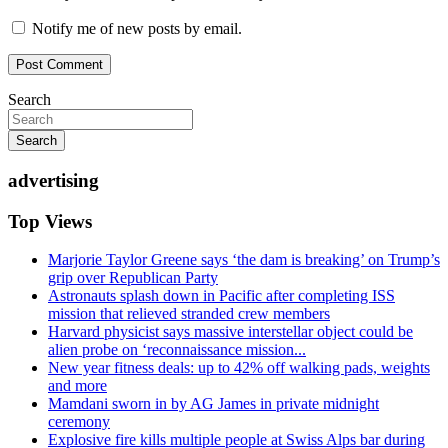
Notify me of new posts by email.
Search
Search
advertising
Top Views
Marjorie Taylor Greene says ‘the dam is breaking’ on Trump’s
grip over Republican Party
Astronauts splash down in Pacific after completing ISS
mission that relieved stranded crew members
Harvard physicist says massive interstellar object could be
alien probe on ‘reconnaissance mission...
New year fitness deals: up to 42% off walking pads, weights
and more
Mamdani sworn in by AG James in private midnight
ceremony
Explosive fire kills multiple people at Swiss Alps bar during