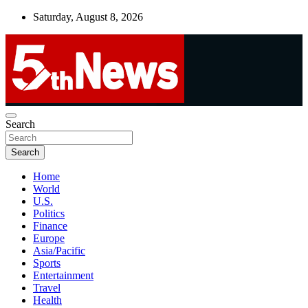
Skip
Saturday, August 8, 2026
to
content
UNBIASED | UP-TO-DATE | UNMISSABLE
Search
5thnews
Search
Home
World
U.S.
Politics
Finance
Europe
Asia/Pacific
Sports
Entertainment
Travel
Health