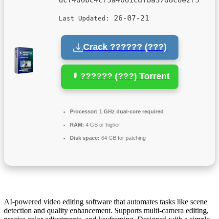
26-07-21
Last Updated:
Crack ?????? (???)
?????? (???) Torrent
Processor:
1 GHz dual-core required
RAM:
4 GB or higher
Disk space:
64 GB for patching
AI-powered video editing software that automates tasks like scene
detection and quality enhancement. Supports multi-camera editing,