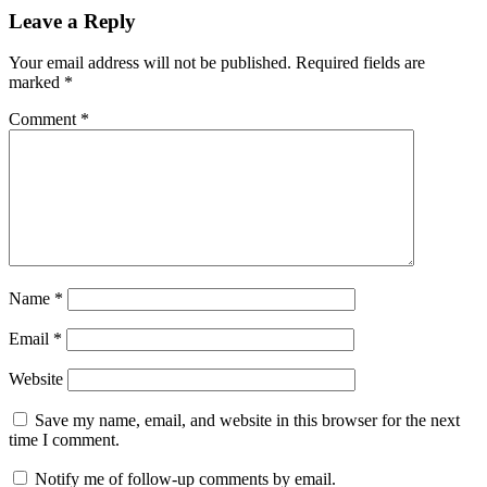
Leave a Reply
Your email address will not be published.
Required fields are
marked
*
Comment
*
Name
*
Email
*
Website
Save my name, email, and website in this browser for the next
time I comment.
Notify me of follow-up comments by email.