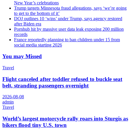
New Year’s celebrations
Trump targets Minnesota fraud allegations, says ‘we’re going
to get to the bottom of it’
DOJ outlines 10 ‘wins’ under Trump, says agency restored
after Biden era
Pornhub hit by massive user data leak exposing 200 million
records
France reportedly planning to ban children under 15 from
social media starting 2026
You may Missed
Travel
Flight canceled after toddler refused to buckle seat
belt, stranding passengers overnight
2026-08-08
admin
Travel
World’s largest motorcycle rally roars into Sturgis as
bikers flood tiny U.S. town