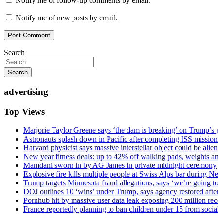
Notify me of follow-up comments by email.
Notify me of new posts by email.
Search
Search
advertising
Top Views
Marjorie Taylor Greene says ‘the dam is breaking’ on Trump’s 
Astronauts splash down in Pacific after completing ISS missio
Harvard physicist says massive interstellar object could be alie
New year fitness deals: up to 42% off walking pads, weights a
Mamdani sworn in by AG James in private midnight ceremony
Explosive fire kills multiple people at Swiss Alps bar during N
Trump targets Minnesota fraud allegations, says ‘we’re going to 
DOJ outlines 10 ‘wins’ under Trump, says agency restored afte
Pornhub hit by massive user data leak exposing 200 million rec
France reportedly planning to ban children under 15 from socia