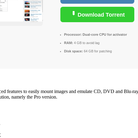
Download Torrent
Processor:
Dual-core CPU for activator
RAM:
4 GB to avoid lag
Disk space:
64 GB for patching
ced features to easily mount images and emulate CD, DVD and Blu-ray dr
tion, namely the Pro version.
5
E