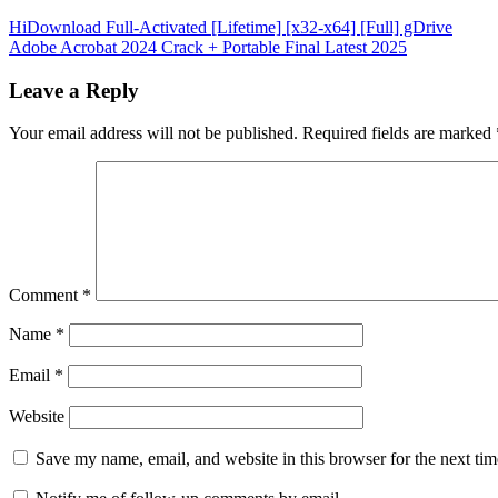
Post
HiDownload Full-Activated [Lifetime] [x32-x64] [Full] gDrive
Adobe Acrobat 2024 Crack + Portable Final Latest 2025
navigation
Leave a Reply
Your email address will not be published.
Required fields are marked
Comment
*
Name
*
Email
*
Website
Save my name, email, and website in this browser for the next ti