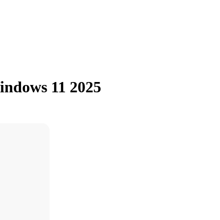
indows 11 2025