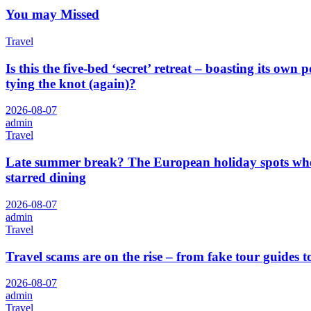
You may Missed
Travel
Is this the five-bed ‘secret’ retreat – boasting its o
tying the knot (again)?
2026-08-07
admin
Travel
Late summer break? The European holiday spots where
starred dining
2026-08-07
admin
Travel
Travel scams are on the rise – from fake tour guides t
2026-08-07
admin
Travel