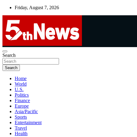
Skip
Friday, August 7, 2026
to
content
UNBIASED | UP-TO-DATE | UNMISSABLE
Search
5thnews
Search
Home
World
U.S.
Politics
Finance
Europe
Asia/Pacific
Sports
Entertainment
Travel
Health