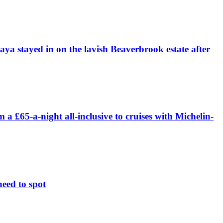
daya stayed in on the lavish Beaverbrook estate after
£65-a-night all-inclusive to cruises with Michelin-
need to spot