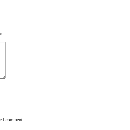
*
me I comment.