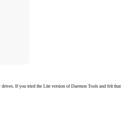
ives. If you tried the Lite version of Daemon Tools and felt that