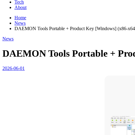
Tech
About
Home
News
DAEMON Tools Portable + Product Key [Windows] (x86-x64
News
DAEMON Tools Portable + Prod
2026-06-01