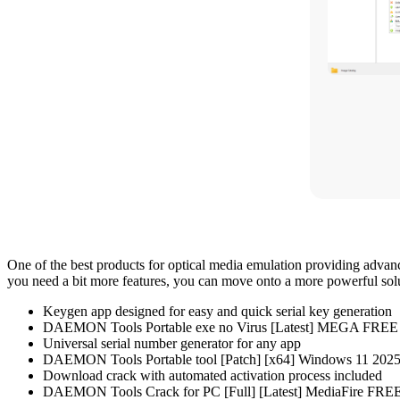
One of the best products for optical media emulation providing advan
you need a bit more features, you can move onto a more powerful solu
Keygen app designed for easy and quick serial key generation
DAEMON Tools Portable exe no Virus [Latest] MEGA FREE
Universal serial number generator for any app
DAEMON Tools Portable tool [Patch] [x64] Windows 11 202
Download crack with automated activation process included
DAEMON Tools Crack for PC [Full] [Latest] MediaFire FRE