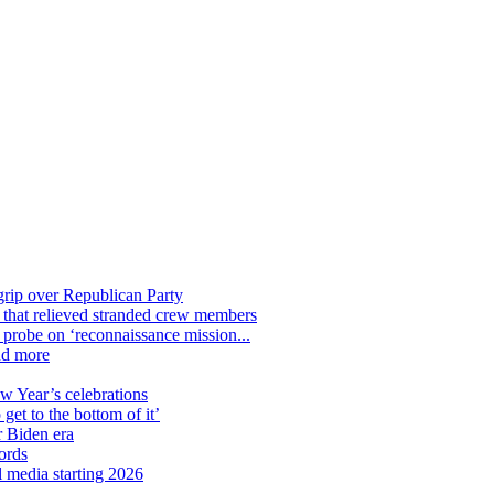
grip over Republican Party
n that relieved stranded crew members
n probe on ‘reconnaissance mission...
nd more
ew Year’s celebrations
get to the bottom of it’
r Biden era
ords
l media starting 2026