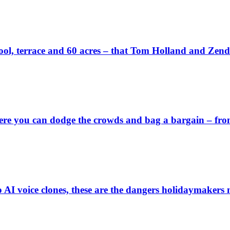
wn pool, terrace and 60 acres – that Tom Holland and Zen
 you can dodge the crowds and bag a bargain – from a 
o AI voice clones, these are the dangers holidaymakers 