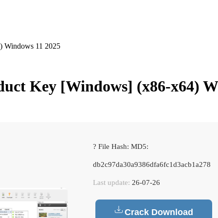
) Windows 11 2025
uct Key [Windows] (x86-x64) W
? File Hash: MD5:
db2c97da30a9386dfa6fc1d3acb1a278
Last update:
26-07-26
Crack Download