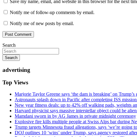
Save my name, email, and website in this browser for the next ti
Notify me of follow-up comments by email.
Notify me of new posts by email.
Search
Search
advertising
Top Views
Marjorie Taylor Greene says ‘the dam is breaking’ on Trump’s 
Astronauts splash down in Pacific after completing ISS missio
New year fitness deals: up to 42% off walking pads, weights a
Harvard physicist says massive interstellar object could be alie
Mamdani sworn in by AG James in private midnight ceremony
Explosive fire kills multiple people at Swiss Alps bar during N
Trump targets Minnesota fraud allegations, says ‘we’re going to 
DOJ outlines 10 ‘wins’ under Trump, says agency restored afte