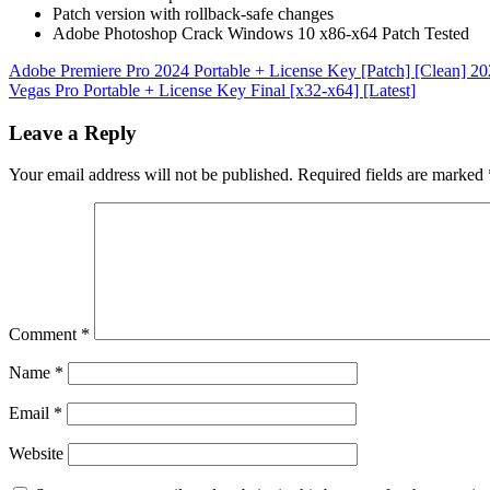
Patch version with rollback-safe changes
Adobe Photoshop Crack Windows 10 x86-x64 Patch Tested
Post
Adobe Premiere Pro 2024 Portable + License Key [Patch] [Clean] 2
Vegas Pro Portable + License Key Final [x32-x64] [Latest]
navigation
Leave a Reply
Your email address will not be published.
Required fields are marked
Comment
*
Name
*
Email
*
Website