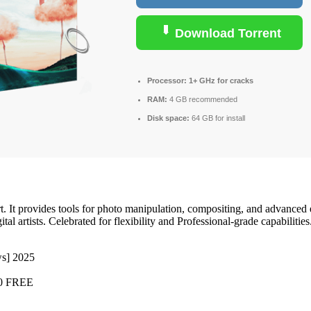
Download Torrent
Processor:
1+ GHz for cracks
RAM:
4 GB recommended
Disk space:
64 GB for install
rt. It provides tools for photo manipulation, compositing, and advance
l artists. Celebrated for flexibility and Professional-grade capabiliti
s] 2025
10 FREE