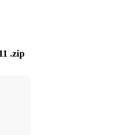
1 .zip