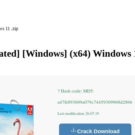
s 11 .zip
ated] [Windows] (x64) Windows 1
? Hash code: MD5:
a47fe893609a079c74459309968d2866
Last modification: 26-07-19
Crack Download