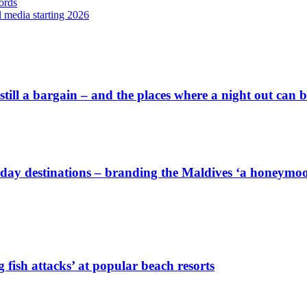
ords
l media starting 2026
 still a bargain – and the places where a night out can
iday destinations – branding the Maldives ‘a honeymoon
 fish attacks’ at popular beach resorts