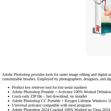
Adobe Photoshop provides tools for raster image editing and digital a
customizable brushes. Employed by photographers, designers, and digita
Product key retriever tool for lost serial numbers
Adobe Photoshop Portable + Activator 100% Worked [Window
Crack-only ZIP file – fast download, no installer
Adobe Photoshop CC Portable + Keygen Lifetime Windows 
Universal activator compatible with most programs
Adobe Photoshop 2024 Cracked 100% Worked no Virus 2024