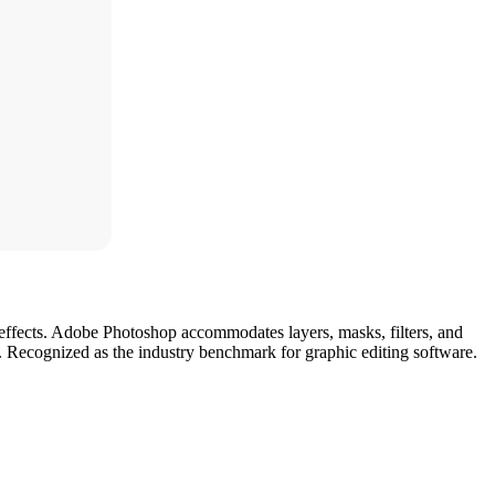
d effects. Adobe Photoshop accommodates layers, masks, filters, and
es. Recognized as the industry benchmark for graphic editing software.