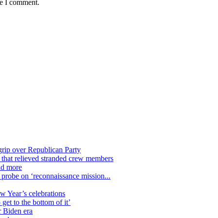
me I comment.
grip over Republican Party
n that relieved stranded crew members
nd more
n probe on ‘reconnaissance mission...
ew Year’s celebrations
get to the bottom of it’
r Biden era