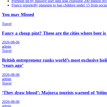
Pornhub hit by massive user data leak exposing 200 million rec
France reportedly planning to ban children under 15 from socia
You may Missed
Travel
Fancy a cheap pint? These are the cities where beer is
2026-08-06
admin
Travel
British entrepreneur ranks world’s most exclusive hol
‘years ago’
2026-08-06
admin
Travel
‘They draw blood’: Majorca tourists warned of ‘biting
2026-08-06
admin