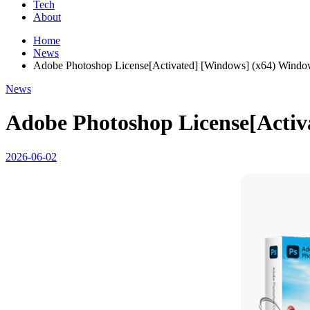
Tech
About
Home
News
Adobe Photoshop License[Activated] [Windows] (x64) Window
News
Adobe Photoshop License[Activ
2026-06-02