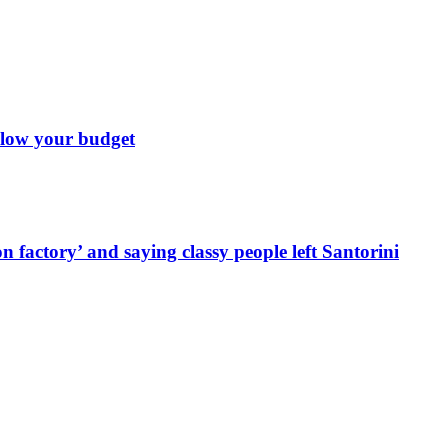
 blow your budget
 factory’ and saying classy people left Santorini