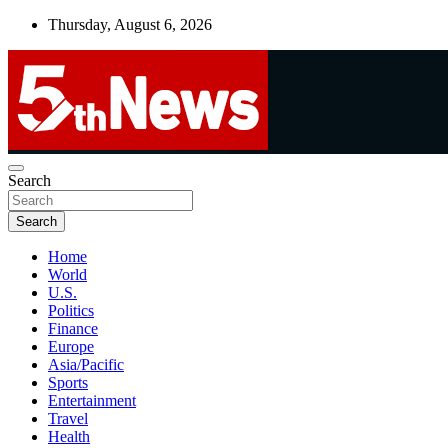
Skip
Thursday, August 6, 2026
to
content
UNBIASED | UP-TO-DATE | UNMISSABLE
Search
5thnews
Search
Home
World
U.S.
Politics
Finance
Europe
Asia/Pacific
Sports
Entertainment
Travel
Health