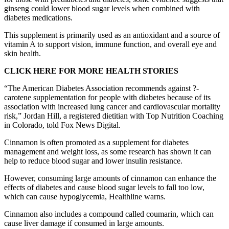
ginseng could lower blood sugar levels when combined with
diabetes medications.
This supplement is primarily used as an antioxidant and a source of
vitamin A to support vision, immune function, and overall eye and
skin health.
CLICK HERE FOR MORE HEALTH STORIES
“The American Diabetes Association recommends against ?-
carotene supplementation for people with diabetes because of its
association with increased lung cancer and cardiovascular mortality
risk,” Jordan Hill, a registered dietitian with Top Nutrition Coaching
in Colorado, told Fox News Digital.
Cinnamon is often promoted as a supplement for diabetes
management and weight loss, as some research has shown it can
help to reduce blood sugar and lower insulin resistance.
However, consuming large amounts of cinnamon can enhance the
effects of diabetes and cause blood sugar levels to fall too low,
which can cause hypoglycemia, Healthline warns.
Cinnamon also includes a compound called coumarin, which can
cause liver damage if consumed in large amounts.