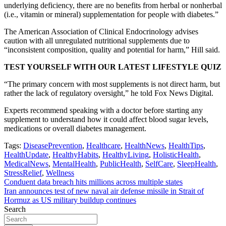
underlying deficiency, there are no benefits from herbal or nonherbal
(i.e., vitamin or mineral) supplementation for people with diabetes.”
The American Association of Clinical Endocrinology advises
caution with all unregulated nutritional supplements due to
“inconsistent composition, quality and potential for harm,” Hill said.
TEST YOURSELF WITH OUR LATEST LIFESTYLE QUIZ
“The primary concern with most supplements is not direct harm, but
rather the lack of regulatory oversight,” he told Fox News Digital.
Experts recommend speaking with a doctor before starting any
supplement to understand how it could affect blood sugar levels,
medications or overall diabetes management.
Tags:
DiseasePrevention
,
Healthcare
,
HealthNews
,
HealthTips
,
HealthUpdate
,
HealthyHabits
,
HealthyLiving
,
HolisticHealth
,
MedicalNews
,
MentalHealth
,
PublicHealth
,
SelfCare
,
SleepHealth
,
StressRelief
,
Wellness
Post
Conduent data breach hits millions across multiple states
Iran announces test of new naval air defense missile in Strait of
navigation
Hormuz as US military buildup continues
Search