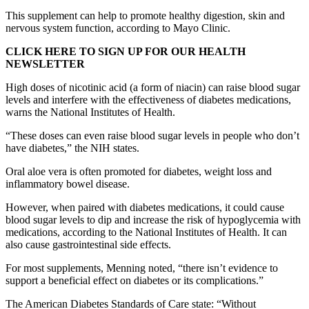
This supplement can help to promote healthy digestion, skin and
nervous system function, according to Mayo Clinic.
CLICK HERE TO SIGN UP FOR OUR HEALTH
NEWSLETTER
High doses of nicotinic acid (a form of niacin) can raise blood sugar
levels and interfere with the effectiveness of diabetes medications,
warns the National Institutes of Health.
“These doses can even raise blood sugar levels in people who don’t
have diabetes,” the NIH states.
Oral aloe vera is often promoted for diabetes, weight loss and
inflammatory bowel disease.
However, when paired with diabetes medications, it could cause
blood sugar levels to dip and increase the risk of hypoglycemia with
medications, according to the National Institutes of Health. It can
also cause gastrointestinal side effects.
For most supplements, Menning noted, “there isn’t evidence to
support a beneficial effect on diabetes or its complications.”
The American Diabetes Standards of Care state: “Without