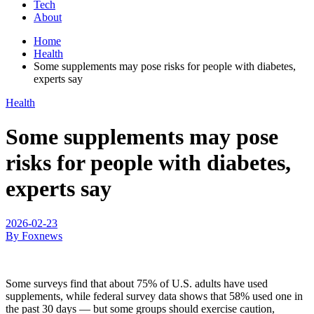
Tech
About
Home
Health
Some supplements may pose risks for people with diabetes,
experts say
Health
Some supplements may pose
risks for people with diabetes,
experts say
2026-02-23
By Foxnews
Some surveys find that about 75% of U.S. adults have used
supplements, while federal survey data shows that 58% used one in
the past 30 days — but some groups should exercise caution,