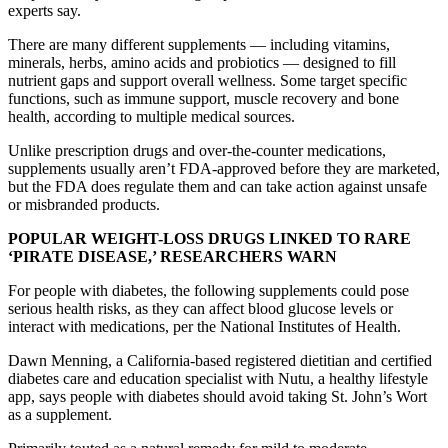
experts say.
There are many different supplements — including vitamins,
minerals, herbs, amino acids and probiotics — designed to fill
nutrient gaps and support overall wellness. Some target specific
functions, such as immune support, muscle recovery and bone
health, according to multiple medical sources.
Unlike prescription drugs and over-the-counter medications,
supplements usually aren’t FDA-approved before they are marketed,
but the FDA does regulate them and can take action against unsafe
or misbranded products.
POPULAR WEIGHT-LOSS DRUGS LINKED TO RARE
‘PIRATE DISEASE,’ RESEARCHERS WARN
For people with diabetes, the following supplements could pose
serious health risks, as they can affect blood glucose levels or
interact with medications, per the National Institutes of Health.
Dawn Menning, a California-based registered dietitian and certified
diabetes care and education specialist with Nutu, a healthy lifestyle
app, says people with diabetes should avoid taking St. John’s Wort
as a supplement.