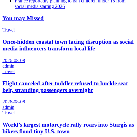
France reportedly planning to ban children under 15 from
social media starting 2026
You may Missed
Travel
Once-hidden coastal town facing disruption as social
media influencers transform local life
2026-08-08
admin
Travel
Flight canceled after toddler refused to buckle seat
belt, stranding passengers overnight
2026-08-08
admin
Travel
World’s largest motorcycle rally roars into Sturgis as
bikers flood tiny U.S. town