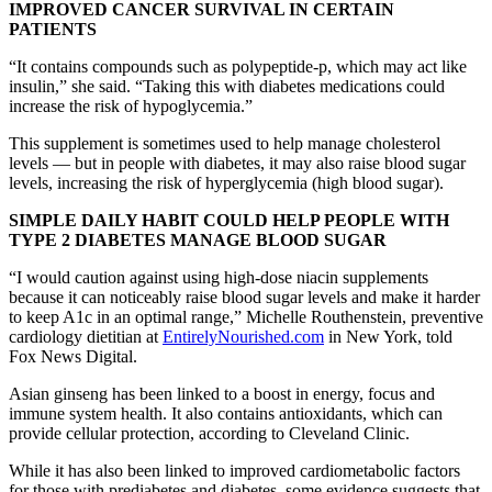
IMPROVED CANCER SURVIVAL IN CERTAIN
PATIENTS
“It contains compounds such as polypeptide-p, which may act like
insulin,” she said. “Taking this with diabetes medications could
increase the risk of hypoglycemia.”
This supplement is sometimes used to help manage cholesterol
levels — but in people with diabetes, it may also raise blood sugar
levels, increasing the risk of hyperglycemia (high blood sugar).
SIMPLE DAILY HABIT COULD HELP PEOPLE WITH
TYPE 2 DIABETES MANAGE BLOOD SUGAR
“I would caution against using high-dose niacin supplements
because it can noticeably raise blood sugar levels and make it harder
to keep A1c in an optimal range,” Michelle Routhenstein, preventive
cardiology dietitian at
EntirelyNourished.com
in New York, told
Fox News Digital.
Asian ginseng has been linked to a boost in energy, focus and
immune system health. It also contains antioxidants, which can
provide cellular protection, according to Cleveland Clinic.
While it has also been linked to improved cardiometabolic factors
for those with prediabetes and diabetes, some evidence suggests that