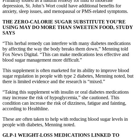
Primarily touted as a natural remedy for mild to moderate
depression, St. John’s Wort could have additional benefits for
anxiety, sleep issues, and menopausal or PMS-related symptoms.
THE ZERO-CALORIE SUGAR SUBSTITUTE YOU’RE
USING MAY DO MORE THAN SWEETEN FOOD, STUDY
SAYS
“This herbal remedy can interfere with many diabetes medications
by affecting the way the body breaks them down,” Menning told
Fox News Digital. “This can make medications less effective and
blood sugar management more difficult.”
This supplement is often marketed for its ability to improve blood
sugar regulation in people with type 2 diabetes, Menning noted, but
there is limited evidence and the research is “mixed.”
“Taking this supplement with insulin or oral diabetes medications
may increase the risk of hypoglycemia,” she cautioned. This
condition can increase the risk of dizziness, fatigue and fainting,
according to Healthline.
These are often taken to help with reducing blood sugar levels in
people with diabetes, Menning noted.
GLP-1 WEIGHT-LOSS MEDICATIONS LINKED TO