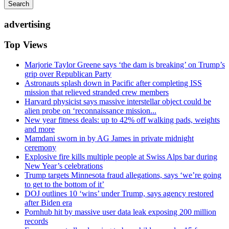
Search
advertising
Top Views
Marjorie Taylor Greene says ‘the dam is breaking’ on Trump’s
grip over Republican Party
Astronauts splash down in Pacific after completing ISS
mission that relieved stranded crew members
Harvard physicist says massive interstellar object could be
alien probe on ‘reconnaissance mission...
New year fitness deals: up to 42% off walking pads, weights
and more
Mamdani sworn in by AG James in private midnight
ceremony
Explosive fire kills multiple people at Swiss Alps bar during
New Year’s celebrations
Trump targets Minnesota fraud allegations, says ‘we’re going
to get to the bottom of it’
DOJ outlines 10 ‘wins’ under Trump, says agency restored
after Biden era
Pornhub hit by massive user data leak exposing 200 million
records