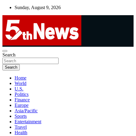
Skip
Sunday, August 9, 2026
to
content
UNBIASED | UP-TO-DATE | UNMISSABLE
Search
5thnews
Search
Home
World
U.S.
Politics
Finance
Europe
Asia/Pacific
Sports
Entertainment
Travel
Health