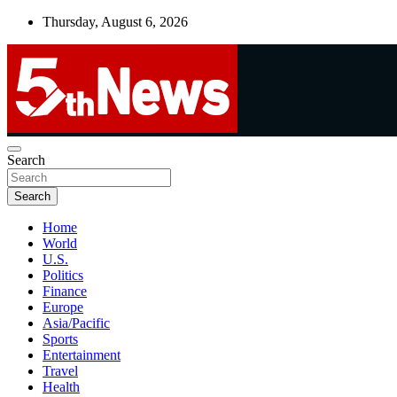
Skip
Thursday, August 6, 2026
to
content
UNBIASED | UP-TO-DATE | UNMISSABLE
Search
5thnews
Search
Home
World
U.S.
Politics
Finance
Europe
Asia/Pacific
Sports
Entertainment
Travel
Health