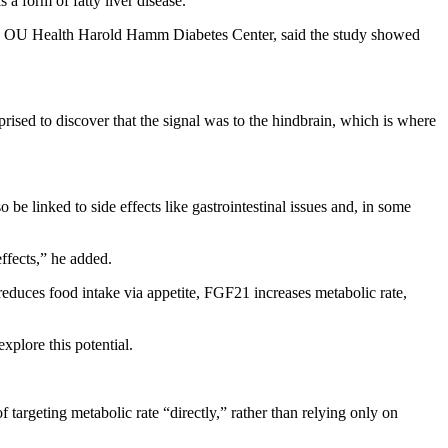
a form of fatty liver disease.
the OU Health Harold Hamm Diabetes Center, said the study showed
ised to discover that the signal was to the hindbrain, which is where
be linked to side effects like gastrointestinal issues and, in some
effects,” he added.
educes food intake via appetite, FGF21 increases metabolic rate,
xplore this potential.
 targeting metabolic rate “directly,” rather than relying only on