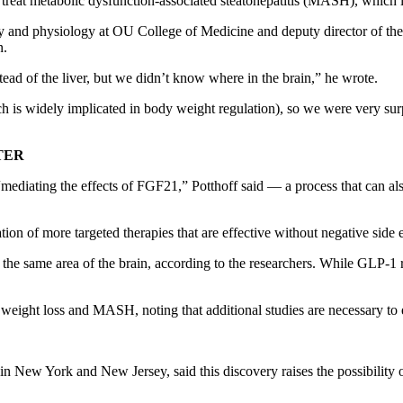
reat metabolic dysfunction-associated steatohepatitis (MASH), which is 
ry and physiology at OU College of Medicine and deputy director of 
n.
tead of the liver, but we didn’t know where in the brain,” he wrote.
 is widely implicated in body weight regulation), so we were very surpr
TER
ediating the effects of FGF21,” Potthoff said — a process that can also 
ation of more targeted therapies that are effective without negative side 
he same area of the brain, according to the researchers. While GLP-1 r
weight loss and MASH, noting that additional studies are necessary to e
n New York and New Jersey, said this discovery raises the possibility of