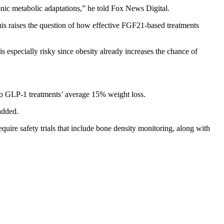
ronic metabolic adaptations,” he told Fox News Digital.
his raises the question of how effective FGF21-based treatments
s especially risky since obesity already increases the chance of
o GLP-1 treatments’ average 15% weight loss.
added.
equire safety trials that include bone density monitoring, along with