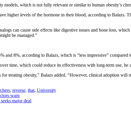
ty models, which is not fully relevant or similar to human obesity’s ch
ve higher levels of the hormone in their blood, according to Balazs. T
logs can cause side effects like digestive issues and bone loss, which i
s might be managed.”
 and 8%, according to Balazs, which is “less impressive” compared t
over time, which could reduce its effectiveness with long-term use, he 
 for treating obesity,” Balazs added. “However, clinical adoption will r
chers
,
reverse
,
that
,
University
octors warn
 seeks major deal