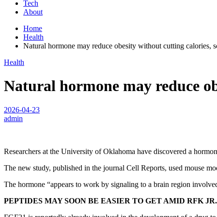
Tech
About
Home
Health
Natural hormone may reduce obesity without cutting calories, sc
Health
Natural hormone may reduce obesi
2026-04-23
admin
Researchers at the University of Oklahoma have discovered a hormone 
The new study, published in the journal Cell Reports, used mouse mod
The hormone “appears to work by signaling to a brain region involved 
PEPTIDES MAY SOON BE EASIER TO GET AMID RFK JR.