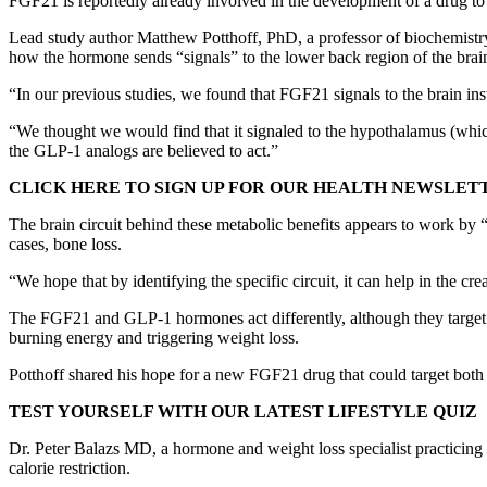
FGF21 is reportedly already involved in the development of a drug to t
Lead study author Matthew Potthoff, PhD, a professor of biochemist
how the hormone sends “signals” to the lower back region of the brai
“In our previous studies, we found that FGF21 signals to the brain ins
“We thought we would find that it signaled to the hypothalamus (which
the GLP-1 analogs are believed to act.”
CLICK HERE TO SIGN UP FOR OUR HEALTH NEWSLET
The brain circuit behind these metabolic benefits appears to work by “m
cases, bone loss.
“We hope that by identifying the specific circuit, it can help in the cre
The FGF21 and GLP-1 hormones act differently, although they target t
burning energy and triggering weight loss.
Potthoff shared his hope for a new FGF21 drug that could target both 
TEST YOURSELF WITH OUR LATEST LIFESTYLE QUIZ
Dr. Peter Balazs MD, a hormone and weight loss specialist practicing i
calorie restriction.