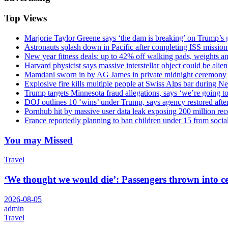
Top Views
Marjorie Taylor Greene says ‘the dam is breaking’ on Trump’s 
Astronauts splash down in Pacific after completing ISS missio
New year fitness deals: up to 42% off walking pads, weights a
Harvard physicist says massive interstellar object could be alie
Mamdani sworn in by AG James in private midnight ceremony
Explosive fire kills multiple people at Swiss Alps bar during N
Trump targets Minnesota fraud allegations, says ‘we’re going to 
DOJ outlines 10 ‘wins’ under Trump, says agency restored afte
Pornhub hit by massive user data leak exposing 200 million rec
France reportedly planning to ban children under 15 from socia
You may Missed
Travel
‘We thought we would die’: Passengers thrown into cei
2026-08-05
admin
Travel