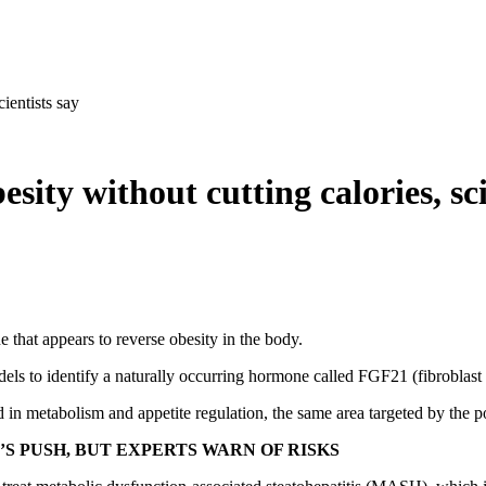
ientists say
ty without cutting calories, sci
that appears to reverse obesity in the body.
els to identify a naturally occurring hormone called FGF21 (fibroblast 
in metabolism and appetite regulation, the same area targeted by the p
’S PUSH, BUT EXPERTS WARN OF RISKS