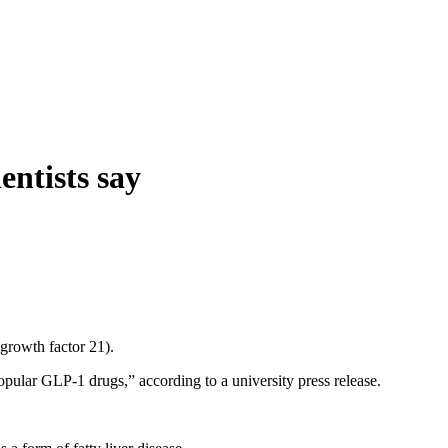
entists say
growth factor 21).
opular GLP-1 drugs,” according to a university press release.