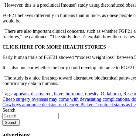
“However, this is a preclinical [mouse] study using diet-induced obesi
FGF21 behaves differently in humans than in mice, as obese people ha
would be.
“There are also important clinical concerns, such as whether FGF21 ana
fractures,” he cautioned. “The study doesn’t explain how these issue
CLICK HERE FOR MORE HEALTH STORIES
Early human trials of FGF21 showed “modest weight loss” between 5%
It is also unclear whether the body could develop tolerance to FGF21 
“The study is a nice first step toward alternative biochemical pathways
confirmatory data in humans.”
Tags:
appears
,
discovered
,
have
,
hormone
,
obesity
,
Oklahoma
,
Resear
Post
Cheap surgery overseas may come with devastating complications, d
Cowboys announce decision on George Pickens’ contract status as he
navigation
Search
Search
advertising