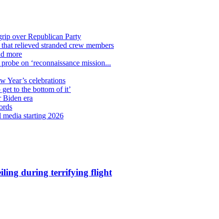
grip over Republican Party
n that relieved stranded crew members
nd more
n probe on ‘reconnaissance mission...
ew Year’s celebrations
get to the bottom of it’
r Biden era
ords
l media starting 2026
ling during terrifying flight