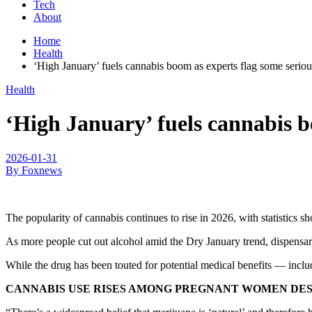
Tech
About
Home
Health
‘High January’ fuels cannabis boom as experts flag some seriou
Health
‘High January’ fuels cannabis b
2026-01-31
By Foxnews
The popularity of cannabis continues to rise in 2026, with statistics
As more people cut out alcohol amid the Dry January trend, dispensar
While the drug has been touted for potential medical benefits — inclu
CANNABIS USE RISES AMONG PREGNANT WOMEN DESP