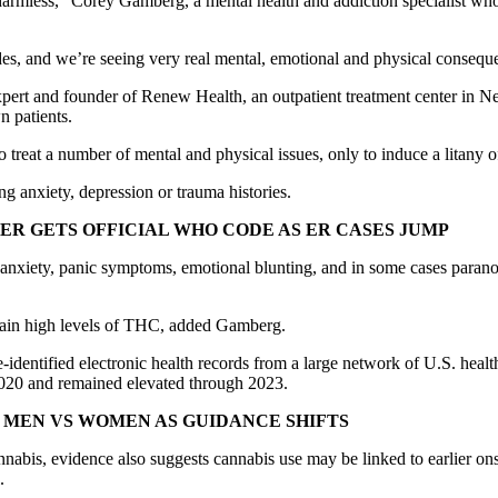
e harmless,” Corey Gamberg, a mental health and addiction specialist w
ades, and we’re seeing very real mental, emotional and physical consequen
ry expert and founder of Renew Health, an outpatient treatment center 
n patients.
o treat a number of mental and physical issues, only to induce a litany
g anxiety, depression or trauma histories.
R GETS OFFICIAL WHO CODE AS ER CASES JUMP
ed anxiety, panic symptoms, emotional blunting, and in some cases paran
ontain high levels of THC, added Gamberg.
-identified electronic health records from a large network of U.S. heal
020 and remained elevated through 2023.
MEN VS WOMEN AS GUIDANCE SHIFTS
nabis, evidence also suggests cannabis use may be linked to earlier onse
.