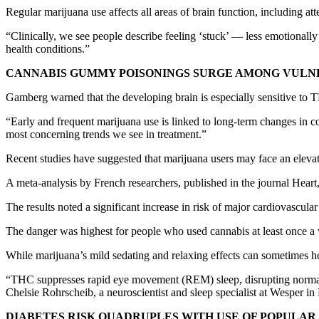
Regular marijuana use affects all areas of brain function, including 
“Clinically, we see people describe feeling ‘stuck’ — less emotionally
health conditions.”
CANNABIS GUMMY POISONINGS SURGE AMONG VULN
Gamberg warned that the developing brain is especially sensitive to
“Early and frequent marijuana use is linked to long-term changes in cog
most concerning trends we see in treatment.”
Recent studies have suggested that marijuana users may face an elevate
A meta-analysis by French researchers, published in the journal Heart
The results noted a significant increase in risk of major cardiovascula
The danger was highest for people who used cannabis at least once a
While marijuana’s mild sedating and relaxing effects can sometimes help
“THC suppresses rapid eye movement (REM) sleep, disrupting normal sl
Chelsie Rohrscheib, a neuroscientist and sleep specialist at Wesper i
DIABETES RISK QUADRUPLES WITH USE OF POPULAR