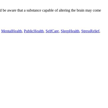
d be aware that a substance capable of altering the brain may come
,
MentalHealth
,
PublicHealth
,
SelfCare
,
SleepHealth
,
StressRelief
,