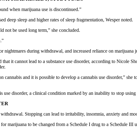
und when marijuana use is discontinued.”
ased deep sleep and higher rates of sleep fragmentation, Wesper noted.
uld not be used long term,” she concluded.
.”
or nightmares during withdrawal, and increased reliance on marijuana just
that it cannot lead to a substance use disorder, according to Nicole Sho
er.
n cannabis and it is possible to develop a cannabis use disorder,” she t
e disorder, a clinical condition marked by an inability to stop using i
TER
 withdrawal. Stopping can lead to irritability, insomnia, anxiety and 
 for marijuana to be changed from a Schedule I drug to a Schedule III