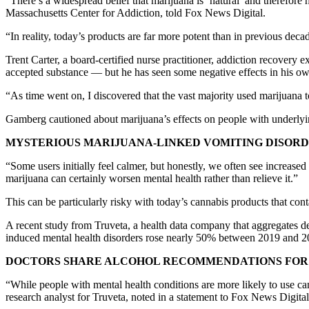
“There’s a widespread belief that marijuana is ‘natural’ and therefor
Massachusetts Center for Addiction, told Fox News Digital.
“In reality, today’s products are far more potent than in previous dec
Trent Carter, a board-certified nurse practitioner, addiction recove
accepted substance — but he has seen some negative effects in his ow
“As time went on, I discovered that the vast majority used marijuana t
Gamberg cautioned about marijuana’s effects on people with underlyin
MYSTERIOUS MARIJUANA-LINKED VOMITING DISORDE
“Some users initially feel calmer, but honestly, we often see increas
marijuana can certainly worsen mental health rather than relieve it.”
This can be particularly risky with today’s cannabis products that c
A recent study from Truveta, a health data company that aggregates de
induced mental health disorders rose nearly 50% between 2019 and 2
DOCTORS SHARE ALCOHOL RECOMMENDATIONS FOR 
“While people with mental health conditions are more likely to use can
research analyst for Truveta, noted in a statement to Fox News Digital