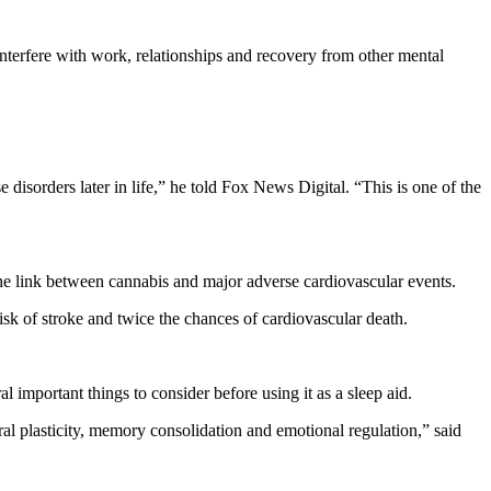
 interfere with work, relationships and recovery from other mental
 disorders later in life,” he told Fox News Digital. “This is one of the
 the link between cannabis and major adverse cardiovascular events.
risk of stroke and twice the chances of cardiovascular death.
l important things to consider before using it as a sleep aid.
l plasticity, memory consolidation and emotional regulation,” said