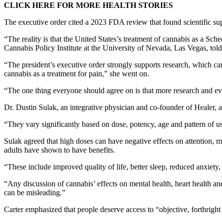
CLICK HERE FOR MORE HEALTH STORIES
The executive order cited a 2023 FDA review that found scientific sup
“The reality is that the United States’s treatment of cannabis as a Sch
Cannabis Policy Institute at the University of Nevada, Las Vegas, tol
“The president’s executive order strongly supports research, which can
cannabis as a treatment for pain,” she went on.
“The one thing everyone should agree on is that more research and ev
Dr. Dustin Sulak, an integrative physician and co-founder of Healer, 
“They vary significantly based on dose, potency, age and pattern of 
Sulak agreed that high doses can have negative effects on attention, m
adults have shown to have benefits.
“These include improved quality of life, better sleep, reduced anxiety,
“Any discussion of cannabis’ effects on mental health, heart health a
can be misleading.”
Carter emphasized that people deserve access to “objective, forthrigh