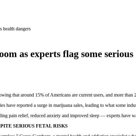
s health dangers
oom as experts flag some serious
 showing that around 15% of Americans are current users, and more than 
ies have reported a surge in marijuana sales, leading to what some ind
ding pain relief, reduced anxiety and improved sleep — experts have wa
ITE SERIOUS FETAL RISKS