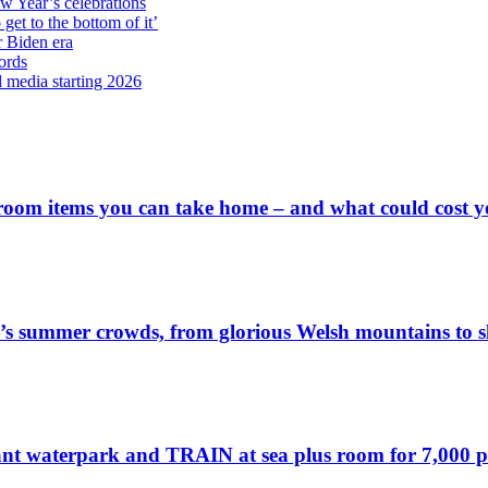
ew Year’s celebrations
get to the bottom of it’
r Biden era
ords
l media starting 2026
 room items you can take home – and what could cost 
’s summer crowds, from glorious Welsh mountains to sl
ant waterpark and TRAIN at sea plus room for 7,000 pass