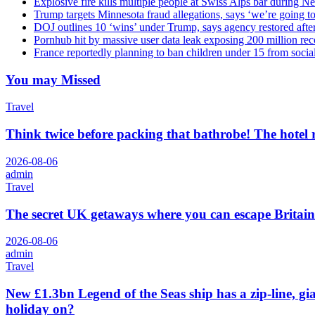
Explosive fire kills multiple people at Swiss Alps bar during N
Trump targets Minnesota fraud allegations, says ‘we’re going to 
DOJ outlines 10 ‘wins’ under Trump, says agency restored afte
Pornhub hit by massive user data leak exposing 200 million rec
France reportedly planning to ban children under 15 from socia
You may Missed
Travel
Think twice before packing that bathrobe! The hotel
2026-08-06
admin
Travel
The secret UK getaways where you can escape Britain
2026-08-06
admin
Travel
New £1.3bn Legend of the Seas ship has a zip-line, gi
holiday on?