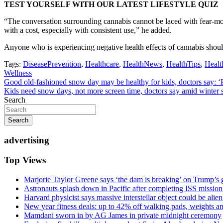
TEST YOURSELF WITH OUR LATEST LIFESTYLE QUIZ
“The conversation surrounding cannabis cannot be laced with fear-mon
with a cost, especially with consistent use,” he added.
Anyone who is experiencing negative health effects of cannabis should
Tags:
DiseasePrevention
,
Healthcare
,
HealthNews
,
HealthTips
,
Healt
Wellness
Post
Good old-fashioned snow day may be healthy for kids, doctors say: ‘
Kids need snow days, not more screen time, doctors say amid winter 
navigation
Search
Search
advertising
Top Views
Marjorie Taylor Greene says ‘the dam is breaking’ on Trump’s 
Astronauts splash down in Pacific after completing ISS missio
Harvard physicist says massive interstellar object could be alie
New year fitness deals: up to 42% off walking pads, weights a
Mamdani sworn in by AG James in private midnight ceremony