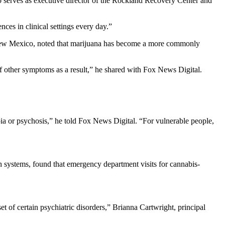
ho serves as executive director of the Rockland Recovery Center and
ces in clinical settings every day.”
in New Mexico, noted that marijuana has become a more commonly
 of other symptoms as a result,” he shared with Fox News Digital.
oia or psychosis,” he told Fox News Digital. “For vulnerable people,
th systems, found that emergency department visits for cannabis-
t of certain psychiatric disorders,” Brianna Cartwright, principal