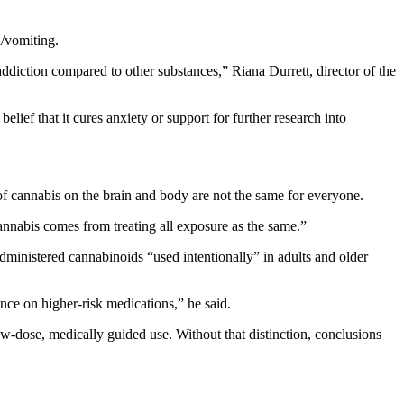
a/vomiting.
 addiction compared to other substances,” Riana Durrett, director of the
ief that it cures anxiety or support for further research into
of cannabis on the brain and body are not the same for everyone.
annabis comes from treating all exposure as the same.”
administered cannabinoids “used intentionally” in adults and older
ance on higher-risk medications,” he said.
ow-dose, medically guided use. Without that distinction, conclusions