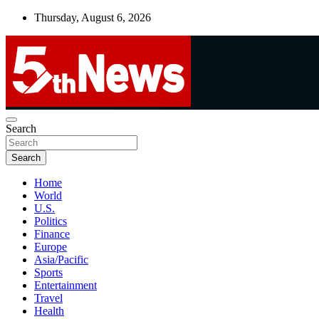
Skip
Thursday, August 6, 2026
to
content
UNBIASED | UP-TO-DATE | UNMISSABLE
Search
5thnews
Search
Home
World
U.S.
Politics
Finance
Europe
Asia/Pacific
Sports
Entertainment
Travel
Health