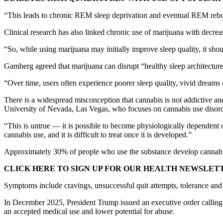
“This leads to chronic REM sleep deprivation and eventual REM rebo
Clinical research has also linked chronic use of marijuana with decre
“So, while using marijuana may initially improve sleep quality, it sho
Gamberg agreed that marijuana can disrupt “healthy sleep architecture
“Over time, users often experience poorer sleep quality, vivid dreams 
There is a widespread misconception that cannabis is not addictive and 
University of Nevada, Las Vegas, who focuses on cannabis use disord
“This is untrue — it is possible to become physiologically dependent o
cannabis use, and it is difficult to treat once it is developed.”
Approximately 30% of people who use the substance develop cannabis us
CLICK HERE TO SIGN UP FOR OUR HEALTH NEWSLET
Symptoms include cravings, unsuccessful quit attempts, tolerance and
In December 2025, President Trump issued an executive order calling
an accepted medical use and lower potential for abuse.