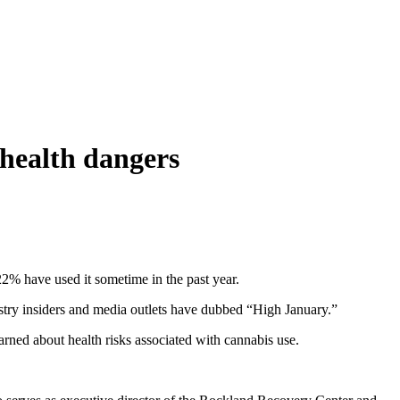
 health dangers
22% have used it sometime in the past year.
ustry insiders and media outlets have dubbed “High January.”
rned about health risks associated with cannabis use.