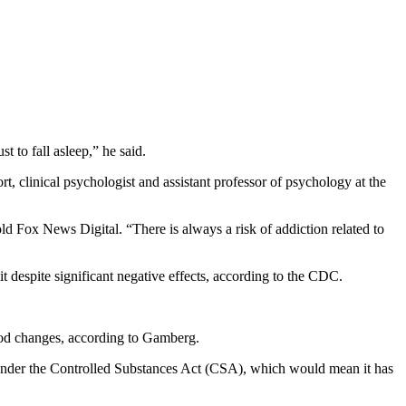
 to fall asleep,” he said.
rt, clinical psychologist and assistant professor of psychology at the
old Fox News Digital. “There is always a risk of addiction related to
t despite significant negative effects, according to the CDC.
mood changes, according to Gamberg.
 under the Controlled Substances Act (CSA), which would mean it has