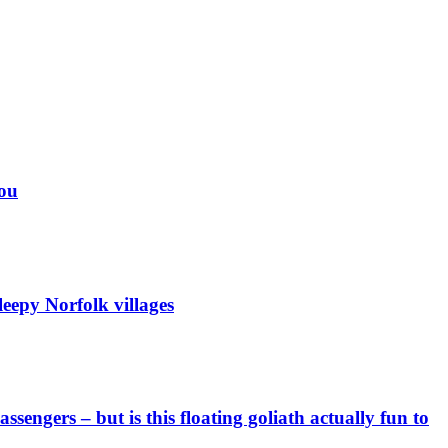
you
eepy Norfolk villages
engers – but is this floating goliath actually fun to