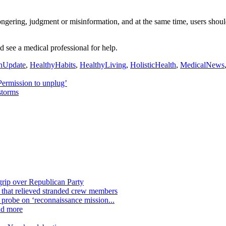
gering, judgment or misinformation, and at the same time, users shoul
 see a medical professional for help.
hUpdate
,
HealthyHabits
,
HealthyLiving
,
HolisticHealth
,
MedicalNews
Permission to unplug’
storms
grip over Republican Party
n that relieved stranded crew members
n probe on ‘reconnaissance mission...
nd more