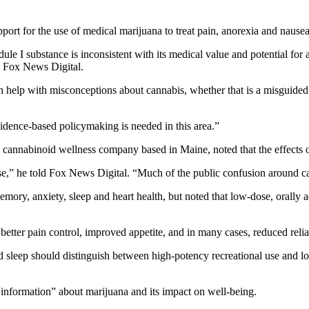
port for the use of medical marijuana to treat pain, anorexia and nause
edule I substance is inconsistent with its medical value and potential for
d Fox News Digital.
 help with misconceptions about cannabis, whether that is a misguided bel
idence-based policymaking is needed in this area.”
a cannabinoid wellness company based in Maine, noted that the effects 
use,” he told Fox News Digital. “Much of the public confusion around c
emory, anxiety, sleep and heart health, but noted that low-dose, orally 
 better pain control, improved appetite, and in many cases, reduced reli
nd sleep should distinguish between high-potency recreational use and l
t information” about marijuana and its impact on well-being.