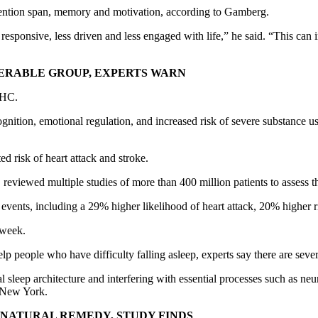
attention span, memory and motivation, according to Gamberg.
 responsive, less driven and less engaged with life,” he said. “This can
ERABLE GROUP, EXPERTS WARN
 THC.
nition, emotional regulation, and increased risk of severe substance use
d risk of heart attack and stroke.
, reviewed multiple studies of more than 400 million patients to assess
r events, including a 29% higher likelihood of heart attack, 20% higher 
 week.
 people who have difficulty falling asleep, experts say there are severa
eep architecture and interfering with essential processes such as neura
n New York.
 NATURAL REMEDY, STUDY FINDS