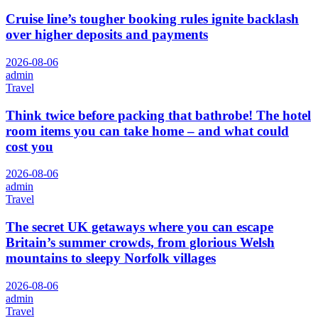
Cruise line’s tougher booking rules ignite backlash
over higher deposits and payments
2026-08-06
admin
Travel
Think twice before packing that bathrobe! The hotel
room items you can take home – and what could
cost you
2026-08-06
admin
Travel
The secret UK getaways where you can escape
Britain’s summer crowds, from glorious Welsh
mountains to sleepy Norfolk villages
2026-08-06
admin
Travel