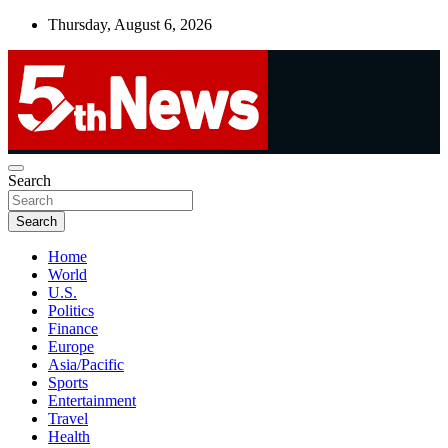
Skip
Thursday, August 6, 2026
to
content
UNBIASED | UP-TO-DATE | UNMISSABLE
Search
5thnews
Search
Home
World
U.S.
Politics
Finance
Europe
Asia/Pacific
Sports
Entertainment
Travel
Health