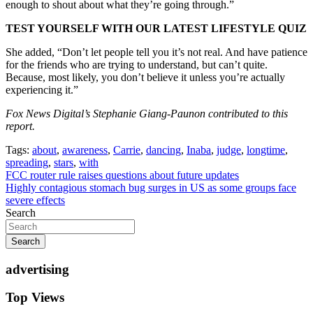
enough to shout about what they’re going through.”
TEST YOURSELF WITH OUR LATEST LIFESTYLE QUIZ
She added, “Don’t let people tell you it’s not real. And have patience
for the friends who are trying to understand, but can’t quite.
Because, most likely, you don’t believe it unless you’re actually
experiencing it.”
Fox News Digital’s Stephanie Giang-Paunon contributed to this
report.
Tags:
about
,
awareness
,
Carrie
,
dancing
,
Inaba
,
judge
,
longtime
,
spreading
,
stars
,
with
Post
FCC router rule raises questions about future updates
Highly contagious stomach bug surges in US as some groups face
navigation
severe effects
Search
Search
advertising
Top Views