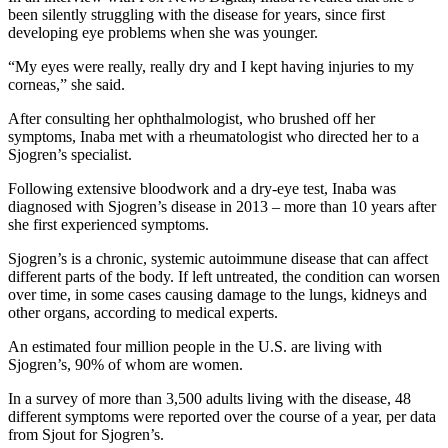
been silently struggling with the disease for years, since first
developing eye problems when she was younger.
“My eyes were really, really dry and I kept having injuries to my
corneas,” she said.
After consulting her ophthalmologist, who brushed off her
symptoms, Inaba met with a rheumatologist who directed her to a
Sjogren’s specialist.
Following extensive bloodwork and a dry-eye test, Inaba was
diagnosed with Sjogren’s disease in 2013 – more than 10 years after
she first experienced symptoms.
Sjogren’s is a chronic, systemic autoimmune disease that can affect
different parts of the body. If left untreated, the condition can worsen
over time, in some cases causing damage to the lungs, kidneys and
other organs, according to medical experts.
An estimated four million people in the U.S. are living with
Sjogren’s, 90% of whom are women.
In a survey of more than 3,500 adults living with the disease, 48
different symptoms were reported over the course of a year, per data
from Sjout for Sjogren’s.