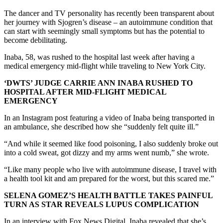
The dancer and TV personality has recently been transparent about
her journey with Sjogren’s disease – an autoimmune condition that
can start with seemingly small symptoms but has the potential to
become debilitating.
Inaba, 58, was rushed to the hospital last week after having a
medical emergency mid-flight while traveling to New York City.
‘DWTS’ JUDGE CARRIE ANN INABA RUSHED TO
HOSPITAL AFTER MID-FLIGHT MEDICAL
EMERGENCY
In an Instagram post featuring a video of Inaba being transported in
an ambulance, she described how she “suddenly felt quite ill.”
“And while it seemed like food poisoning, I also suddenly broke out
into a cold sweat, got dizzy and my arms went numb,” she wrote.
“Like many people who live with autoimmune disease, I travel with
a health tool kit and am prepared for the worst, but this scared me.”
SELENA GOMEZ’S HEALTH BATTLE TAKES PAINFUL
TURN AS STAR REVEALS LUPUS COMPLICATION
In an interview with Fox News Digital, Inaba revealed that she’s