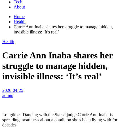
Tech
About
Home
Health
Carrie Ann Inaba shares her struggle to manage hidden,
invisible illness: ‘It’s real’
Health
Carrie Ann Inaba shares her
struggle to manage hidden,
invisible illness: ‘It’s real’
2026-04-25
admin
Longtime “Dancing with the Stars” judge Carrie Ann Inaba is
spreading awareness about a condition she’s been living with for
decades.