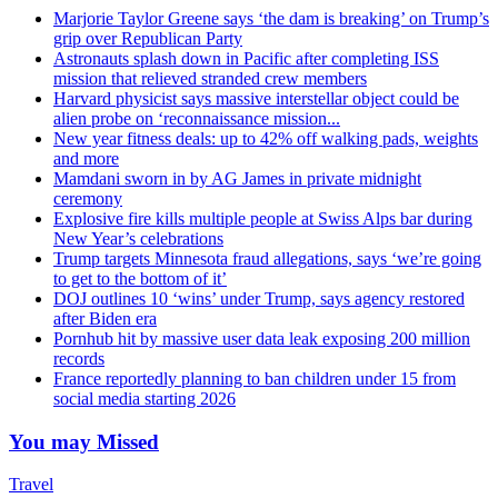
Marjorie Taylor Greene says ‘the dam is breaking’ on Trump’s
grip over Republican Party
Astronauts splash down in Pacific after completing ISS
mission that relieved stranded crew members
Harvard physicist says massive interstellar object could be
alien probe on ‘reconnaissance mission...
New year fitness deals: up to 42% off walking pads, weights
and more
Mamdani sworn in by AG James in private midnight
ceremony
Explosive fire kills multiple people at Swiss Alps bar during
New Year’s celebrations
Trump targets Minnesota fraud allegations, says ‘we’re going
to get to the bottom of it’
DOJ outlines 10 ‘wins’ under Trump, says agency restored
after Biden era
Pornhub hit by massive user data leak exposing 200 million
records
France reportedly planning to ban children under 15 from
social media starting 2026
You may Missed
Travel