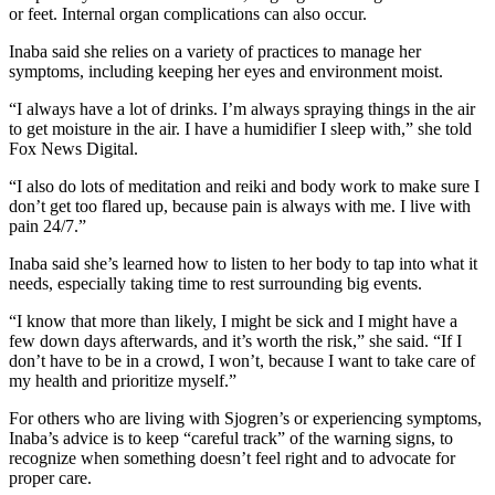
or feet. Internal organ complications can also occur.
Inaba said she relies on a variety of practices to manage her
symptoms, including keeping her eyes and environment moist.
“I always have a lot of drinks. I’m always spraying things in the air
to get moisture in the air. I have a humidifier I sleep with,” she told
Fox News Digital.
“I also do lots of meditation and reiki and body work to make sure I
don’t get too flared up, because pain is always with me. I live with
pain 24/7.”
Inaba said she’s learned how to listen to her body to tap into what it
needs, especially taking time to rest surrounding big events.
“I know that more than likely, I might be sick and I might have a
few down days afterwards, and it’s worth the risk,” she said. “If I
don’t have to be in a crowd, I won’t, because I want to take care of
my health and prioritize myself.”
For others who are living with Sjogren’s or experiencing symptoms,
Inaba’s advice is to keep “careful track” of the warning signs, to
recognize when something doesn’t feel right and to advocate for
proper care.