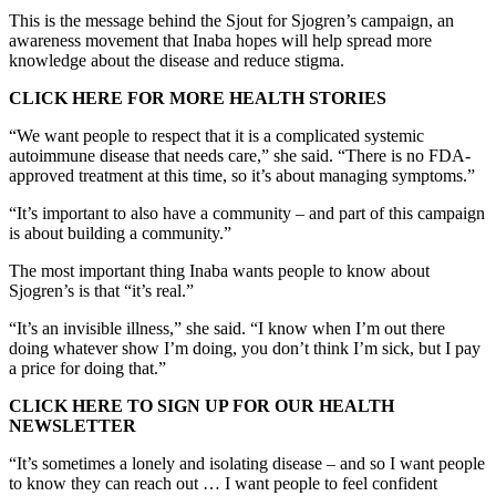
This is the message behind the Sjout for Sjogren’s campaign, an
awareness movement that Inaba hopes will help spread more
knowledge about the disease and reduce stigma.
CLICK HERE FOR MORE HEALTH STORIES
“We want people to respect that it is a complicated systemic
autoimmune disease that needs care,” she said. “There is no FDA-
approved treatment at this time, so it’s about managing symptoms.”
“It’s important to also have a community – and part of this campaign
is about building a community.”
The most important thing Inaba wants people to know about
Sjogren’s is that “it’s real.”
“It’s an invisible illness,” she said. “I know when I’m out there
doing whatever show I’m doing, you don’t think I’m sick, but I pay
a price for doing that.”
CLICK HERE TO SIGN UP FOR OUR HEALTH
NEWSLETTER
“It’s sometimes a lonely and isolating disease – and so I want people
to know they can reach out … I want people to feel confident