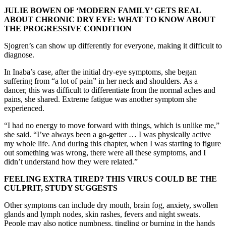
JULIE BOWEN OF ‘MODERN FAMILY’ GETS REAL
ABOUT CHRONIC DRY EYE: WHAT TO KNOW ABOUT
THE PROGRESSIVE CONDITION
Sjogren’s can show up differently for everyone, making it difficult to
diagnose.
In Inaba’s case, after the initial dry-eye symptoms, she began
suffering from “a lot of pain” in her neck and shoulders. As a
dancer, this was difficult to differentiate from the normal aches and
pains, she shared. Extreme fatigue was another symptom she
experienced.
“I had no energy to move forward with things, which is unlike me,”
she said. “I’ve always been a go-getter … I was physically active
my whole life. And during this chapter, when I was starting to figure
out something was wrong, there were all these symptoms, and I
didn’t understand how they were related.”
FEELING EXTRA TIRED? THIS VIRUS COULD BE THE
CULPRIT, STUDY SUGGESTS
Other symptoms can include dry mouth, brain fog, anxiety, swollen
glands and lymph nodes, skin rashes, fevers and night sweats.
People may also notice numbness, tingling or burning in the hands