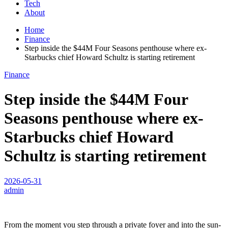
Tech
About
Home
Finance
Step inside the $44M Four Seasons penthouse where ex-
Starbucks chief Howard Schultz is starting retirement
Finance
Step inside the $44M Four
Seasons penthouse where ex-
Starbucks chief Howard
Schultz is starting retirement
2026-05-31
admin
From the moment you step through a private foyer and into the sun-