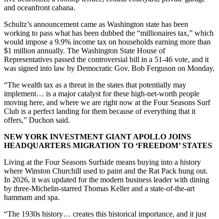
and oceanfront cabana.
Schultz’s announcement came as Washington state has been
working to pass what has been dubbed the “millionaires tax,” which
would impose a 9.9% income tax on households earning more than
$1 million annually. The Washington State House of
Representatives passed the controversial bill in a 51-46 vote, and it
was signed into law by Democratic Gov. Bob Ferguson on Monday.
“The wealth tax as a threat in the states that potentially may
implement… is a major catalyst for these high-net-worth people
moving here, and where we are right now at the Four Seasons Surf
Club is a perfect landing for them because of everything that it
offers,” Duchon said.
NEW YORK INVESTMENT GIANT APOLLO JOINS
HEADQUARTERS MIGRATION TO ‘FREEDOM’ STATES
Living at the Four Seasons Surfside means buying into a history
where Winston Churchill used to paint and the Rat Pack hung out.
In 2026, it was updated for the modern business leader with dining
by three-Michelin-starred Thomas Keller and a state-of-the-art
hammam and spa.
“The 1930s history… creates this historical importance, and it just