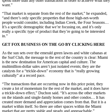
spend more than any other transactions in order to achieve what they
want.”
“That market is separate from the rest of the market,” he expanded,
“and there’s only specific properties that those high-net-worth
people would consider, including Indian Creek, the Four Seasons…
It’s a specific demographic that we’re focusing on, and it’s only
really a specific type of product that they’re going to be interested
in.”
GET FOX BUSINESS ON THE GO BY CLICKING HERE
As the sun sets over the emerald green lawns and white cabanas at
the Surf Club, the message to the rest of the country is clear: Miami
is the new destination for American capital and culture. The
multimillion-dollar sales aren’t just isolated events; they are the
catalysts for a “trickle-down” economy that is “really growing
culturally” at a record pace.
“The transactions that are occurring now in this price point, they
create a lot of momentum for the rest of the market, and it does have
a trickle-down effect,” Duchon said. “It’s across the other markets
on the islands and single-family homes and other condos… It has
created more demand and appreciation comes from that. But it is a
market within itself. So there are other spaces within the Miami
market that are pretty stable and steady and approachable.”