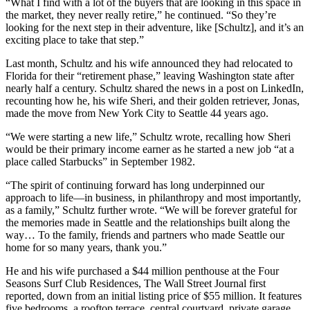
“What I find with a lot of the buyers that are looking in this space in
the market, they never really retire,” he continued. “So they’re
looking for the next step in their adventure, like [Schultz], and it’s an
exciting place to take that step.”
Last month, Schultz and his wife announced they had relocated to
Florida for their “retirement phase,” leaving Washington state after
nearly half a century. Schultz shared the news in a post on LinkedIn,
recounting how he, his wife Sheri, and their golden retriever, Jonas,
made the move from New York City to Seattle 44 years ago.
“We were starting a new life,” Schultz wrote, recalling how Sheri
would be their primary income earner as he started a new job “at a
place called Starbucks” in September 1982.
“The spirit of continuing forward has long underpinned our
approach to life—in business, in philanthropy and most importantly,
as a family,” Schultz further wrote. “We will be forever grateful for
the memories made in Seattle and the relationships built along the
way… To the family, friends and partners who made Seattle our
home for so many years, thank you.”
He and his wife purchased a $44 million penthouse at the Four
Seasons Surf Club Residences, The Wall Street Journal first
reported, down from an initial listing price of $55 million. It features
five bedrooms, a rooftop terrace, central courtyard, private garage