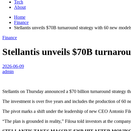
Tech
About
Home
Finance
Stellantis unveils $70B turnaround strategy with 60 new model
Finance
Stellantis unveils $70B turnaro
2026-06-09
admin
Stellantis on Thursday announced a $70 billion turnaround strategy tha
The investment is over five years and includes the production of 60 n
The pivot marks a shift under the leadership of new CEO Antonio Filo
“The plan is grounded in reality,” Filosa told investors at the company’