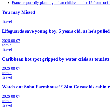
France reportedly planning to ban children under 15 from socia
You may Missed
Travel
Lifeguards save young boy, 5 years old, as he’s pull
2026-08-07
admin
Travel
Caribbean hot spot gripped by water crisis as tourists
2026-08-07
admin
Travel
Watch out Soho Farmhouse! £24m Cotswolds cabin r
2026-08-07
admin
Travel