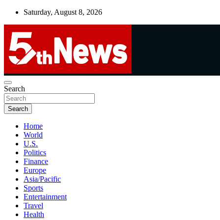
Skip
Saturday, August 8, 2026
to
content
UNBIASED | UP-TO-DATE | UNMISSABLE
Search
5thnews
Search
Home
World
U.S.
Politics
Finance
Europe
Asia/Pacific
Sports
Entertainment
Travel
Health