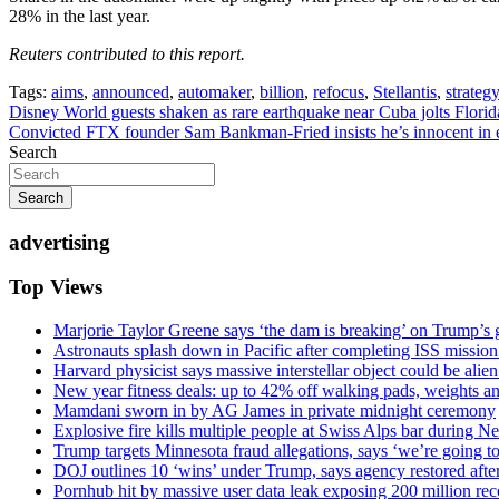
28% in the last year.
Reuters contributed to this report.
Tags:
aims
,
announced
,
automaker
,
billion
,
refocus
,
Stellantis
,
strategy
Post
Disney World guests shaken as rare earthquake near Cuba jolts Florid
Convicted FTX founder Sam Bankman-Fried insists he’s innocent in e
navigation
Search
Search
advertising
Top Views
Marjorie Taylor Greene says ‘the dam is breaking’ on Trump’s 
Astronauts splash down in Pacific after completing ISS missio
Harvard physicist says massive interstellar object could be alie
New year fitness deals: up to 42% off walking pads, weights a
Mamdani sworn in by AG James in private midnight ceremony
Explosive fire kills multiple people at Swiss Alps bar during N
Trump targets Minnesota fraud allegations, says ‘we’re going to 
DOJ outlines 10 ‘wins’ under Trump, says agency restored afte
Pornhub hit by massive user data leak exposing 200 million rec