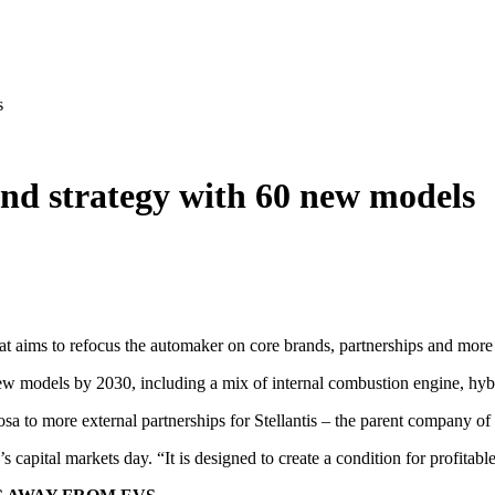
s
und strategy with 60 new models
t aims to refocus the automaker on core brands, partnerships and more e
ew models by 2030, including a mix of internal combustion engine, hybri
sa to more external partnerships for Stellantis – the parent company o
s capital markets day. “It is designed to create a condition for profitab