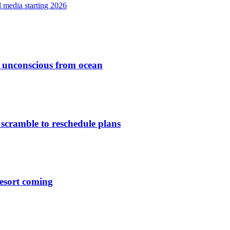
l media starting 2026
ed unconscious from ocean
 scramble to reschedule plans
esort coming