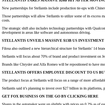
STELLANTIS TAKES MASSIVE $26B HIT AFTER MOVIN
New partnerships for Stellantis include production tie-ups with Chin
Those partnerships will allow Stellantis to utilize some of its excess 
costs.
The strategic shift also includes technology partnerships with Qualco
development in areas like software and autonomous driving.
STELLANTIS UNVEILS MASSIVE $13B US INVESTMENT
Filosa also outlined a new hierarchical structure for Stellantis’ 14 bra
Stellantis will focus about 70% of brand and product investment on Je
Brands like Chrysler and Alfa Romeo will be repositioned to have more
STELLANTIS OFFERS EMPLOYEE DISCOUNT TO US BU
The product focus at Stellantis will focus on a range of more affordabl
Stellantis said it’s planning to invest over $27 billion in its platform
GET FOX BUSINESS ON THE GO BY CLICKING HERE
Shares in the automaker were up slightly with prices up 0.2% as of ea