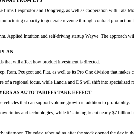
G AWAY FROM EVS
ese firms Leapmotor and Dongfeng, as well as cooperation with Tata Mo
manufacturing capacity to generate revenue through contract production b
mm, Applied Intuition and self-driving startup Wayve. The approach wil
 PLAN
nds that will affect how product investment is directed.
ep, Ram, Peugeot and Fiat, as well as its Pro One division that makes 
 of a regional focus, while Lancia and DS will shift into specialized r
YERS AS AUTO TARIFFS TAKE EFFECT
e vehicles that can support volume growth in addition to profitability.
s, powertrains and technologies, while it’s aiming to cut nearly $7 billi
rly afternoon Thursday, rebounding after the stock opened the day in th