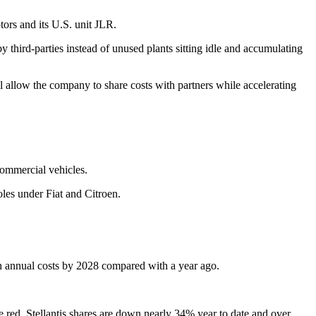
tors and its U.S. unit JLR.
y third-parties instead of unused plants sitting idle and accumulating
l allow the company to share costs with partners while accelerating
commercial vehicles.
oles under Fiat and Citroen.
on in annual costs by 2028 compared with a year ago.
e red. Stellantis shares are down nearly 34% year to date and over