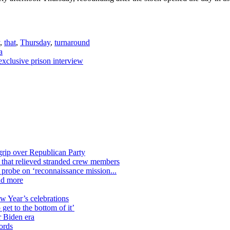
,
that
,
Thursday
,
turnaround
a
xclusive prison interview
grip over Republican Party
n that relieved stranded crew members
n probe on ‘reconnaissance mission...
nd more
ew Year’s celebrations
get to the bottom of it’
r Biden era
ords