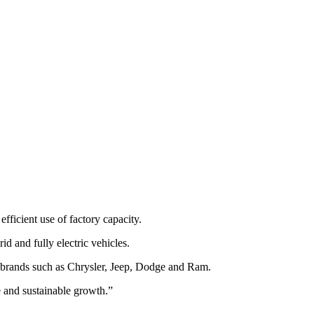
fficient use of factory capacity.
d and fully electric vehicles.
f brands such as Chrysler, Jeep, Dodge and Ram.
le and sustainable growth.”