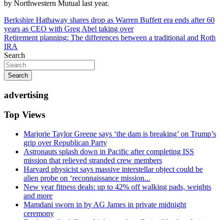
by Northwestern Mutual last year.
Post
Berkshire Hathaway shares drop as Warren Buffett era ends after 60
years as CEO with Greg Abel taking over
navigation
Retirement planning: The differences between a traditional and Roth
IRA
Search
Search
advertising
Top Views
Marjorie Taylor Greene says ‘the dam is breaking’ on Trump’s
grip over Republican Party
Astronauts splash down in Pacific after completing ISS
mission that relieved stranded crew members
Harvard physicist says massive interstellar object could be
alien probe on ‘reconnaissance mission...
New year fitness deals: up to 42% off walking pads, weights
and more
Mamdani sworn in by AG James in private midnight
ceremony