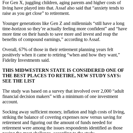
For Gen X, juggling children, aging parents and higher costs of
living have played into that. Assaf also said that “anxiety tends to
raise as you get close” to retirement.
Younger generations like Gen Z and millennials “still have a long
time-horizon so they’re actually feeling more confident” and “have
more time on their hands to save more and invest and reap the
benefits of compound earnings,” according to Assaf.
Overall, 67% of those in their retirement planning years felt
positively when it came to retiring “when and how they want,”
Fidelity Investments said.
THIS MIDWESTERN STATE IS CONSIDERED ONE OF
THE BEST PLACES TO RETIRE, NEW STUDY SAYS:
SEE THE LIST
The study was based on a survey that involved over 2,000 “adult
financial decision makers” with a minimum of one investment
account.
Socking away sufficient money, inflation and high costs of living,
striking the balance of covering expenses now versus saving for
retirement and figuring out the amount of funds needed for
retirement were among the issues respondents identified as those