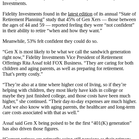
Investments.
Fidelity Investments found in the
latest edition
of its annual “State of
Retirement Planning” study that 45% of Gen Xers — those between
the ages of 44 and 59 — reported feeling they were “not confident”
in their ability to retire “when and how they want.”
Meanwhile, 53% felt confident they could do so.
“Gen X is most likely to be what we call the sandwich generation
right now,” Fidelity Investments Vice President of Retirement
Offerings Rita Assaf
told FOX Business. “They are caring for both
children and aging parents, as well as preparing for retirement.
That’s pretty costly.”
“They’re also at a time where higher cost of living, so if they’re
helping with children, they most likely have kids in college or
maybe they just finished college, and those costs have been much
higher,” she continued. “Their day-to-day expenses are much higher.
And we also know with aging parents, the healthcare and long-term
care costs associated with that as well.”
Assaf said Gen X being poised to be the first “401(K) generation”
has also driven those figures.