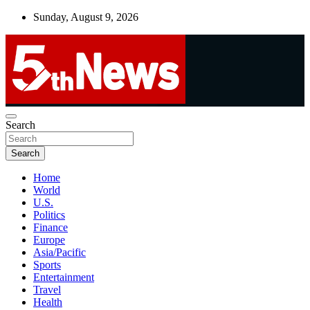
Skip
Sunday, August 9, 2026
to
content
UNBIASED | UP-TO-DATE | UNMISSABLE
Search
5thnews
Search
Home
World
U.S.
Politics
Finance
Europe
Asia/Pacific
Sports
Entertainment
Travel
Health