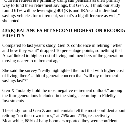
“Current retirees are primarily using still pensions as their primary
way to fund their retirement savings, but Gen X, I think our study
found 61% will be leveraging 401(K)s and IRAs and individual
savings vehicles for retirement, so that’s a big difference as well,”
she noted.
401(K) BALANCES HIT SECOND HIGHEST ON RECORD:
FIDELITY
Compared to last year’s study, Gen X confidence in retiring “when
and how they want” dropped 16 percentage points, something that
Assaf linked to higher cost of living and members of the generation
moving nearer to retirement age.
She said the survey “really highlighted the fact that with higher cost
of living, there’s a bit of general concern that ‘will my retirement
savings last’?”
Gen X “notably hold the most negative retirement outlook” among
the four generations included in the study, according to Fidelity
Investments.
The study found Gen Z and millennials felt the most confident about
retiring “on their own terms,” at 75% and 71%, respectively.
Meanwhile, 68% of baby boomers reported they were confident.