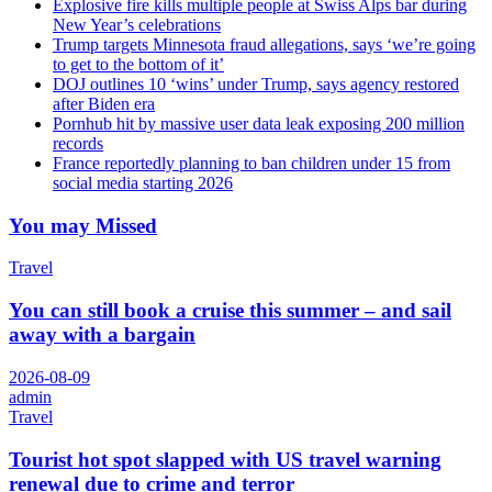
Explosive fire kills multiple people at Swiss Alps bar during
New Year’s celebrations
Trump targets Minnesota fraud allegations, says ‘we’re going
to get to the bottom of it’
DOJ outlines 10 ‘wins’ under Trump, says agency restored
after Biden era
Pornhub hit by massive user data leak exposing 200 million
records
France reportedly planning to ban children under 15 from
social media starting 2026
You may Missed
Travel
You can still book a cruise this summer – and sail
away with a bargain
2026-08-09
admin
Travel
Tourist hot spot slapped with US travel warning
renewal due to crime and terror