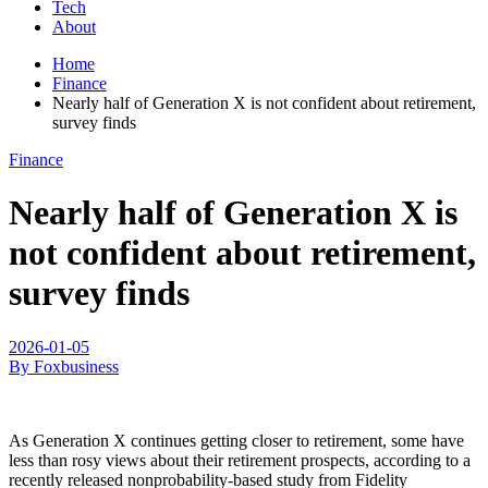
Tech
About
Home
Finance
Nearly half of Generation X is not confident about retirement,
survey finds
Finance
Nearly half of Generation X is
not confident about retirement,
survey finds
2026-01-05
By Foxbusiness
As Generation X continues getting closer to retirement, some have
less than rosy views about their retirement prospects, according to a
recently released nonprobability-based study from Fidelity