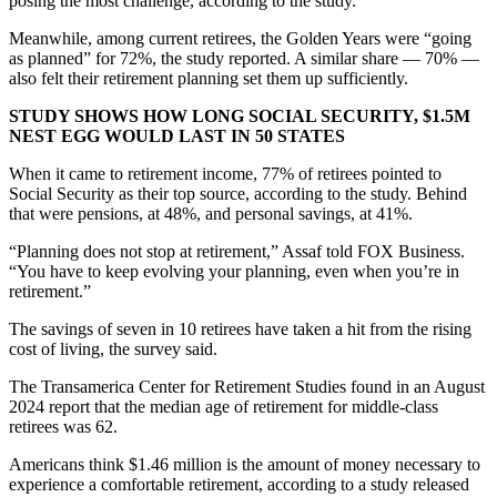
posing the most challenge, according to the study.
Meanwhile, among current retirees, the Golden Years were “going
as planned” for 72%, the study reported. A similar share — 70% —
also felt their retirement planning set them up sufficiently.
STUDY SHOWS HOW LONG SOCIAL SECURITY, $1.5M
NEST EGG WOULD LAST IN 50 STATES
When it came to retirement income, 77% of retirees pointed to
Social Security as their top source, according to the study. Behind
that were pensions, at 48%, and personal savings, at 41%.
“Planning does not stop at retirement,” Assaf told FOX Business.
“You have to keep evolving your planning, even when you’re in
retirement.”
The savings of seven in 10 retirees have taken a hit from the rising
cost of living, the survey said.
The Transamerica Center for Retirement Studies found in an August
2024 report that the median age of retirement for middle-class
retirees was 62.
Americans think $1.46 million is the amount of money necessary to
experience a comfortable retirement, according to a study released